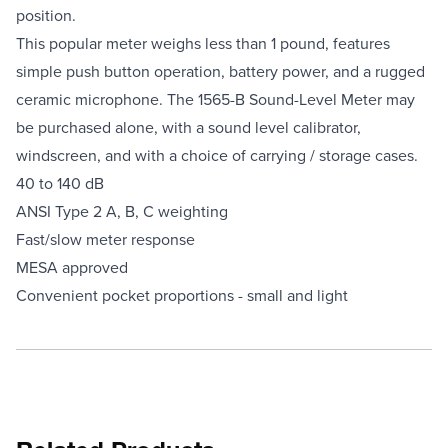
position.
This popular meter weighs less than 1 pound, features
simple push button operation, battery power, and a rugged
ceramic microphone. The 1565-B Sound-Level Meter may
be purchased alone, with a sound level calibrator,
windscreen, and with a choice of carrying / storage cases.
40 to 140 dB
ANSI Type 2 A, B, C weighting
Fast/slow meter response
MESA approved
Convenient pocket proportions - small and light