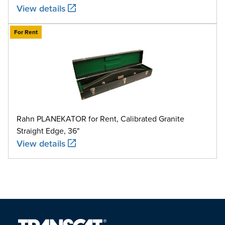
View details
For Rent
Rahn PLANEKATOR for Rent, Calibrated Granite
Straight Edge, 36"
View details