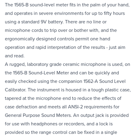
The 1565-B sound-level meter fits in the palm of your hand,
and operates in severe environments for up to fifty hours
using a standard 9V battery. There are no line or
microphone cords to trip over or bother with, and the
ergonomically designed controls permit one hand
operation and rapid interpretation of the results - just aim
and read.
A rugged, laboratory grade ceramic microphone is used, on
the 1565-B Sound-Level Meter and can be quickly and
easily checked using the companion 1562-A Sound Level
Calibrator. The instrument is housed in a tough plastic case,
tapered at the microphone end to reduce the effects of
case defraction and meets all ANSI-2 requirements for
General Purpose Sound Meters. An output jack is provided
for use with headphones or recorders, and a lock is
provided so the range control can be fixed in a single