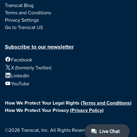
Transcat Blog
Terms and Conditions
Privacy Settings
Go to Transcat US
Subscribe to our newsletter
Facebook
X (formerly Twitter)
LinkedIn
YouTube
How We Protect Your Legal Rights
(Terms and Conditions)
How We Protect Your Privacy
(Privacy Policy)
©2026 Transcat, Inc. All Rights Reserved