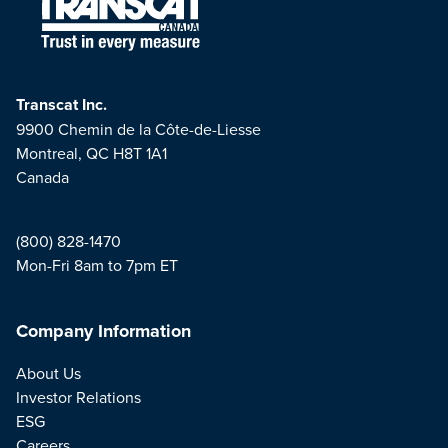
Transcat Inc.
9900 Chemin de la Côte-de-Liesse
Montreal, QC H8T 1A1
Canada
(800) 828-1470
Mon-Fri 8am to 7pm ET
Company Information
About Us
Investor Relations
ESG
Careers