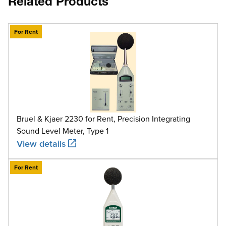
Related Products
For Rent
Bruel & Kjaer 2230 for Rent, Precision Integrating
Sound Level Meter, Type 1
View details
For Rent