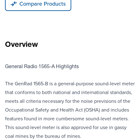
Compare Products
Overview
General Radio 1565-A Highlights
The GenRad 1565-B is a general-purpose sound-level meter
that conforms to both national and international standards,
meets all criteria necessary for the noise previsions of the
Occupational Safety and Health Act (OSHA) and includes
features found in more cumbersome sound-level meters.
This sound-level meter is also approved for use in gassy
coal mines by the bureau of mines.