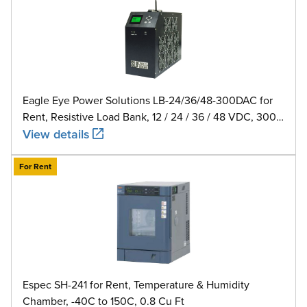
Eagle Eye Power Solutions LB-24/36/48-300DAC for
Rent, Resistive Load Bank, 12 / 24 / 36 / 48 VDC, 300
A
View details
For Rent
Espec SH-241 for Rent, Temperature & Humidity
Chamber, -40C to 150C, 0.8 Cu Ft