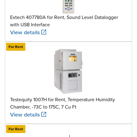
Extech 407780A for Rent, Sound Level Datalogger
with USB Interface
View details
For Rent
Testequity 1007H for Rent, Temperature Humidity
Chamber, -73C to 175C, 7 Cu Ft
View details
For Rent