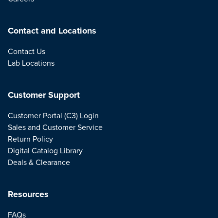
Contact and Locations
Contact Us
Lab Locations
Customer Support
Customer Portal (C3) Login
Sales and Customer Service
Return Policy
Digital Catalog Library
Deals & Clearance
Resources
FAQs