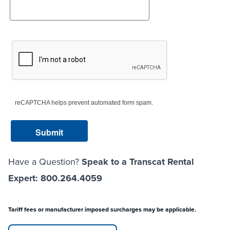
reCAPTCHA helps prevent automated form spam.
Have a Question?
Speak to a Transcat Rental
Expert: 800.264.4059
Tariff fees or manufacturer imposed surcharges may be applicable.