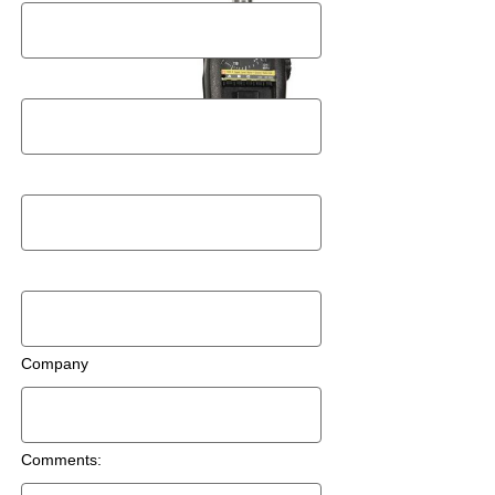
Postal Code
Email
Phone Number
Company
Comments: