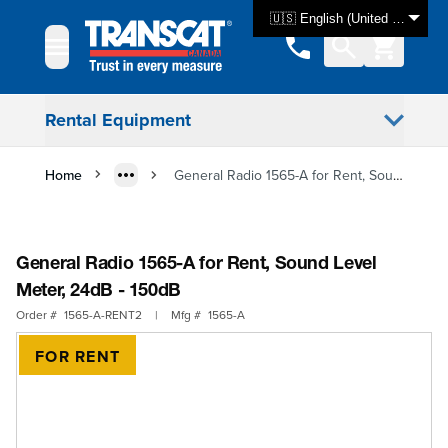
Skip to Content
🇺🇸 English (United States)
Rental Equipment
Home
General Radio 1565-A for Rent, Sound Level Meter, 24dB - 150dB
General Radio 1565-A for Rent, Sound Level
Meter, 24dB - 150dB
Order #
1565-A-RENT2
|
Mfg #
1565-A
FOR RENT