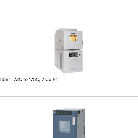
ber, -73C to 175C, 7 Cu Ft