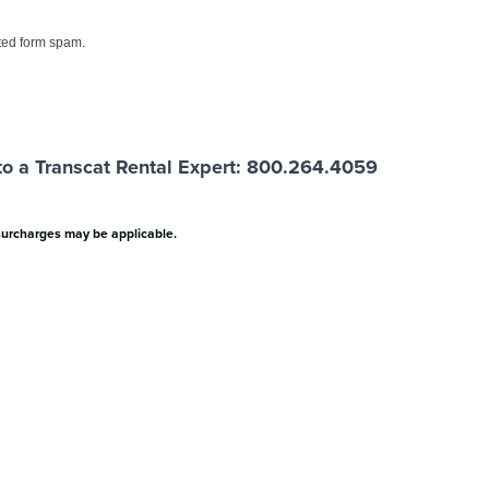
ed form spam.
o a Transcat Rental Expert: 800.264.4059
surcharges may be applicable.