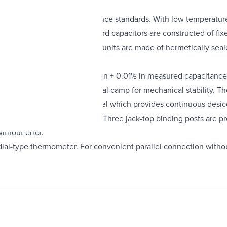
able, cost-effective capacitance standards. With low temperature
00 µF. Up to 1 µF, the standard capacitors are constructed of fixed
atory. From 1 µF to 10 µF the units are made of hermetically seal
ndom fluctuations of less than + 0.01% in measured capacitance 
l, spring-held in a heavy metal camp for mechanical stability. The
inum cases, along with silica gel which provides continuous desi
tion of a dial-type thermometer. Three jack-top binding posts are
ithout error.
a dial-type thermometer. For convenient parallel connection witho