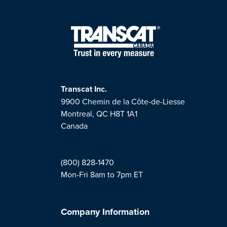
Transcat Inc.
9900 Chemin de la Côte-de-Liesse
Montreal, QC H8T 1A1
Canada
(800) 828-1470
Mon-Fri 8am to 7pm ET
Company Information