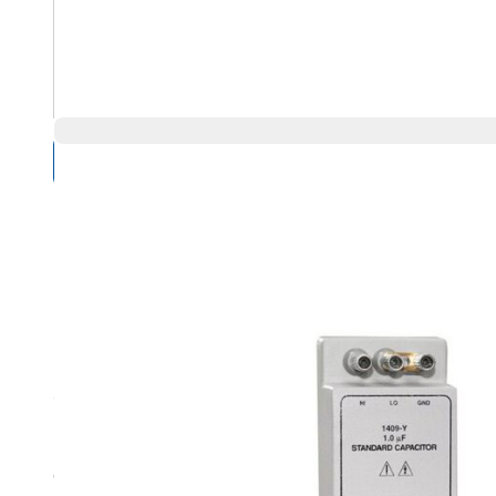
Compare Products
Overview
General Radio 1409-F Highlights