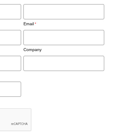
Email
Company