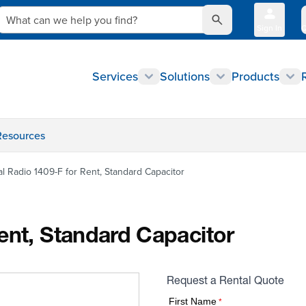
What can we help you find?
Sign In
Q
Services
Solutions
Products
Resources
l Radio 1409-F for Rent, Standard Capacitor
ent, Standard Capacitor
Request a Rental Quote
First Name