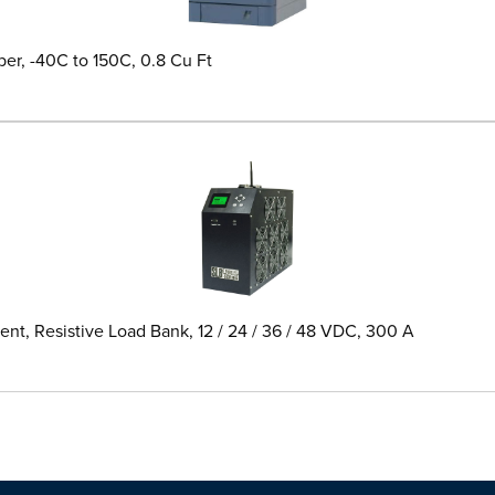
er, -40C to 150C, 0.8 Cu Ft
t, Resistive Load Bank, 12 / 24 / 36 / 48 VDC, 300 A