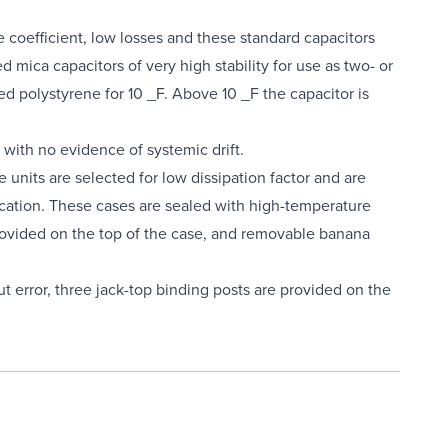
 coefficient, low losses and these standard capacitors
 mica capacitors of very high stability for use as two- or
ed polystyrene for 10 _F. Above 10 _F the capacitor is
with no evidence of systemic drift.
 units are selected for low dissipation factor and are
ccation. These cases are sealed with high-temperature
 provided on the top of the case, and removable banana
ut error, three jack-top binding posts are provided on the