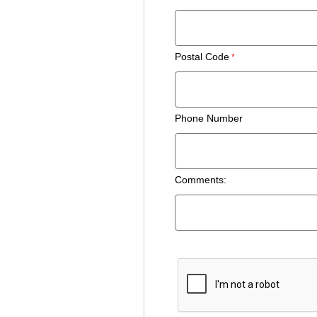
Postal Code
Phone Number
Comments: