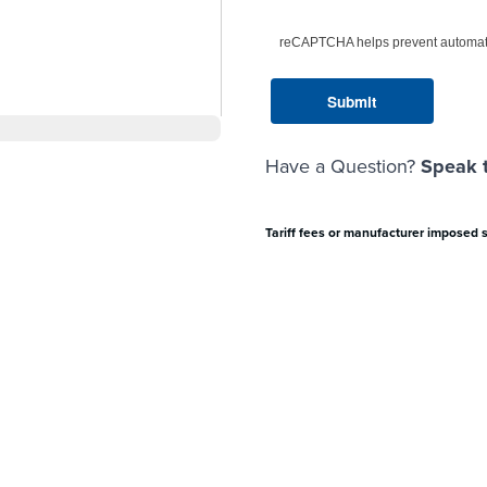
reCAPTCHA helps prevent automat
Have a Question?
Speak t
Tariff fees or manufacturer imposed 