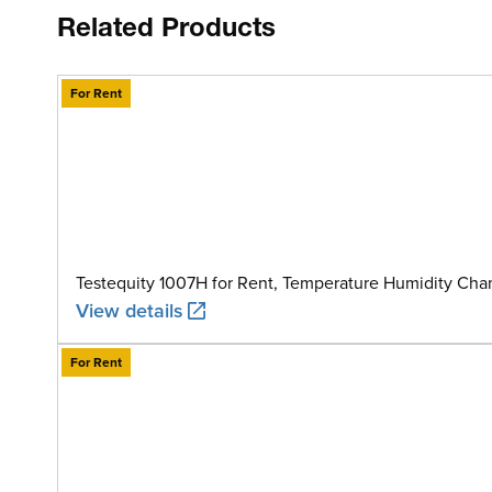
Related Products
For Rent
Testequity 1007H for Rent, Temperature Humidity Cham
View details
For Rent