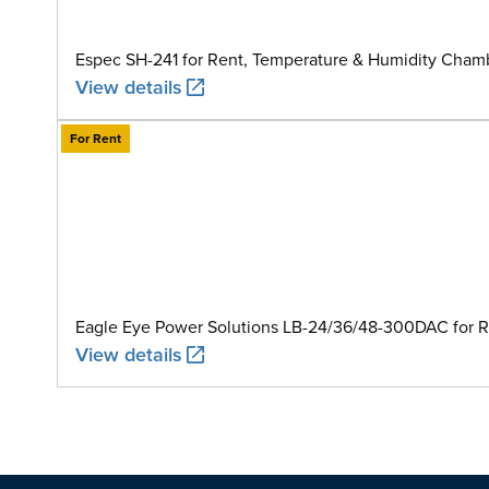
Espec SH-241 for Rent, Temperature & Humidity Chamb
View details
For Rent
Eagle Eye Power Solutions LB-24/36/48-300DAC for Ren
View details