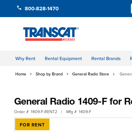
Skip to Content
800-828-1470
Why Rent
Rental Equipment
Rental Brands
Home
Shop by Brand
General Radio Store
Genera
General Radio 1409-F for R
Order #
1409-F-RENT2
|
Mfg #
1409-F
FOR RENT