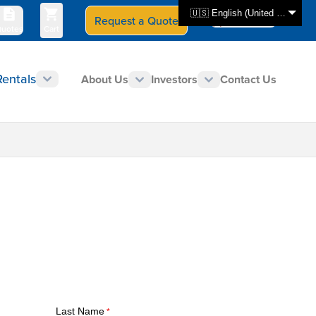
🇺🇸 English (United States)
Request a Quote
Select Store
CAN - en
uotes
Cart
Rentals
About Us
Investors
Contact Us
Last Name