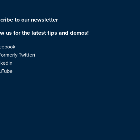
cribe to our newsletter
ow us for the latest tips and demos!
cebook
formerly Twitter)
nkedIn
uTube