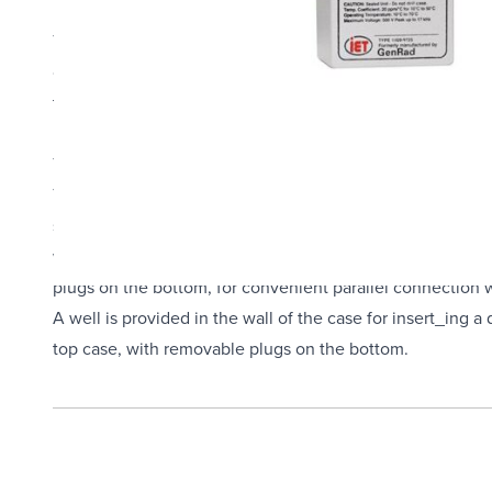
The GenRad 1409 Standard Capacitor is series of highly st
come in a wide range of capacitance values from 1 nF - 1,0
three-terminal reference or working standards in the labor
hermetically sealed polycarbonate.
Typical capacitors, observed over decades, have shown ra
The capacitors are made out of ≤1 µF silvered-mica and foi
stabilized by heat cycling. They are housed in cast alum
wax. A well is provided in the wall of the case for inser
plugs on the bottom, for convenient parallel connection w
A well is provided in the wall of the case for insert_ing 
top case, with removable plugs on the bottom.