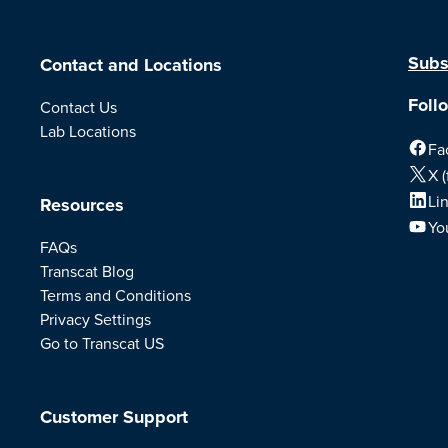
Subs
Contact and Locations
Foll
Contact Us
Lab Locations
Fa
X (
Li
Resources
Yo
FAQs
Transcat Blog
Terms and Conditions
Privacy Settings
Go to Transcat US
Customer Support