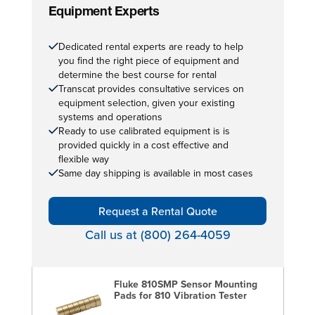
Equipment Experts
Dedicated rental experts are ready to help
you find the right piece of equipment and
determine the best course for rental
Transcat provides consultative services on
equipment selection, given your existing
systems and operations
Ready to use calibrated equipment is is
provided quickly in a cost effective and
flexible way
Same day shipping is available in most cases
Request a Rental Quote
Call us at (800) 264-4059
Fluke 810SMP Sensor Mounting
Pads for 810 Vibration Tester