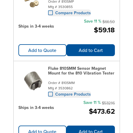
Order #
810SMP
Mfg #
3530855
Compare Products
Save 11 %
$66.50
Ships in 3-4 weeks
$59.18
Add to Quote
Add to Cart
Fluke 810SMM Sensor Magnet
Mount for the 810 Vibration Tester
Order #
810SMM
Mfg #
3530862
Compare Products
Save 11 %
$532.16
Ships in 3-4 weeks
$473.62
Add to Quote
Add to Cart