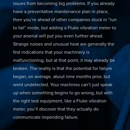
issues from becoming big problems. If you already
have a preventative maintenance plan in place,
then you’re ahead of other companies stuck in “run
to fail” mode, but adding a Fluke vibration meter to
your arsenal will put you even further ahead.
Strange noises and unusual heat are generally the
first indications that your machinery is
malfunctioning, but at that point, it may already be
broken. The reality is that the potential for failure
began, on average, about nine months prior, but
went undetected. Your machines can’t just speak
up when something begins to go wrong, but with
the right test equipment, like a Fluke vibration
meter, you’ll discover that they actually do
communicate impending failure.