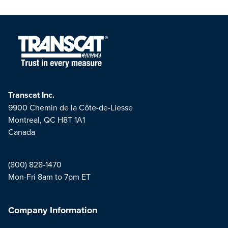
Transcat Inc.
9900 Chemin de la Côte-de-Liesse
Montreal, QC H8T 1A1
Canada
(800) 828-1470
Mon-Fri 8am to 7pm ET
Company Information