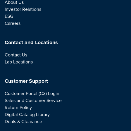
About Us
Investor Relations
ESG
Careers
Contact and Locations
Contact Us
Lab Locations
Customer Support
Customer Portal (C3) Login
Sales and Customer Service
Return Policy
Digital Catalog Library
Deals & Clearance