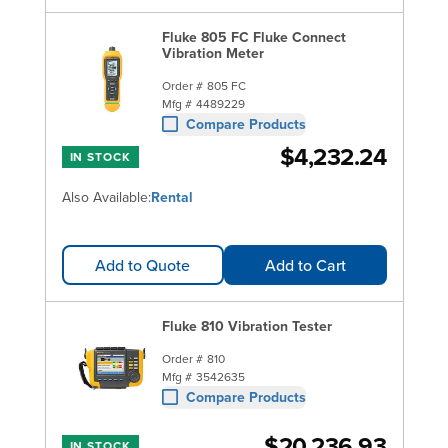
Fluke 805 FC Fluke Connect
Vibration Meter
Order #
805 FC
Mfg #
4489229
Compare Products
$4,232.24
IN STOCK
Also Available:
Rental
Add to Quote
Add to Cart
Fluke 810 Vibration Tester
Order #
810
Mfg #
3542635
Compare Products
$20,236.93
IN STOCK