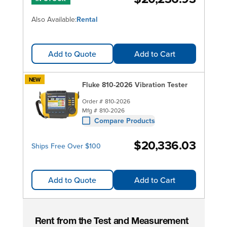
Also Available:
Rental
Add to Quote
Add to Cart
NEW
Fluke 810-2026 Vibration Tester
Order #
810-2026
Mfg #
810-2026
Compare Products
$20,336.03
Ships Free Over $100
Add to Quote
Add to Cart
Rent from the Test and Measurement