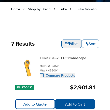
Home
Shop by Brand
Fluke
Fluke Vibration Meters and Testers
7 Results
Sort
Filter
Fluke 820-2 LED Stroboscope
Order #
820-2
Mfg #
4550041
Compare Products
$2,901.81
IN STOCK
Add to Quote
Add to Cart