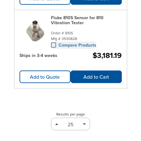
Fluke 810S Sensor for 810
Vibration Tester
Order #
810S
Mfg #
3530828
Compare Products
$3,181.19
Ships in 3-4 weeks
Add to Quote
Add to Cart
Results per page