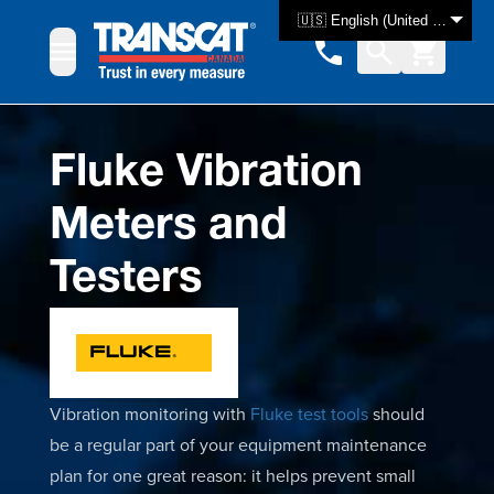
Skip to Content
🇺🇸 English (United States)
Fluke Vibration
Meters and
Testers
Vibration monitoring with
Fluke test tools
should
be a regular part of your equipment maintenance
plan for one great reason: it helps prevent small