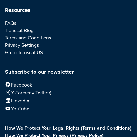
Resources
FAQs
Transcat Blog
Terms and Conditions
Privacy Settings
Go to Transcat US
Subscribe to our newsletter
Facebook
X (formerly Twitter)
LinkedIn
YouTube
How We Protect Your Legal Rights
(Terms and Conditions)
How We Protect Your Privacy
(Privacy Policy)