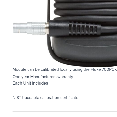
Overview
Product Highlights
Fluke Model # 700PA5
Display pressure readings in any of 10 different pressure u
Rugged urethane molded case protects the module from 
Features internal temperature compensation from 0°C to 
Includes NIST-traceable calibration certificate
Module can be calibrated locally using the Fluke 700PCK 
One year Manufacturers warranty
Each Unit Includes
NIST-traceable calibration certificate