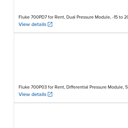
Fluke 700PD7 for Rent, Dual Pressure Module, -15 to 
View details
Fluke 700P03 for Rent, Differential Pressure Module, 
View details