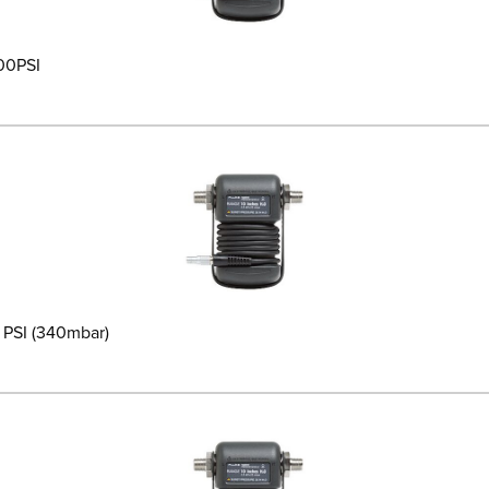
200PSI
5 PSI (340mbar)