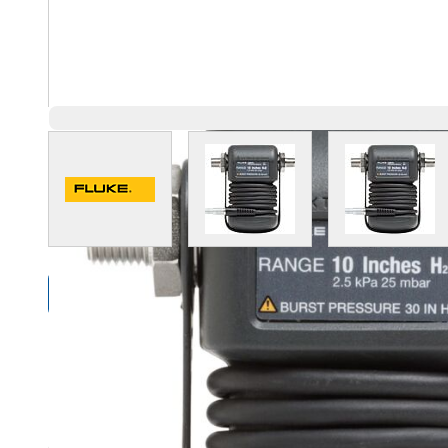
View larger image
View larger image
View l
Compare Products