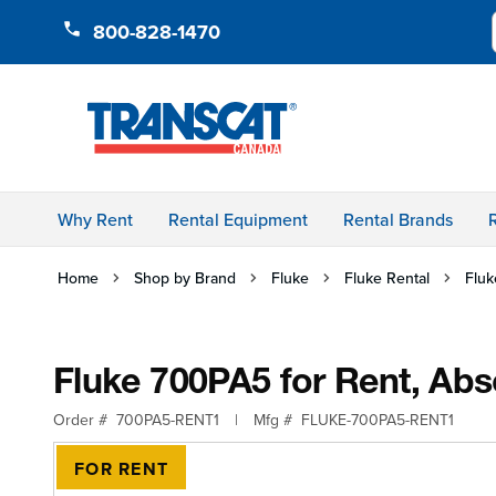
Skip to Content
800-828-1470
Why Rent
Rental Equipment
Rental Brands
Home
Shop by Brand
Fluke
Fluke Rental
Fluk
Fluke 700PA5 for Rent, Abs
Order #
700PA5-RENT1
|
Mfg #
FLUKE-700PA5-RENT1
FOR RENT