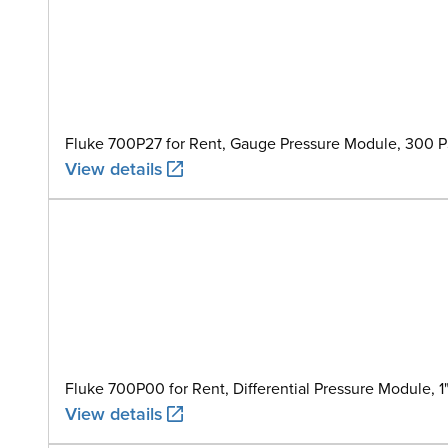
Fluke 700P27 for Rent, Gauge Pressure Module, 300 PS
View details
Fluke 700P00 for Rent, Differential Pressure Module, 
View details