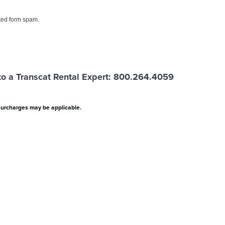
ed form spam.
o a Transcat Rental Expert: 800.264.4059
surcharges may be applicable.