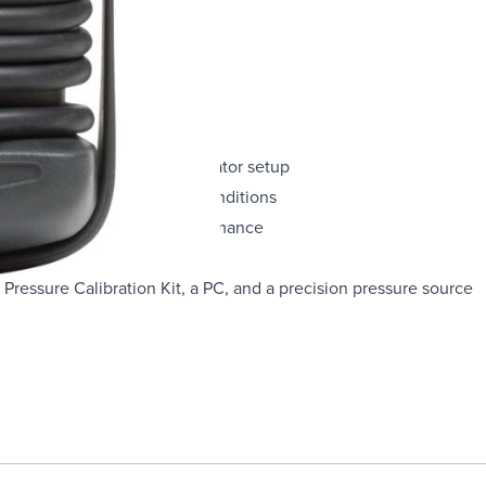
nits you specify in the calibrator setup
rough handling and harsh conditions
50°C for full-accuracy performance
Pressure Calibration Kit, a PC, and a precision pressure source