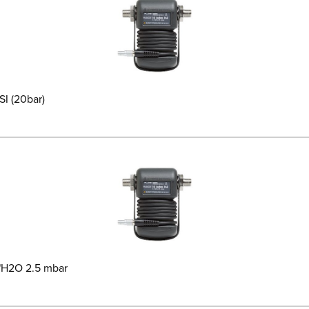
I (20bar)
1"H2O 2.5 mbar