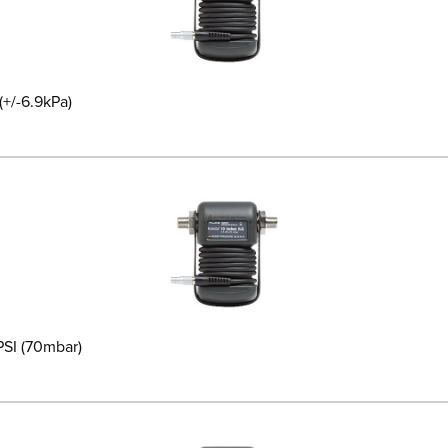
(+/-6.9kPa)
PSI (70mbar)