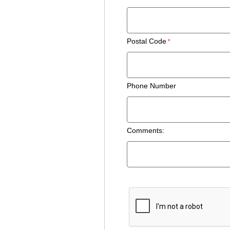
Postal Code
Phone Number
Comments: