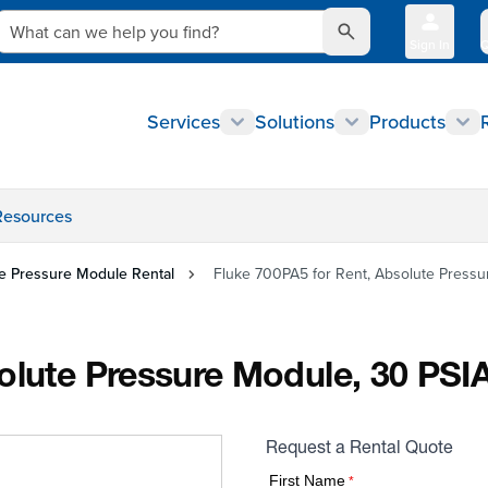
What can we help you find?
Sign In
Q
Services
Solutions
Products
Resources
e Pressure Module Rental
Fluke 700PA5 for Rent, Absolute Pressur
olute Pressure Module, 30 PSIA
Request a Rental Quote
First Name