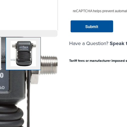
reCAPTCHA helps prevent automat
Have a Question?
Speak t
arger image
View larger image
Tariff fees or manufacturer imposed 