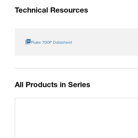
Technical Resources
Fluke 700P Datasheet
All Products in Series