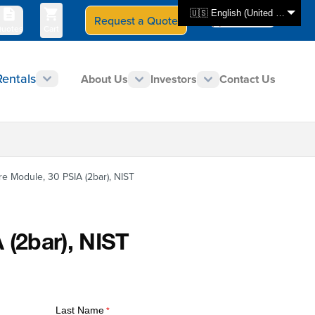
🇺🇸 English (United States)
Request a Quote
Select Store
CAN - en
uotes
Cart
Rentals
About Us
Investors
Contact Us
e Module, 30 PSIA (2bar), NIST
 (2bar), NIST
Last Name