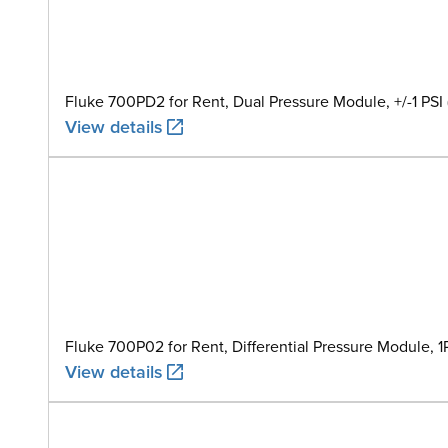
Fluke 700PD2 for Rent, Dual Pressure Module, +/-1 PSI 
View details
Fluke 700P02 for Rent, Differential Pressure Module, 1
View details