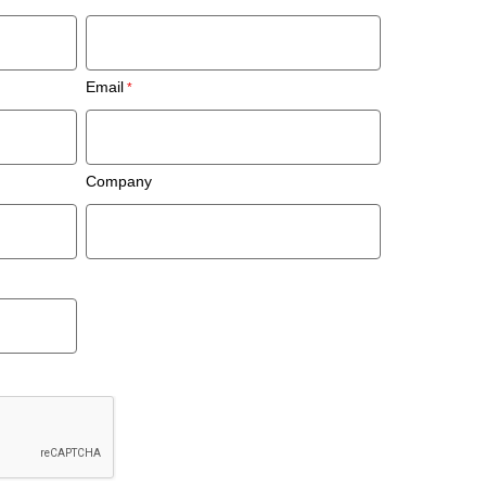
Email
Company