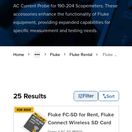
AC Current Probe for 190-204 Scopemeters. These
accessories enhance the functionality of Fluke
equipment, providing expanded capabilities for
specific measurement and testing needs.
Home
Fluke
Fluke Rental
Fluke Accessories Rental
25 Results
Sort
Filter
FOR RENT
Fluke FC-SD for Rent, Fluke
Connect Wireless SD Card
Order #
FC-SD-RENT1