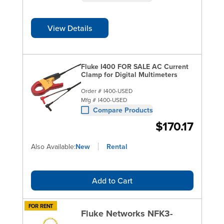
View Details
Fluke I400 FOR SALE AC Current
Clamp for Digital Multimeters
Order #
I400-USED
Mfg #
I400-USED
Compare Products
$170.17
Also Available:
New
Rental
Add to Cart
FOR RENT
Fluke Networks NFK3-