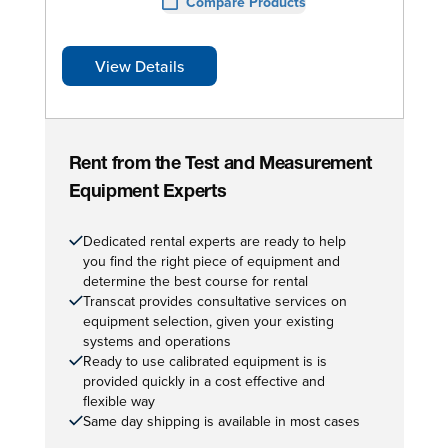
Compare Products
View Details
Rent from the Test and Measurement
Equipment Experts
Dedicated rental experts are ready to help
you find the right piece of equipment and
determine the best course for rental
Transcat provides consultative services on
equipment selection, given your existing
systems and operations
Ready to use calibrated equipment is is
provided quickly in a cost effective and
flexible way
Same day shipping is available in most cases