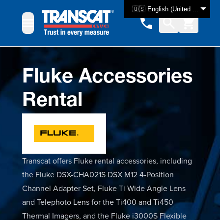
Skip to Content
🇺🇸 English (United States)
Fluke Accessories
Rental
Transcat offers Fluke rental accessories, including
the Fluke DSX-CHA021S DSX M12 4-Position
Channel Adapter Set, Fluke Ti Wide Angle Lens
and Telephoto Lens for the Ti400 and Ti450
Thermal Imagers, and the Fluke i3000S Flexible