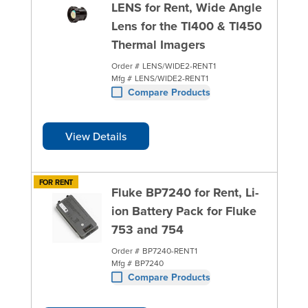
LENS for Rent, Wide Angle
Lens for the TI400 & TI450
Thermal Imagers
Order #
LENS/WIDE2-RENT1
Mfg #
LENS/WIDE2-RENT1
Compare Products
View Details
FOR RENT
Fluke BP7240 for Rent, Li-
ion Battery Pack for Fluke
753 and 754
Order #
BP7240-RENT1
Mfg #
BP7240
Compare Products