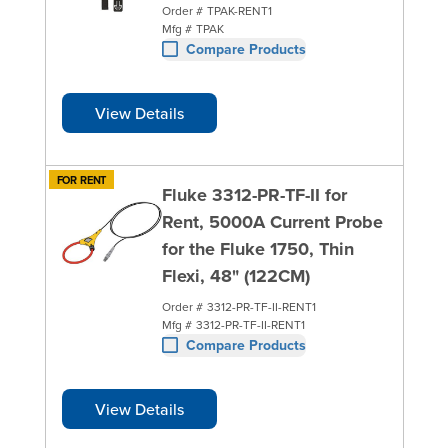
Order #
TPAK-RENT1
Mfg #
TPAK
Compare Products
View Details
FOR RENT
Fluke 3312-PR-TF-II for
Rent, 5000A Current Probe
for the Fluke 1750, Thin
Flexi, 48" (122CM)
Order #
3312-PR-TF-II-RENT1
Mfg #
3312-PR-TF-II-RENT1
Compare Products
View Details