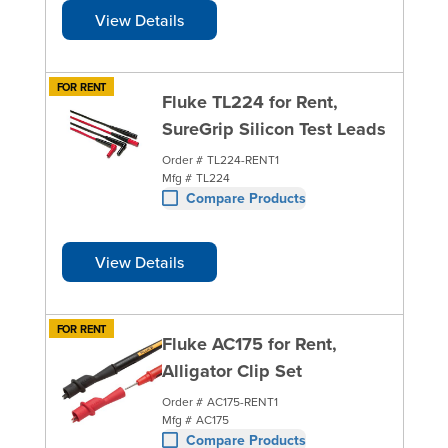
View Details
FOR RENT
Fluke TL224 for Rent,
SureGrip Silicon Test Leads
Order #
TL224-RENT1
Mfg #
TL224
Compare Products
View Details
FOR RENT
Fluke AC175 for Rent,
Alligator Clip Set
Order #
AC175-RENT1
Mfg #
AC175
Compare Products