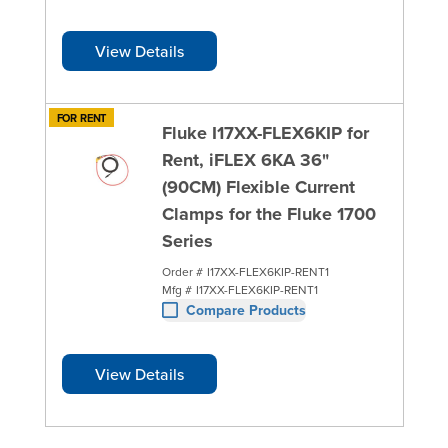
View Details
FOR RENT
Fluke I17XX-FLEX6KIP for
Rent, iFLEX 6KA 36"
(90CM) Flexible Current
Clamps for the Fluke 1700
Series
Order #
I17XX-FLEX6KIP-RENT1
Mfg #
I17XX-FLEX6KIP-RENT1
Compare Products
View Details