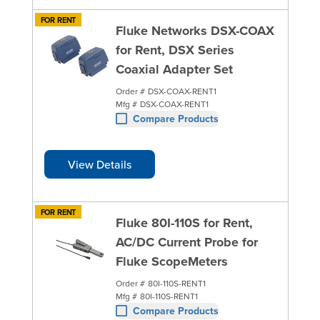
FOR RENT
Fluke Networks DSX-COAX
for Rent, DSX Series
Coaxial Adapter Set
Order #
DSX-COAX-RENT1
Mfg #
DSX-COAX-RENT1
Compare Products
View Details
FOR RENT
Fluke 80I-110S for Rent,
AC/DC Current Probe for
Fluke ScopeMeters
Order #
80I-110S-RENT1
Mfg #
80I-110S-RENT1
Compare Products