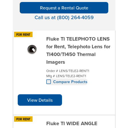
Request a Rental Quote
Call us at (800) 264-4059
FOR RENT
Fluke TI TELEPHOTO LENS
for Rent, Telephoto Lens for
TI400/TI450 Thermal
Imagers
Order #
LENS/TELE2-RENT1
Mfg #
LENS/TELE2-RENT1
Compare Products
View Details
FOR RENT
Fluke TI WIDE ANGLE