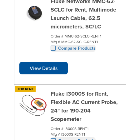
Fluke Networks MMC-62-
SCLC for Rent, Multimode
Launch Cable, 62.5
micrometers, SC/LC
Order #
MMC-62-SCLC-RENT1
Mfg #
MMC-62-SCLC-RENT1
Compare Products
View Details
FOR RENT
Fluke I3000S for Rent,
Flexible AC Current Probe,
24" for 190-204
Scopemeter
Order #
I3000S-RENT1
Mfg #
I3000S-RENT1