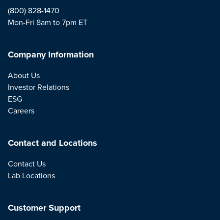
(800) 828-1470
Mon-Fri 8am to 7pm ET
Company Information
About Us
Investor Relations
ESG
Careers
Contact and Locations
Contact Us
Lab Locations
Customer Support