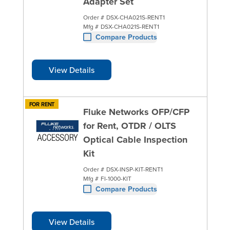
Adapter Set
Order #
DSX-CHA021S-RENT1
Mfg #
DSX-CHA021S-RENT1
Compare Products
View Details
FOR RENT
Fluke Networks OFP/CFP
for Rent, OTDR / OLTS
Optical Cable Inspection
Kit
Order #
DSX-INSP-KIT-RENT1
Mfg #
FI-1000-KIT
Compare Products
View Details