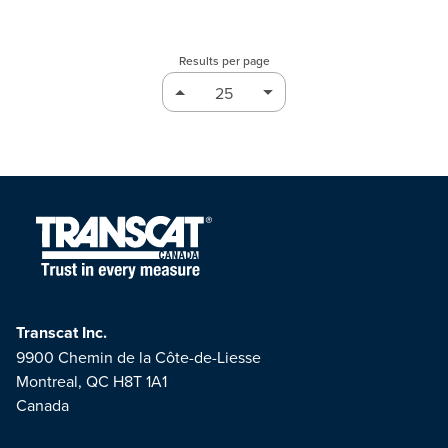
Results per page
Transcat Inc.
9900 Chemin de la Côte-de-Liesse
Montreal, QC H8T 1A1
Canada