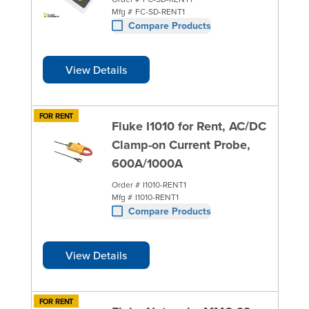
Mfg #
FC-SD-RENT1
Compare Products
View Details
FOR RENT
Fluke I1010 for Rent, AC/DC
Clamp-on Current Probe,
600A/1000A
Order #
I1010-RENT1
Mfg #
I1010-RENT1
Compare Products
View Details
FOR RENT