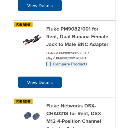
View Details
FOR RENT
Fluke PM9082/001 for
Rent, Dual Banana Female
Jack to Male BNC Adapter
Order #
PM9082/001-RENT1
Mfg #
PM9082/001-RENT1
Compare Products
View Details
FOR RENT
Fluke Networks DSX-
CHA021S for Rent, DSX
M12 4-Position Channel