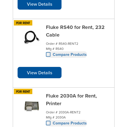
View Details
FOR RENT
Fluke RS40 for Rent, 232
Cable
Order #
RS40-RENT2
Mfg #
RS40
Compare Products
View Details
FOR RENT
Fluke 2030A for Rent,
Printer
Order #
2030A-RENT2
Mfg #
2030A
Compare Products