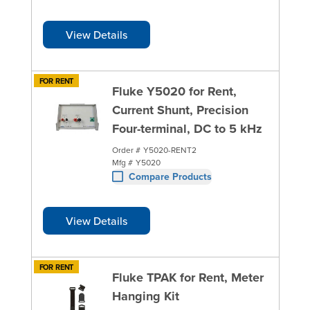
View Details
FOR RENT
Fluke Y5020 for Rent,
Current Shunt, Precision
Four-terminal, DC to 5 kHz
Order #
Y5020-RENT2
Mfg #
Y5020
Compare Products
View Details
FOR RENT
Fluke TPAK for Rent, Meter
Hanging Kit