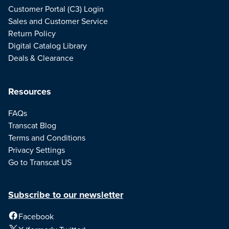
Customer Portal (C3) Login
Sales and Customer Service
Return Policy
Digital Catalog Library
Deals & Clearance
Resources
FAQs
Transcat Blog
Terms and Conditions
Privacy Settings
Go to Transcat US
Subscribe to our newsletter
Facebook