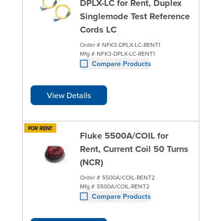
DPLX-LC for Rent, Duplex
Singlemode Test Reference
Cords LC
Order #
NFK3-DPLX-LC-RENT1
Mfg #
NFK3-DPLX-LC-RENT1
Compare Products
View Details
FOR RENT
Fluke 5500A/COIL for
Rent, Current Coil 50 Turns
(NCR)
Order #
5500A/COIL-RENT2
Mfg #
5500A/COIL-RENT2
Compare Products