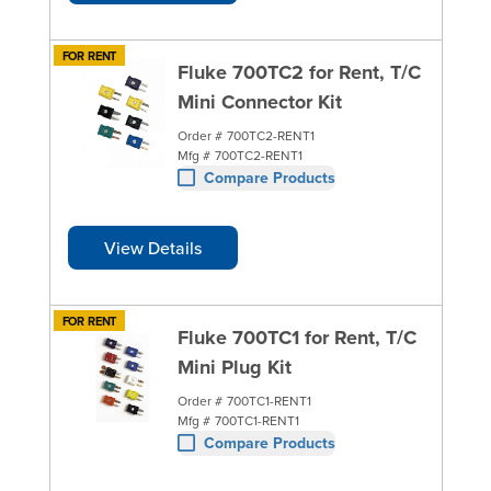
FOR RENT
Fluke 700TC2 for Rent, T/C
Mini Connector Kit
Order #
700TC2-RENT1
Mfg #
700TC2-RENT1
Compare Products
View Details
FOR RENT
Fluke 700TC1 for Rent, T/C
Mini Plug Kit
Order #
700TC1-RENT1
Mfg #
700TC1-RENT1
Compare Products