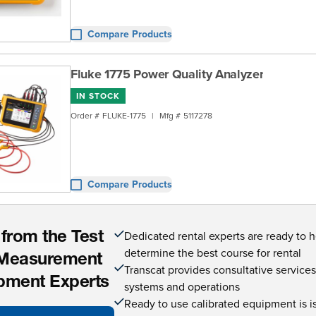
Compare Products
Fluke 1775 Power Quality Analyzer
IN STOCK
Order #
FLUKE-1775
|
Mfg #
5117278
Compare Products
Dedicated rental experts are ready to 
 from the Test
determine the best course for rental
Measurement
Transcat provides consultative service
pment Experts
systems and operations
Ready to use calibrated equipment is is 