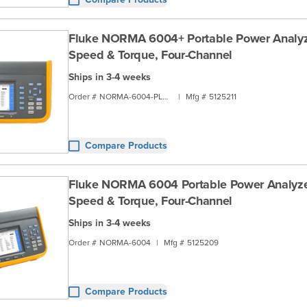
Fluke NORMA 6004+ Portable Power Analyz
Speed & Torque, Four-Channel
Ships in 3-4 weeks
Order #
NORMA-6004-PLUS
|
Mfg #
5125211
Compare Products
Fluke NORMA 6004 Portable Power Analyze
Speed & Torque, Four-Channel
Ships in 3-4 weeks
Order #
NORMA-6004
|
Mfg #
5125209
Compare Products