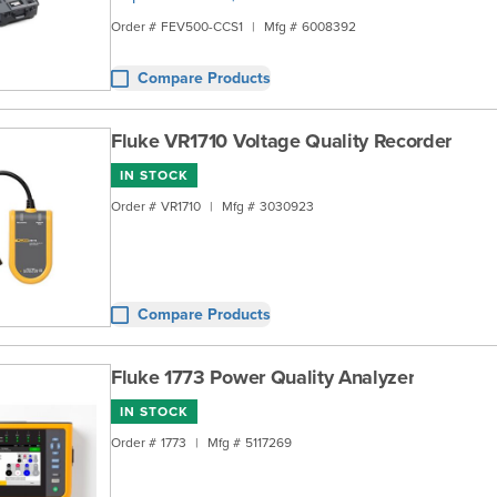
Order #
FEV500-CCS1
|
Mfg #
6008392
Compare Products
Fluke VR1710 Voltage Quality Recorder
IN STOCK
Order #
VR1710
|
Mfg #
3030923
Compare Products
Fluke 1773 Power Quality Analyzer
IN STOCK
Order #
1773
|
Mfg #
5117269