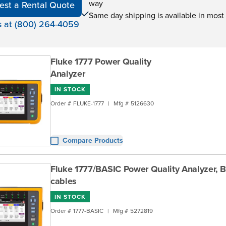
way
est a Rental Quote
Same day shipping is available in most
s at (800) 264-4059
Fluke 1777 Power Quality
Analyzer
IN STOCK
Order #
FLUKE-1777
|
Mfg #
5126630
Compare Products
Fluke 1777/BASIC Power Quality Analyzer, B
cables
IN STOCK
Order #
1777-BASIC
|
Mfg #
5272819