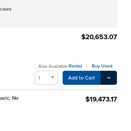
 cases
$20,653.07
Rental
Buy Used
Also Available:
Add to Cart
$19,473.17
asic, No