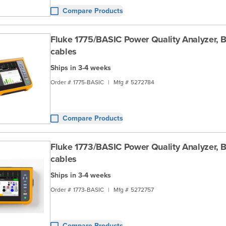
Compare Products
Fluke 1775/BASIC Power Quality Analyzer, B
cables
Ships in 3-4 weeks
Order #
1775-BASIC
|
Mfg #
5272784
Compare Products
Fluke 1773/BASIC Power Quality Analyzer, B
cables
Ships in 3-4 weeks
Order #
1773-BASIC
|
Mfg #
5272757
Compare Products