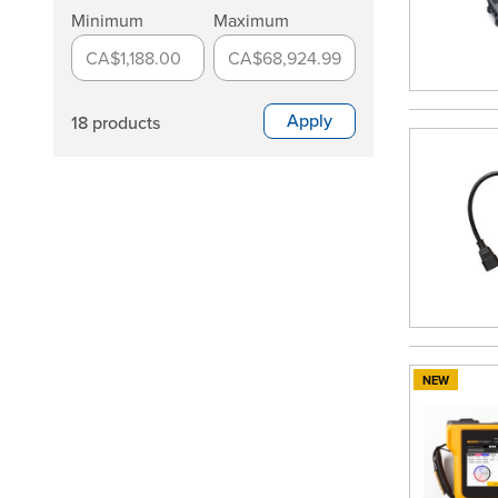
Minimum
Maximum
CA$1,188.00
CA$68,924.99
Apply
18 products
NEW