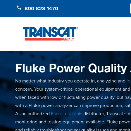
Skip to Content
800-828-1470
Fluke Power Quality
No matter what industry you operate in, analyzing and
lo
concern. Your system-critical operational equipment a
when faced with low or fluctuating power quality, but hav
with a Fluke power analyzer can improve production, sa
As an authorized
Fluke test tools
distributor, Transcat st
monitoring and testing equipment available. Fluke power
and reliably troubleshoot power quality issues and moni