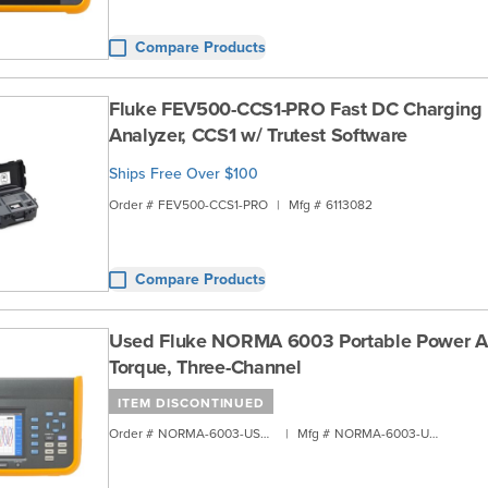
Compare Products
Fluke FEV500-CCS1-PRO Fast DC Charging 
Analyzer, CCS1 w/ Trutest Software
Ships Free Over $100
Order #
FEV500-CCS1-PRO
|
Mfg #
6113082
Compare Products
Used Fluke NORMA 6003 Portable Power An
Torque, Three-Channel
ITEM DISCONTINUED
Order #
NORMA-6003-USED
|
Mfg #
NORMA-6003-USED