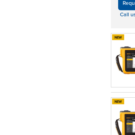
Requ
Call u
NEW
NEW