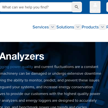
What can we help you find?
Sign In
Q
Services
Solutions
Products
 Analyzers
gging power quality
and current fluctuations are a constant
nd machinery can be damaged or undergo extensive downtime
ing the ability to monitor, predict, and prevent these issues
feguard your systems, and increase energy conservation.
rives to provide our customers with the highest quality power
 analyzers and energy loggers are designed to accurately
tor, log, and benchmark power use trends and cycles.