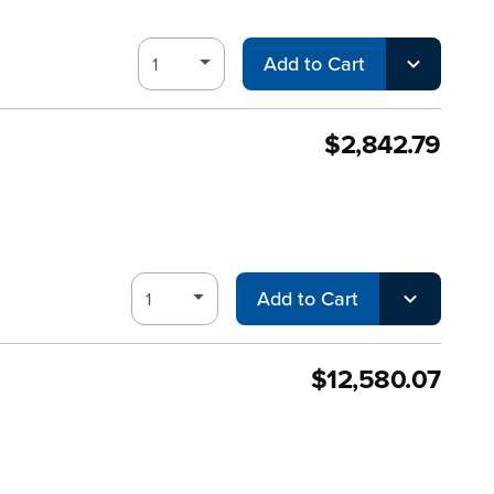
Add to Cart
$2,842.79
Add to Cart
$12,580.07