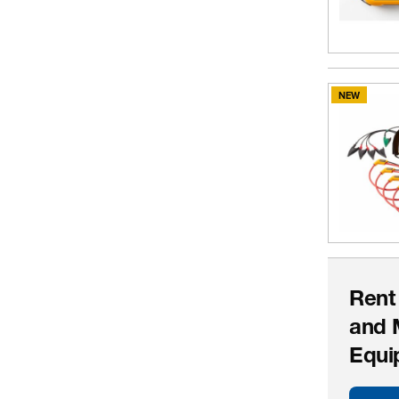
NEW
Rent
and 
Equi