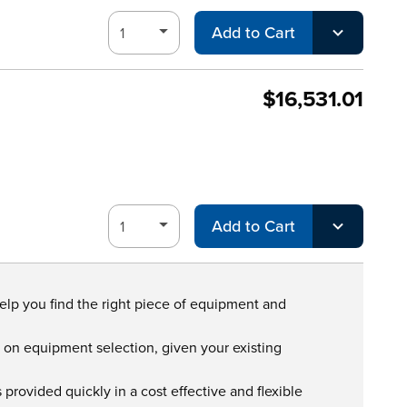
Add to Cart
$16,531.01
Add to Cart
help you find the right piece of equipment and
s on equipment selection, given your existing
provided quickly in a cost effective and flexible