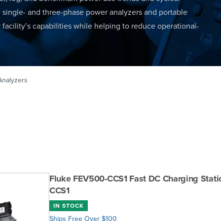
e single- and three-phase power analyzers and portable
facility’s capabilities while helping to reduce operational-
Analyzers
Fluke FEV500-CCS1 Fast DC Charging Statio
CCS1
IN STOCK
Ships Free Over $100