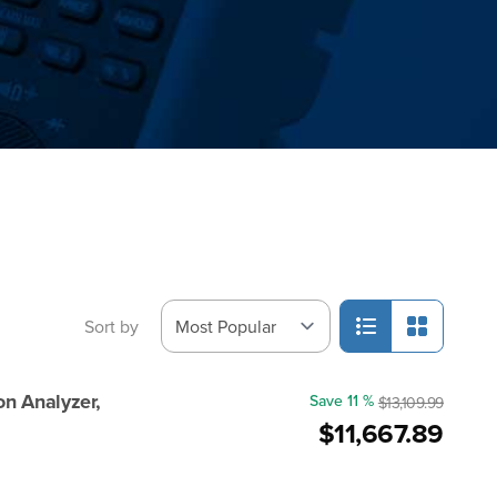
Sort by
n Analyzer,
Save 11 %
$13,109.99
$11,667.89