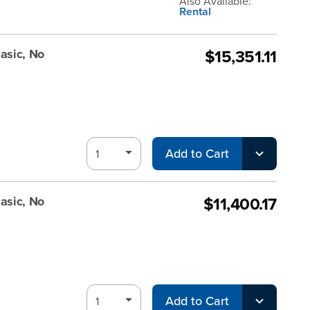
Also Available:
Rental
$15,351.11
asic, No
Add to Cart
$11,400.17
asic, No
Add to Cart