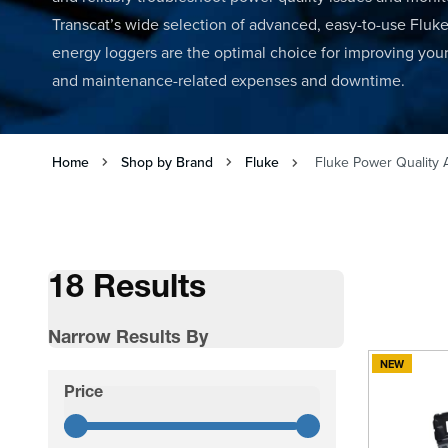
Transcat’s wide selection of advanced, easy-to-use Fluk
energy loggers are the optimal choice for improving your 
and maintenance-related expenses and downtime.
Home
Shop by Brand
Fluke
Fluke Power Quality 
18 Results
Narrow Results By
NEW
Skip to product list
Price
filter