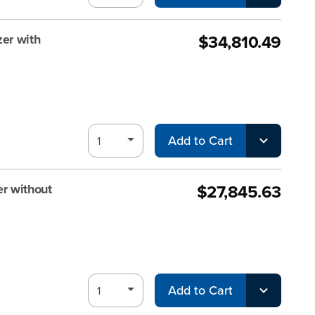
$34,810.49
er with
Add to Cart
$27,845.63
r without
Add to Cart