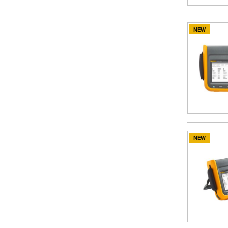
NEW
NEW