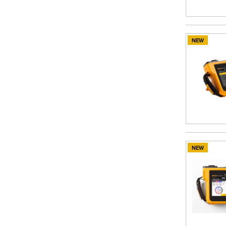
NEW
NEW