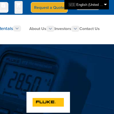
🇺🇸 English (United States)
Request a Quote
Select Store
CAN - en
uotes
Cart
Rentals
About Us
Investors
Contact Us