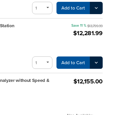
Add to Cart
Station
Save 11 %
$13,799.99
$12,281.99
Add to Cart
$12,155.00
alyzer without Speed &