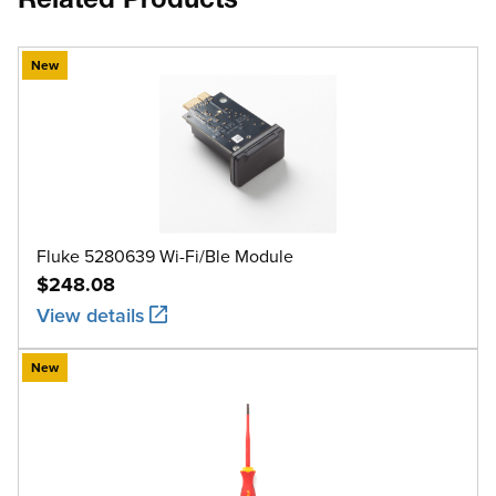
Related Products
New
Fluke 5280639 Wi-Fi/Ble Module
$248.08
View details
New