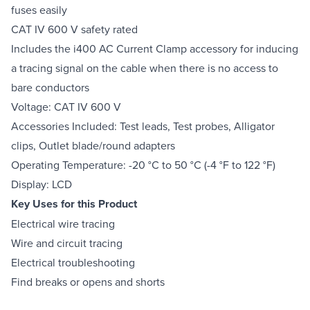
fuses easily
CAT IV 600 V safety rated
Includes the i400 AC Current Clamp accessory for inducing
a tracing signal on the cable when there is no access to
bare conductors
Voltage: CAT IV 600 V
Accessories Included: Test leads, Test probes, Alligator
clips, Outlet blade/round adapters
Operating Temperature: -20 °C to 50 °C (-4 °F to 122 °F)
Display: LCD
Key Uses for this Product
Electrical wire tracing
Wire and circuit tracing
Electrical troubleshooting
Find breaks or opens and shorts