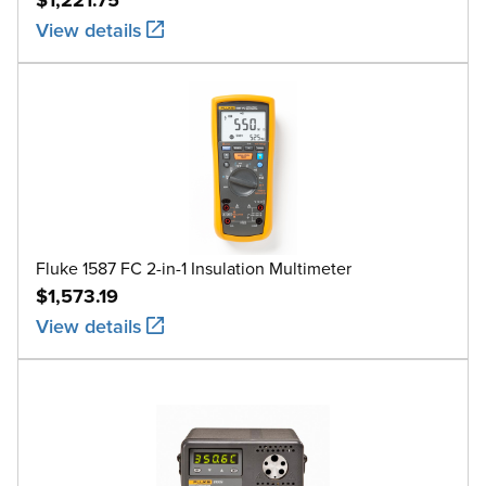
View details
Fluke 1587 FC 2-in-1 Insulation Multimeter
$1,573.19
View details