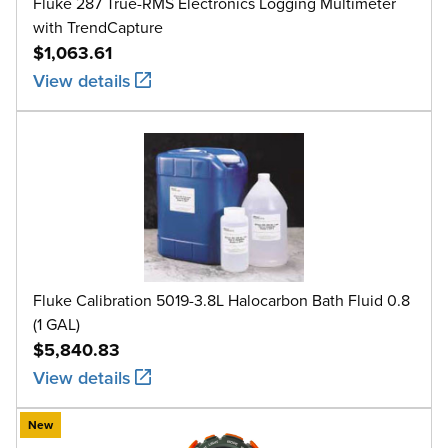
Fluke 287 True-RMS Electronics Logging Multimeter
with TrendCapture
$1,063.61
View details
Fluke Calibration 5019-3.8L Halocarbon Bath Fluid 0.8
(1 GAL)
$5,840.83
View details
New