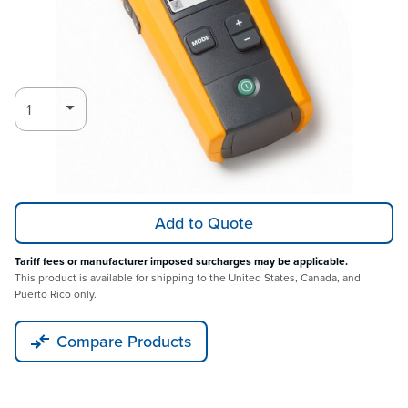
Log in for Member Pricing
IN STOCK
Add to Cart
Add to Quote
Tariff fees or manufacturer imposed surcharges may be applicable.
This product is available for shipping to the United States, Canada, and
Puerto Rico only.
Compare Products