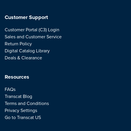
Customer Support
Customer Portal (C3) Login
Sales and Customer Service
Return Policy
Digital Catalog Library
Deals & Clearance
Resources
FAQs
Transcat Blog
Terms and Conditions
Privacy Settings
Go to Transcat US