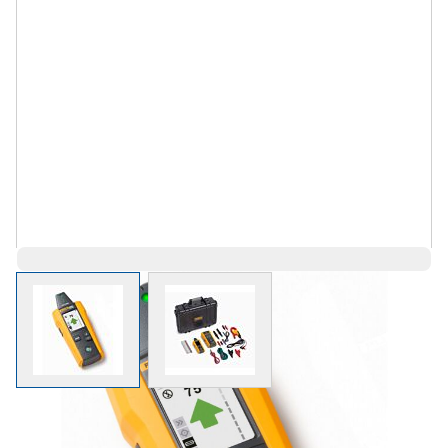
View larger image
View larger image
$2,842.79