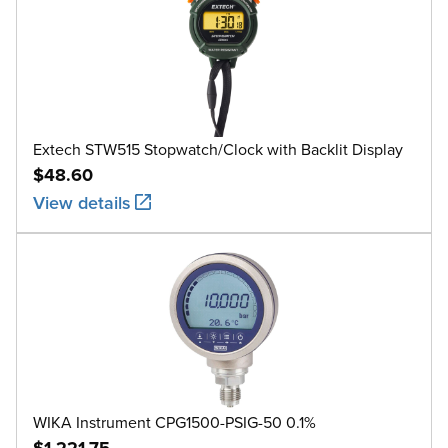
Extech STW515 Stopwatch/Clock with Backlit Display
$48.60
View details
WIKA Instrument CPG1500-PSIG-50 0.1%
$1,221.75