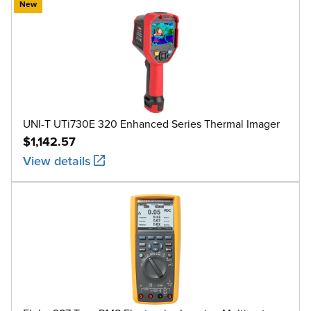
New
UNI-T UTi730E 320 Enhanced Series Thermal Imager
$1,142.57
View details