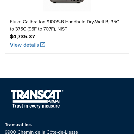
Fluke Calibration 9100S-B Handheld Dry-Well B, 35C
to 375C (95F to 707F), NIST
$4,735.37
View details
Transcat Inc.
9900 Chemin de la Côte-de-Liesse