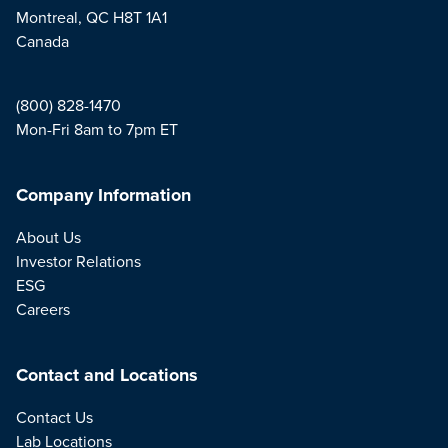
Montreal, QC H8T 1A1
Canada
(800) 828-1470
Mon-Fri 8am to 7pm ET
Company Information
About Us
Investor Relations
ESG
Careers
Contact and Locations
Contact Us
Lab Locations