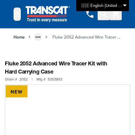
Skip to Content
🇺🇸 English (United States)
Home
Fluke 2052 Advanced Wire Tracer Kit with Hard Carrying Case
Fluke 2052 Advanced Wire Tracer Kit with
Hard Carrying Case
Order #
2052
|
Mfg #
5353853
NEW