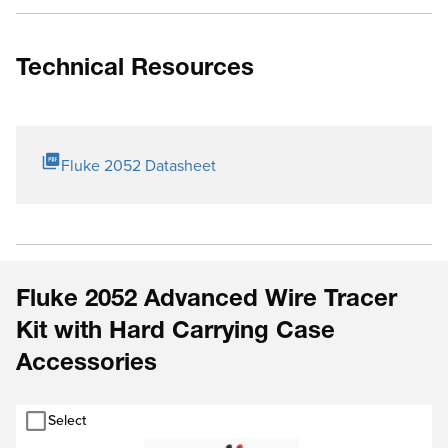
Technical Resources
Fluke 2052 Datasheet
Fluke 2052 Advanced Wire Tracer
Kit with Hard Carrying Case
Accessories
Select