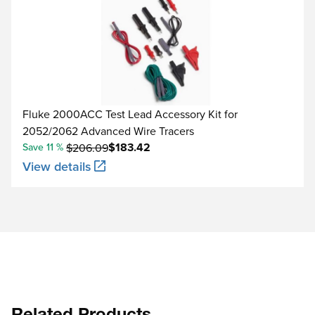
Fluke 2000ACC Test Lead Accessory Kit for
2052/2062 Advanced Wire Tracers
$183.42
Save 11 %
$206.09
View details