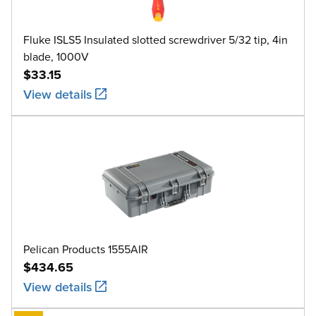
Fluke ISLS5 Insulated slotted screwdriver 5/32 tip, 4in
blade, 1000V
$33.15
View details
Pelican Products 1555AIR
$434.65
View details