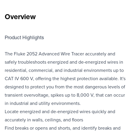
Overview
Product Highlights
The Fluke 2052 Advanced Wire Tracer accurately and
safely troubleshoots energized and de-energized wires in
residential, commercial, and industrial environments up to
CAT IV 600 V, offering the highest protection available. It's
designed to protect you from the most dangerous levels of
transient overvoltage, spikes up to 8,000 V, that can occur
in industrial and utility environments.
Locate energized and de-energized wires quickly and
accurately in walls, ceilings, and floors
Find breaks or opens and shorts, and identify breaks and