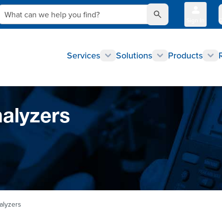
What can we help you find?
Sign In
Q
Services
Solutions
Products
nalyzers
alyzers