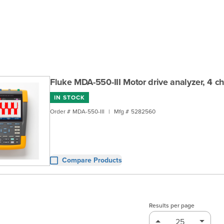
Fluke MDA-550-III Motor drive analyzer, 4 ch
IN STOCK
Order #
MDA-550-III
|
Mfg #
5282560
Compare Products
Results per page