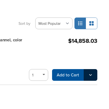
Sort by
$14,858.03
annel, color
Add to Cart