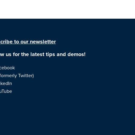
cribe to our newsletter
ow us for the latest tips and demos!
cebook
formerly Twitter)
nkedIn
uTube