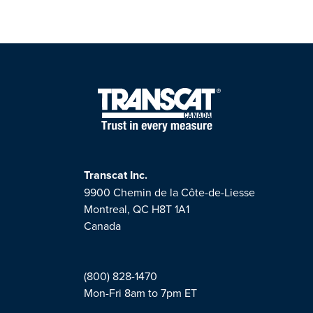
Transcat Inc.
9900 Chemin de la Côte-de-Liesse
Montreal, QC H8T 1A1
Canada
(800) 828-1470
Mon-Fri 8am to 7pm ET