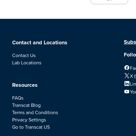
Subs
Contact and Locations
Foll
Contact Us
Lab Locations
Fa
X (
Li
Resources
Yo
FAQs
Transcat Blog
Terms and Conditions
Privacy Settings
Go to Transcat US