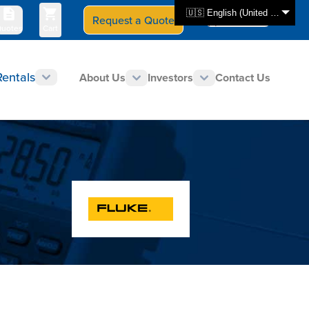
🇺🇸 English (United States)
Request a Quote
Select Store
CAN - en
uotes
Cart
Rentals
About Us
Investors
Contact Us