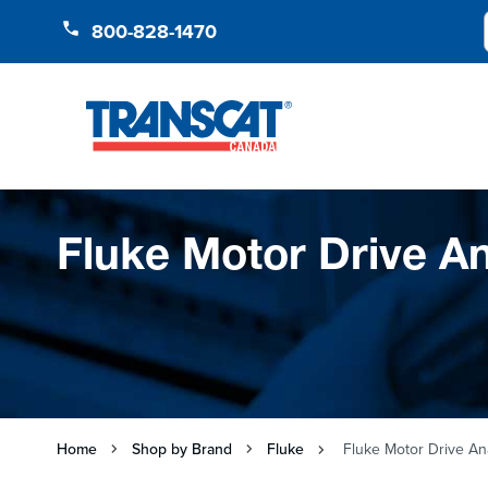
Skip to Content
800-828-1470
Fluke Motor Drive A
Home
Shop by Brand
Fluke
Fluke Motor Drive An