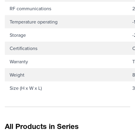
RF communications
2
Temperature operating
-
Storage
-
Certifications
C
Warranty
T
Weight
8
Size (H x W x L)
3
All Products in Series