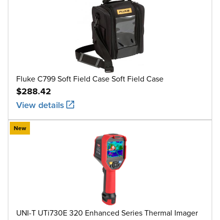
Fluke C799 Soft Field Case Soft Field Case
$288.42
View details
New
UNI-T UTi730E 320 Enhanced Series Thermal Imager