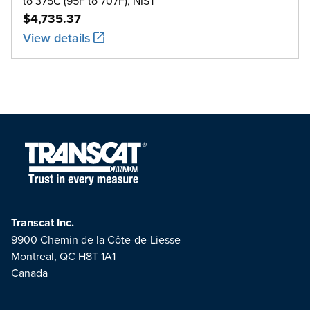
to 375C (95F to 707F), NIST
$4,735.37
View details
Transcat Inc.
9900 Chemin de la Côte-de-Liesse
Montreal, QC H8T 1A1
Canada