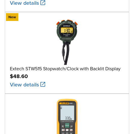
View details
New
Extech STW515 Stopwatch/Clock with Backlit Display
$48.60
View details