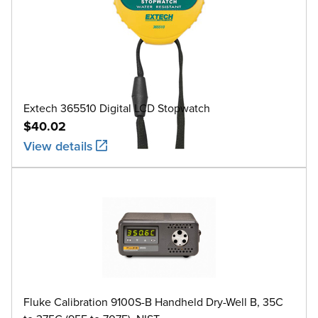
Extech 365510 Digital LCD Stopwatch
$40.02
View details
Fluke Calibration 9100S-B Handheld Dry-Well B, 35C