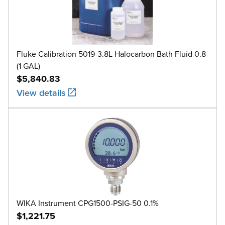
Fluke Calibration 5019-3.8L Halocarbon Bath Fluid 0.8
(1 GAL)
$5,840.83
View details
WIKA Instrument CPG1500-PSIG-50 0.1%
$1,221.75