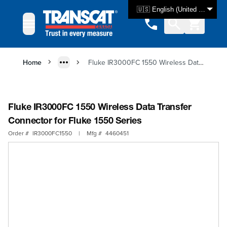
Skip to Content
🇺🇸 English (United States)
Home
Fluke IR3000FC 1550 Wireless Data Transfer Connector for Fluke 1550 Series
Fluke IR3000FC 1550 Wireless Data Transfer
Connector for Fluke 1550 Series
Order #
IR3000FC1550
|
Mfg #
4460451