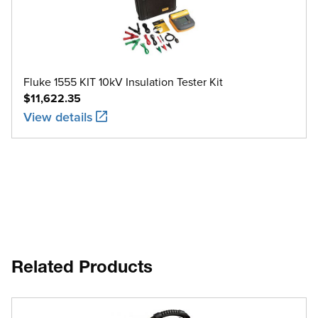
Fluke 1555 KIT 10kV Insulation Tester Kit
$11,622.35
View details
Related Products