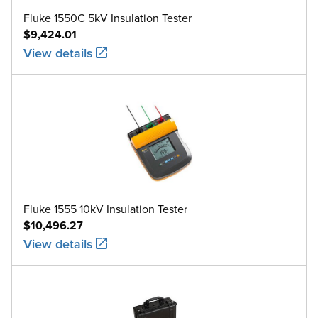
Fluke 1550C 5kV Insulation Tester
$9,424.01
View details
Fluke 1555 10kV Insulation Tester
$10,496.27
View details