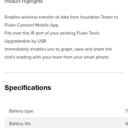
Product Highlights
Enables wireless transfer of data from Insulation Tester to
Fluke Connect Mobile App.
Fits over the IR port of your existing Fluke Tools
Upgradeable by USB
Immediately enables you to graph, save and share the
tool's reading with your team from your smart phone
Specifications
Battery type
T
Battery life
6