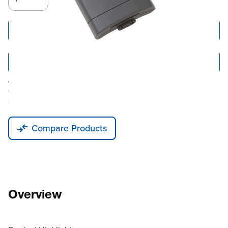
Add to Cart
Add to Quote
Tariff fees or manufacturer imposed surcharges may be applicable.
This product is available for shipping to the United States, Canada, and
Puerto Rico only.
Compare Products
Overview