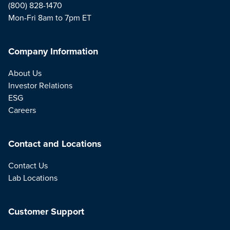
(800) 828-1470
Mon-Fri 8am to 7pm ET
Company Information
About Us
Investor Relations
ESG
Careers
Contact and Locations
Contact Us
Lab Locations
Customer Support