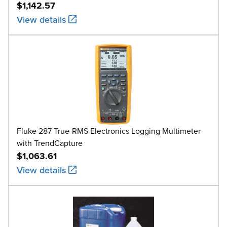
$1,142.57
View details
Fluke 287 True-RMS Electronics Logging Multimeter
with TrendCapture
$1,063.61
View details