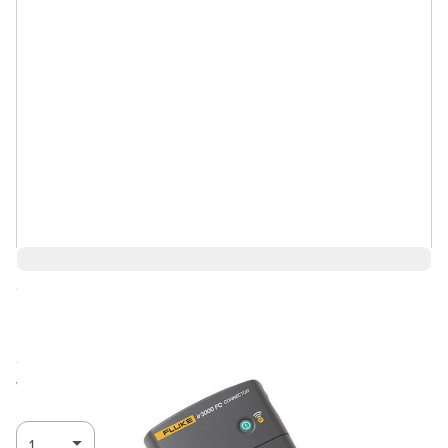
Save 11%
$525.77
$467.93
Ships in 1-2
Log in for Member Pricing
weeks