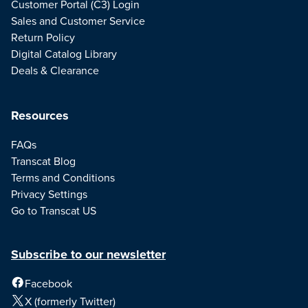
Customer Portal (C3) Login
Sales and Customer Service
Return Policy
Digital Catalog Library
Deals & Clearance
Resources
FAQs
Transcat Blog
Terms and Conditions
Privacy Settings
Go to Transcat US
Subscribe to our newsletter
Facebook
X (formerly Twitter)