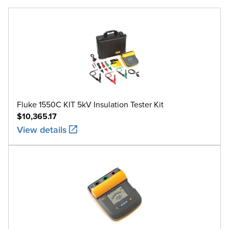
Fluke 1550C KIT 5kV Insulation Tester Kit
$10,365.17
View details