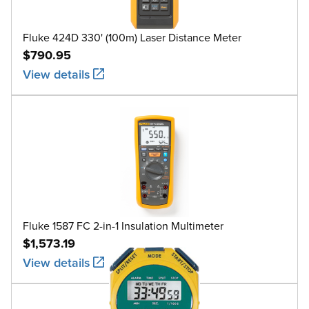
Fluke 424D 330' (100m) Laser Distance Meter
$790.95
View details
Fluke 1587 FC 2-in-1 Insulation Multimeter
$1,573.19
View details