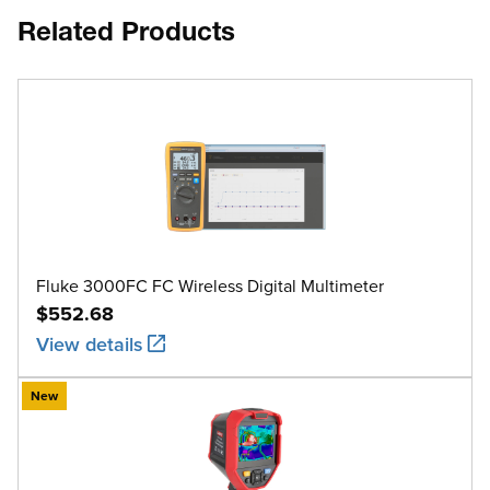
Related Products
Fluke 3000FC FC Wireless Digital Multimeter
$552.68
View details
New