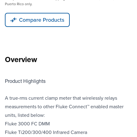
Puerto Rico only.
Compare Products
Overview
Product Highlights
A true-rms current clamp meter that wirelessly relays
measurements to other Fluke Connect™ enabled master
units, listed below:
Fluke 3000 FC DMM
Fluke Ti200/300/400 Infrared Camera