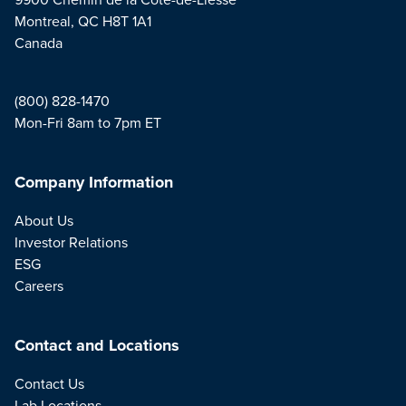
Montreal, QC H8T 1A1
Canada
(800) 828-1470
Mon-Fri 8am to 7pm ET
Company Information
About Us
Investor Relations
ESG
Careers
Contact and Locations
Contact Us
Lab Locations