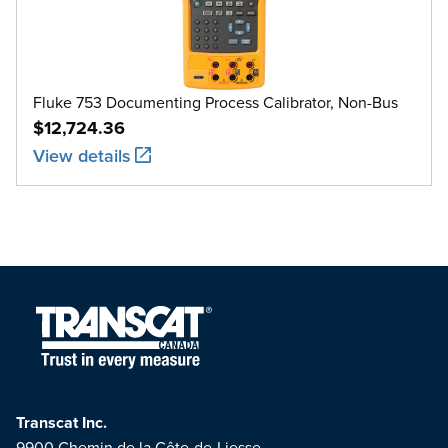
Fluke 753 Documenting Process Calibrator, Non-Bus
$12,724.36
View details
Transcat Inc.
9900 Chemin de la Côte-de-Liesse