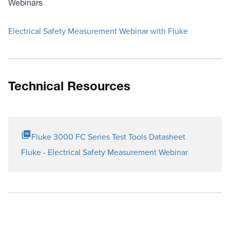
Webinars
Electrical Safety Measurement Webinar with Fluke
Technical Resources
Fluke 3000 FC Series Test Tools Datasheet
Fluke - Electrical Safety Measurement Webinar