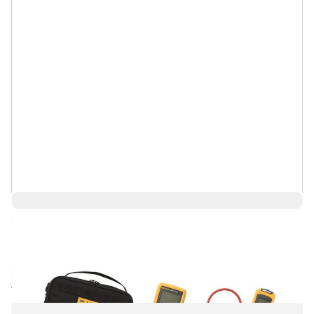
Save 11%
$959.09
$853.59
Ships in 1-2
Log in for Member Pricing
weeks