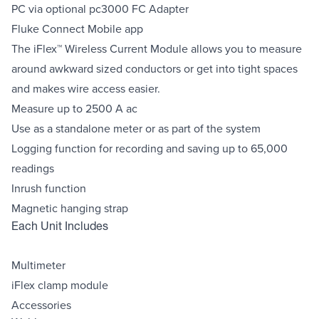
PC via optional pc3000 FC Adapter
Fluke Connect Mobile app
The iFlex™ Wireless Current Module allows you to measure
around awkward sized conductors or get into tight spaces
and makes wire access easier.
Measure up to 2500 A ac
Use as a standalone meter or as part of the system
Logging function for recording and saving up to 65,000
readings
Inrush function
Magnetic hanging strap
Each Unit Includes
Multimeter
iFlex clamp module
Accessories