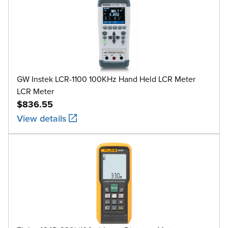
GW Instek LCR-1100 100KHz Hand Held LCR Meter
LCR Meter
$836.55
View details