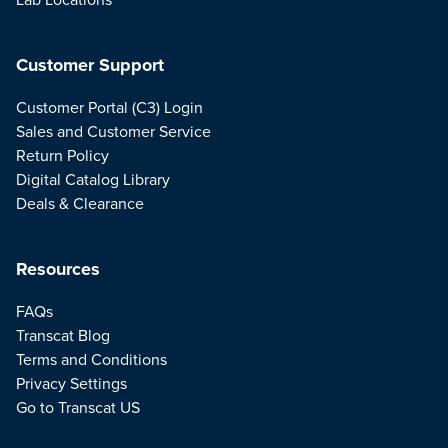
Customer Support
Customer Portal (C3) Login
Sales and Customer Service
Return Policy
Digital Catalog Library
Deals & Clearance
Resources
FAQs
Transcat Blog
Terms and Conditions
Privacy Settings
Go to Transcat US