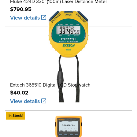
Fluke 424D 330' (100m) Laser Distance Meter
$790.95
View details
Extech 365510 Digital LCD Stopwatch
$40.02
View details
In Stock!