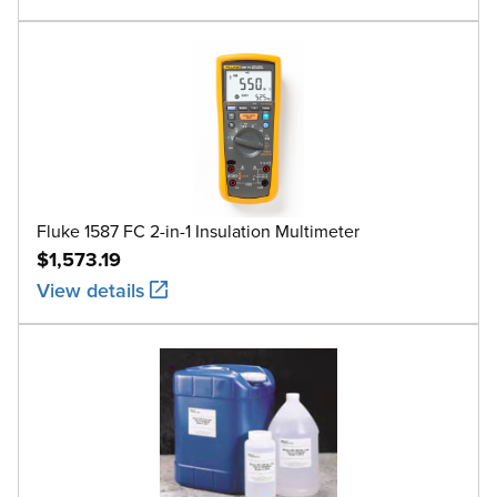
Fluke 1587 FC 2-in-1 Insulation Multimeter
$1,573.19
View details