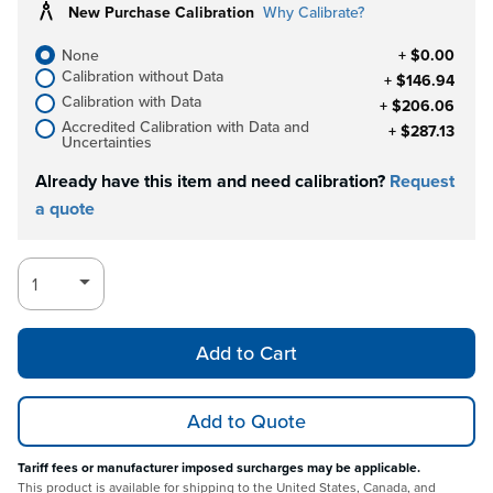
New Purchase Calibration
Why Calibrate?
None
+ $0.00
Calibration without Data
+ $146.94
Calibration with Data
+ $206.06
Accredited Calibration with Data and
+ $287.13
Uncertainties
Already have this item and need calibration?
Request
a quote
Add to Cart
Add to Quote
Tariff fees or manufacturer imposed surcharges may be applicable.
This product is available for shipping to the United States, Canada, and