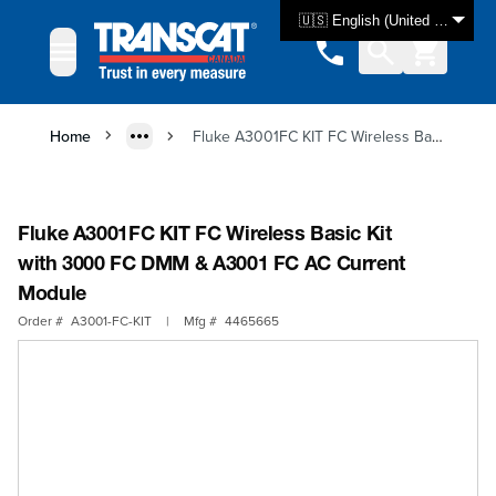
Skip to Content
🇺🇸 English (United States)
Home
Fluke A3001FC KIT FC Wireless Basic Kit with 3000 FC DMM & A3001 FC AC Current Module
Fluke A3001FC KIT FC Wireless Basic Kit
with 3000 FC DMM & A3001 FC AC Current
Module
Order #
A3001-FC-KIT
|
Mfg #
4465665