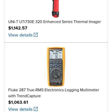
UNI-T UTi730E 320 Enhanced Series Thermal Imager
$1,142.57
View details
Fluke 287 True-RMS Electronics Logging Multimeter
with TrendCapture
$1,063.61
View details