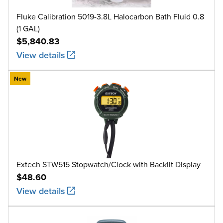
Fluke Calibration 5019-3.8L Halocarbon Bath Fluid 0.8
(1 GAL)
$5,840.83
View details
New
Extech STW515 Stopwatch/Clock with Backlit Display
$48.60
View details