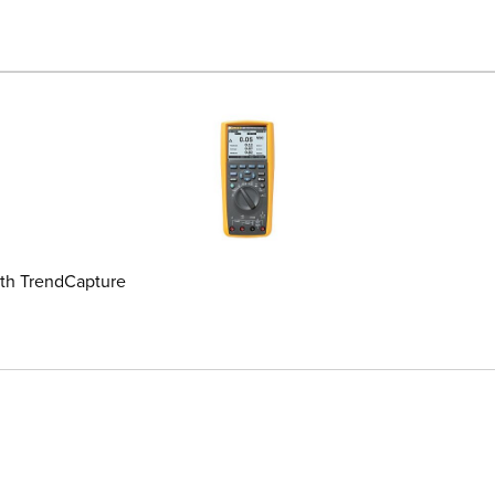
ith TrendCapture