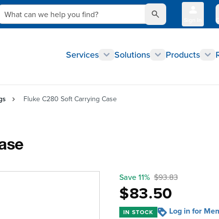
What can we help you find?
Sign In
Q
Services
Solutions
Products
gs
Fluke C280 Soft Carrying Case
Case
Save 11%
$93.83
$83.50
Log in for Me
IN STOCK