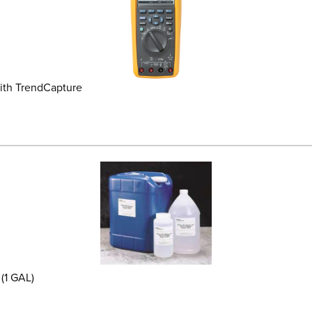
ith TrendCapture
(1 GAL)