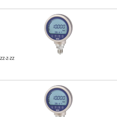
ZZ-Z-ZZ