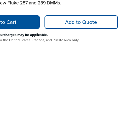
 new Fluke 287 and 289 DMMs.
to Cart
Add to Quote
surcharges may be applicable.
 to the United States, Canada, and Puerto Rico only.