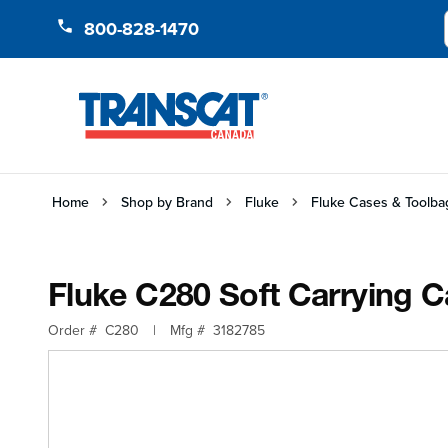
Skip to Content
800-828-1470
Home
Shop by Brand
Fluke
Fluke Cases & Toolba
Fluke C280 Soft Carrying 
Order #
C280
|
Mfg #
3182785