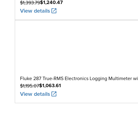
$1,240.47
$1,393.79
View details
Fluke 287 True-RMS Electronics Logging Multimeter w
$1,063.61
$1,195.07
View details