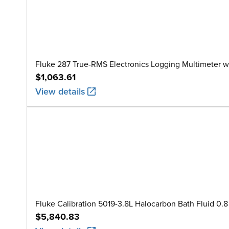
Fluke 287 True-RMS Electronics Logging Multimeter w
$1,063.61
View details
Fluke Calibration 5019-3.8L Halocarbon Bath Fluid 0.8 
$5,840.83