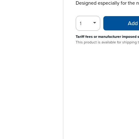
Designed especially for the
Add 
Tariff fees or manufacturer imposed 
This product is available for shipping