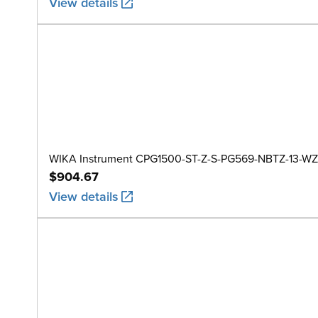
View details
WIKA Instrument CPG1500-ST-Z-S-PG569-NBTZ-13-WZ
$904.67
View details