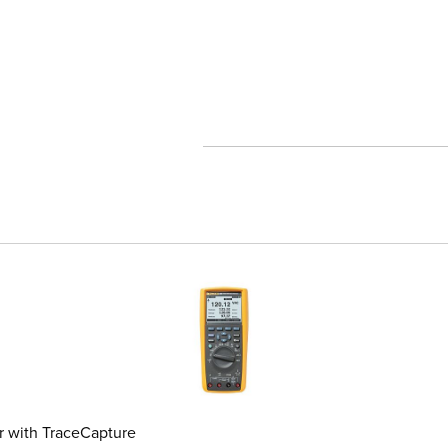
 format test tools
 with TraceCapture