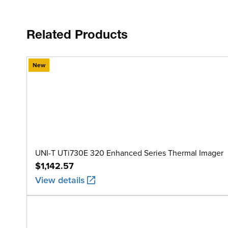
Related Products
New
UNI-T UTi730E 320 Enhanced Series Thermal Imager
$1,142.57
View details