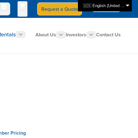
🇺🇸 English (United States)
Request a Quote
Select Store
CAN - en
uotes
Cart
Rentals
About Us
Investors
Contact Us
mber Pricing