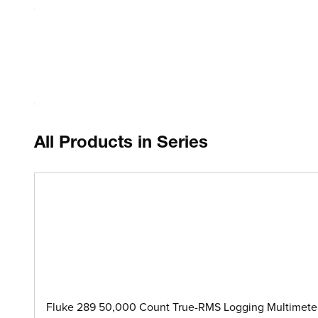
Compatible with Fluke 287 and 289 DMMs or other similar
Each Unit Includes
Detachable, extendable shoulder strap
All Products in Series
Fluke 289 50,000 Count True-RMS Logging Multimeter