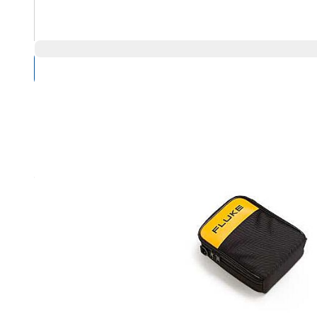
Compare Products
Overview
Product Highlights
Designed especially for the new Fluke 287 and 289 DMM
Durable polyester 600D case construction for long life
Inner front pocket with closure and dual pouch pockets fo