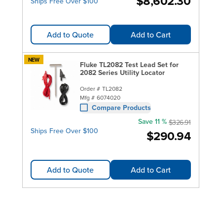
$8,602.30
Ships Free Over $100
Add to Quote
Add to Cart
NEW
Fluke TL2082 Test Lead Set for
2082 Series Utility Locator
Order #
TL2082
Mfg #
6074020
Compare Products
Save 11 %
$326.91
Ships Free Over $100
$290.94
Add to Quote
Add to Cart