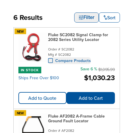
6 Results
Sort
Filter
NEW
Fluke SC2082 Signal Clamp for
2082 Series Utility Locator
Order #
SC2082
Mfg #
SC2082
Compare Products
Save 6 %
$1,095.99
IN STOCK
$1,030.23
Ships Free Over $100
Add to Quote
Add to Cart
NEW
Fluke AF2082 A-Frame Cable
Ground Fault Locator
Order #
AF2082