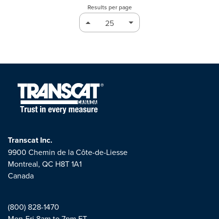
Results per page
Transcat Inc.
9900 Chemin de la Côte-de-Liesse
Montreal, QC H8T 1A1
Canada
(800) 828-1470
Mon-Fri 8am to 7pm ET