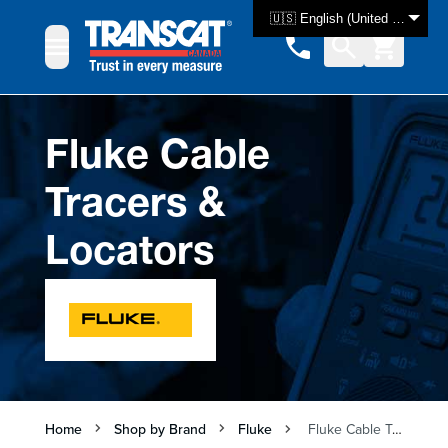
Skip to Content
🇺🇸 English (United States)
Fluke Cable
Tracers &
Locators
Home
Shop by Brand
Fluke
Fluke Cable Tracers & Locators