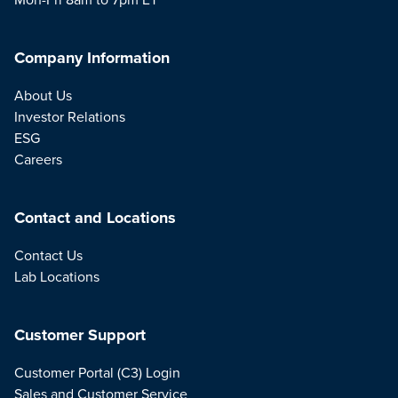
Company Information
About Us
Investor Relations
ESG
Careers
Contact and Locations
Contact Us
Lab Locations
Customer Support
Customer Portal (C3) Login
Sales and Customer Service