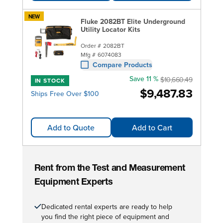
NEW
Fluke 2082BT Elite Underground
Utility Locator Kits
Order #
2082BT
Mfg #
6074083
Compare Products
Save 11 %
$10,660.49
IN STOCK
$9,487.83
Ships Free Over $100
Add to Quote
Add to Cart
Rent from the Test and Measurement
Equipment Experts
Dedicated rental experts are ready to help
you find the right piece of equipment and