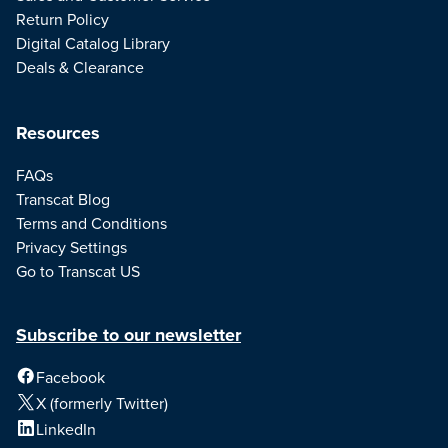
Return Policy
Digital Catalog Library
Deals & Clearance
Resources
FAQs
Transcat Blog
Terms and Conditions
Privacy Settings
Go to Transcat US
Subscribe to our newsletter
Facebook
X (formerly Twitter)
LinkedIn