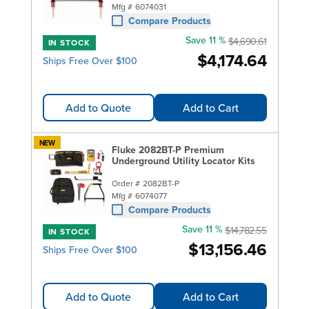
Mfg #
6074031
Compare Products
Save 11 %
$4,690.61
IN STOCK
$4,174.64
Ships Free Over $100
Add to Quote
Add to Cart
NEW
Fluke 2082BT-P Premium
Underground Utility Locator Kits
Order #
2082BT-P
Mfg #
6074077
Compare Products
Save 11 %
$14,782.55
IN STOCK
$13,156.46
Ships Free Over $100
Add to Quote
Add to Cart