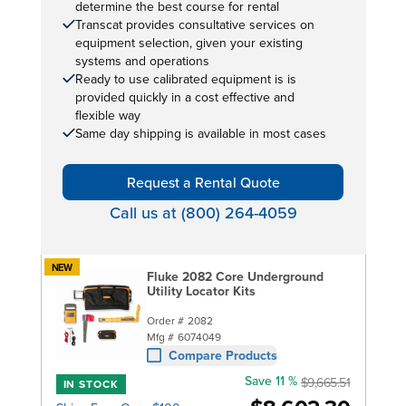
determine the best course for rental
Transcat provides consultative services on
equipment selection, given your existing
systems and operations
Ready to use calibrated equipment is is
provided quickly in a cost effective and
flexible way
Same day shipping is available in most cases
Request a Rental Quote
Call us at (800) 264-4059
NEW
Fluke 2082 Core Underground
Utility Locator Kits
Order #
2082
Mfg #
6074049
Compare Products
Save 11 %
$9,665.51
IN STOCK