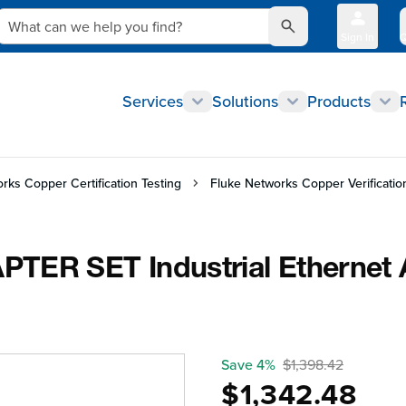
What can we help you find?
Sign In
Q
Services
Solutions
Products
rks Copper Certification Testing
Fluke Networks Copper Verificatio
TER SET Industrial Ethernet 
Save 4%
$1,398.42
$1,342.48