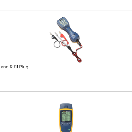
and RJ11 Plug