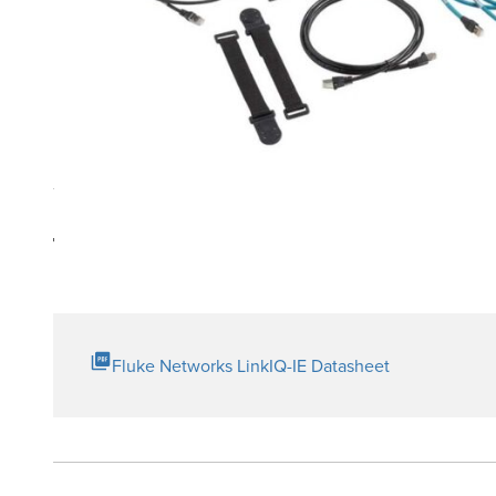
Product Highlights
Industrial Ethernet Adapter for testing of M12X, M12D, 
Technical Resources
Fluke Networks LinkIQ-IE Datasheet