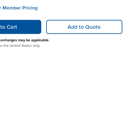
or Member Pricing
to Cart
Add to Quote
surcharges may be applicable.
to the United States only.