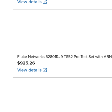
View details
Fluke Networks 52801RJ9 TS52 Pro Test Set with ABN 
$925.26
View details