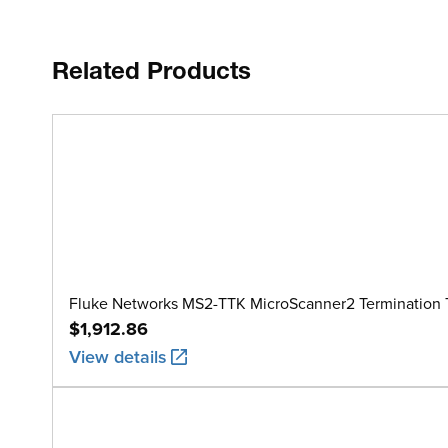
Related Products
Fluke Networks MS2-TTK MicroScanner2 Termination T
$1,912.86
View details