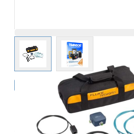
View larger image
View larger image
Compare Products
Overview