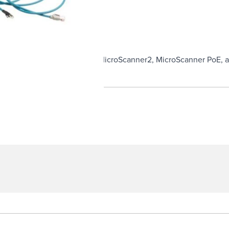
M8D terminated cables for the MicroScanner2, MicroScanner PoE, 