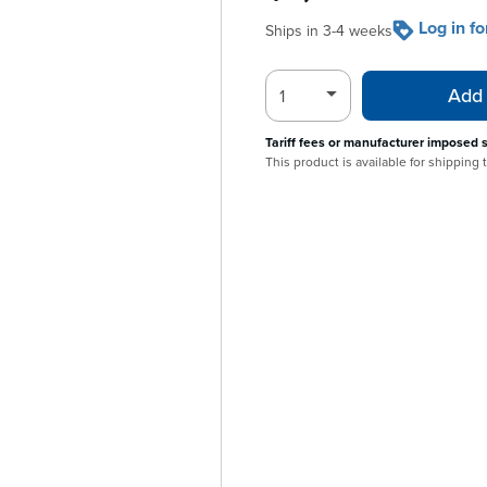
Log in f
Ships in 3-4 weeks
Add 
Tariff fees or manufacturer imposed 
This product is available for shipping 