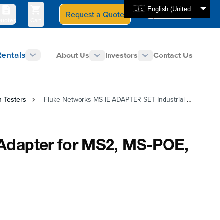
🇺🇸 English (United States)
Request a Quote
Select Store
CAN - en
uotes
Cart
Rentals
About Us
Investors
Contact Us
n Testers
Fluke Networks MS-IE-ADAPTER SET Industrial Ethernet Adapter for MS2, MS-POE, and LinkIQ
Adapter for MS2, MS-POE,