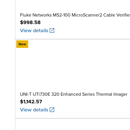
Fluke Networks MS2-100 MicroScanner2 Cable Verifie
$998.58
View details
New
UNI-T UTi730E 320 Enhanced Series Thermal Imager
$1,142.57
View details