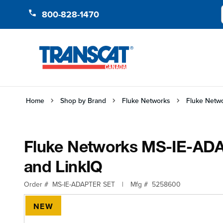
Skip to Content
800-828-1470
Home
Shop by Brand
Fluke Networks
Fluke Netwo
Fluke Networks MS-IE-ADAP
and LinkIQ
Order #
MS-IE-ADAPTER SET
|
Mfg #
5258600
NEW