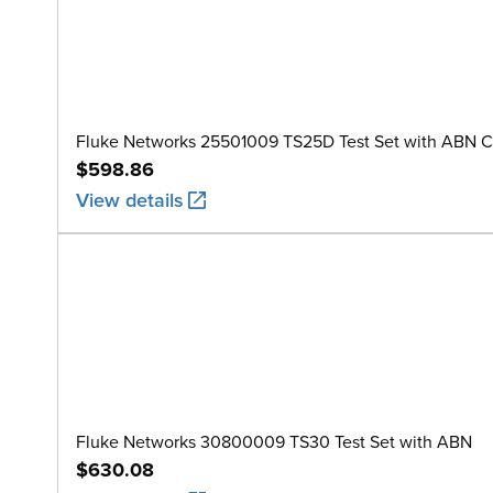
Fluke Networks 25501009 TS25D Test Set with ABN C
$598.86
View details
Fluke Networks 30800009 TS30 Test Set with ABN
$630.08