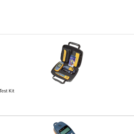
est Kit