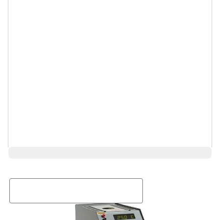
Request a Rental Quote
First Name
Last Name