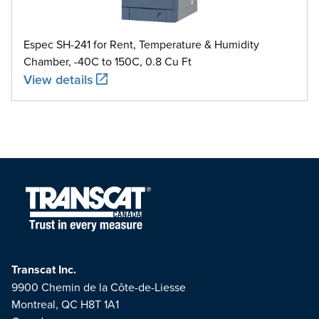
Espec SH-241 for Rent, Temperature & Humidity
Chamber, -40C to 150C, 0.8 Cu Ft
View details
Transcat Inc.
9900 Chemin de la Côte-de-Liesse
Montreal, QC H8T 1A1