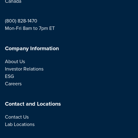
Canada
(800) 828-1470
Mon-Fri 8am to 7pm ET
Company Information
About Us
Investor Relations
ESG
Careers
Contact and Locations
Contact Us
Lab Locations