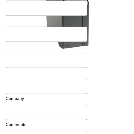
Postal Code
Email
Phone Number
Company
Comments: