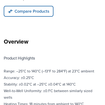
Compare Products
Overview
Product Highlights
Range: –25°C to 140°C (–13°F to 284°F) at 23°C ambient
Accuracy: ±0.25°C
Stability: ±0.02°C at –25°C ±0.04°C at 140°C
Well-to-Well Uniformity: ±0.1°C between similarly sized
wells
Heating Times: 18 minutes from ambient to 140°C