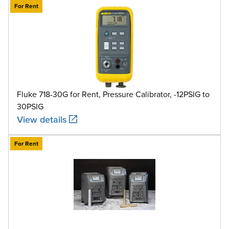
For Rent
Fluke 718-30G for Rent, Pressure Calibrator, -12PSIG to
30PSIG
View details
For Rent