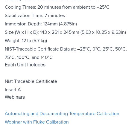
Cooling Times: 20 minutes from ambient to –25°C
Stabilization Time: 7 minutes
Immersion Depth: 124mm (4.875in)
Size (W x H x D): 143 x 261 x 245mm (5.63 x 10.25 x 9.63in)
Weight: 12 lb (5.7 kg)
NIST-Traceable Certificate Data at: –25°C, 0°C, 25°C, 50°C,
75°C, 100°C, and 140°C
Each Unit Includes
Nist Traceable Certificate
Insert A
Webinars
Automating and Documenting Temperature Calibration
Webinar with Fluke Calibration