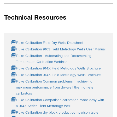
Technical Resources
Fluke Calibration Field Dry Wells Datasheet
Fluke Calibration 9103 Field Metrology Wells User Manual
Fluke Calibration - Automating and Documenting
Temperature Calibration Webinar
Fluke Calibration 914X Field Metrology Wells Brochure
Fluke Calibration 914X Field Metrology Wells Brochure
Fluke Calibration Common problems in achieving
maximum performance from dry-well thermometer
calibrators
Fluke Calibration Comparison calibration made easy with
a 914X Series Field Metrology Well
Fluke Calibration dry block product comparison table