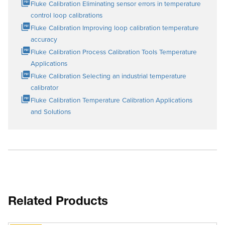
Fluke Calibration Eliminating sensor errors in temperature
control loop calibrations
Fluke Calibration Improving loop calibration temperature
accuracy
Fluke Calibration Process Calibration Tools Temperature
Applications
Fluke Calibration Selecting an industrial temperature
calibrator
Fluke Calibration Temperature Calibration Applications
and Solutions
Related Products