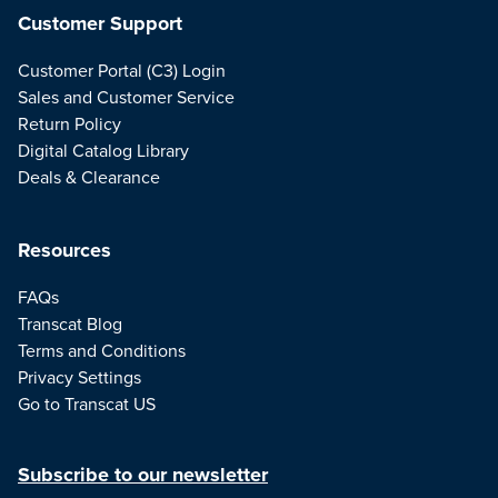
Customer Support
Customer Portal (C3) Login
Sales and Customer Service
Return Policy
Digital Catalog Library
Deals & Clearance
Resources
FAQs
Transcat Blog
Terms and Conditions
Privacy Settings
Go to Transcat US
Subscribe to our newsletter