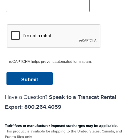
reCAPTCHA helps prevent automated form spam.
Have a Question?
Speak to a Transcat Rental
Expert: 800.264.4059
Tariff fees or manufacturer imposed surcharges may be applicable.
This product is available for shipping to the United States, Canada, and
Puerto Rico only.