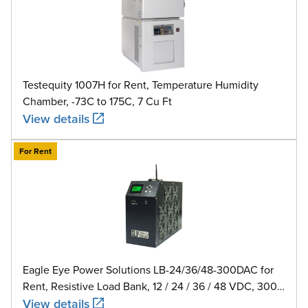
Testequity 1007H for Rent, Temperature Humidity
Chamber, -73C to 175C, 7 Cu Ft
View details
For Rent
Eagle Eye Power Solutions LB-24/36/48-300DAC for
Rent, Resistive Load Bank, 12 / 24 / 36 / 48 VDC, 300
A
View details