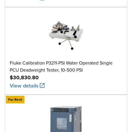
Fluke Calibration P3211-PSI Water Operated Single
PCU Deadweight Tester, 10-500 PSI
$30,830.80
View details
For Rent