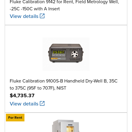
Fluke Calibration 9142 for Rent, Field Metrology Well,
-25C -150C with A Insert
View details
Fluke Calibration 9100S-B Handheld Dry-Well B, 35C
to 375C (95F to 707F), NIST
$4,735.37
View details
For Rent