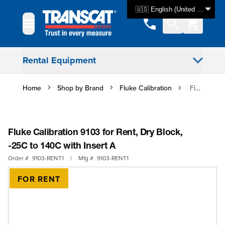
Skip to Content
🇺🇸 English (United States)
Rental Equipment
Home
Shop by Brand
Fluke Calibration
Fluke Calibration 9103 for Rent, Dry Block, -25C to 140C with Insert A
Fluke Calibration 9103 for Rent, Dry Block,
-25C to 140C with Insert A
Order #
9103-RENT1
|
Mfg #
9103-RENT1
FOR RENT