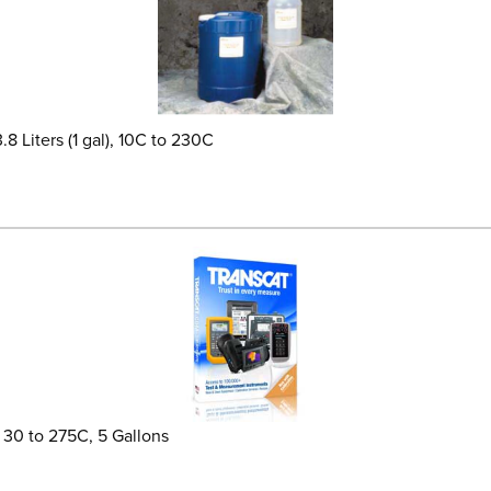
8 Liters (1 gal), 10C to 230C
, 30 to 275C, 5 Gallons