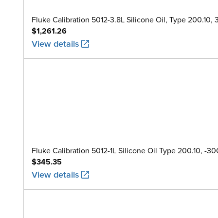
Fluke Calibration 5012-3.8L Silicone Oil, Type 200.10, 3.8
$1,261.26
View details
Fluke Calibration 5012-1L Silicone Oil Type 200.10, -30C 
$345.35
View details