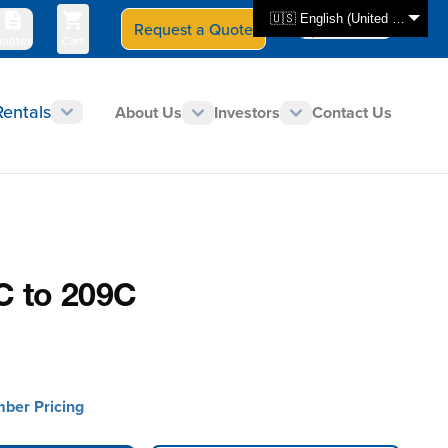
🇺🇸 English (United States)
Request a Quote
Select Store
CAN - en
uotes
Cart
Rentals
About Us
Investors
Contact Us
0C to 209C
mber Pricing