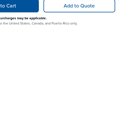
to Cart
Add to Quote
surcharges may be applicable.
 to the United States, Canada, and Puerto Rico only.