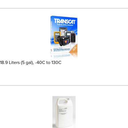
8.9 Liters (5 gal), -40C to 130C