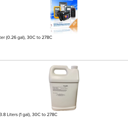
ter (0.26 gal), 30C to 278C
.8 Liters (1 gal), 30C to 278C