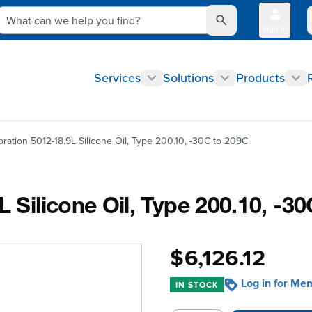
What can we help you find?
Sign In
Q
Services
Solutions
Products
bration 5012-18.9L Silicone Oil, Type 200.10, -30C to 209C
L Silicone Oil, Type 200.10, -3
$6,126.12
Log in for Me
IN STOCK