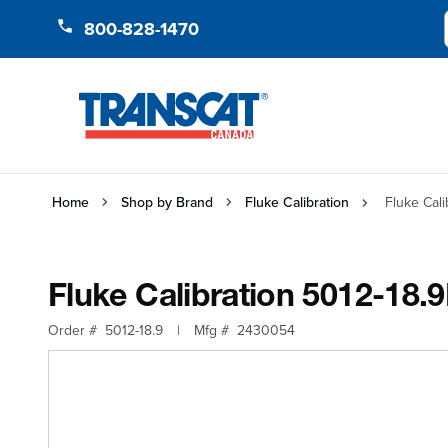
Skip to Content
800-828-1470
Home
Shop by Brand
Fluke Calibration
Fluke Cali
Fluke Calibration 5012-18.9
Order #
5012-18.9
|
Mfg #
2430054