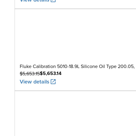
Fluke Calibration 5010-18.9L Silicone Oil Type 200.05, 1
$5,653.14
$5,653.15
View details