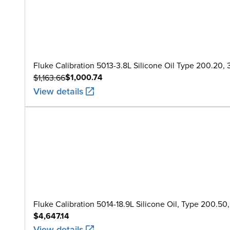
Fluke Calibration 5013-3.8L Silicone Oil Type 200.20, 3.
$1,000.74
$1,163.66
View details
Fluke Calibration 5014-18.9L Silicone Oil, Type 200.50
$4,647.14
View details