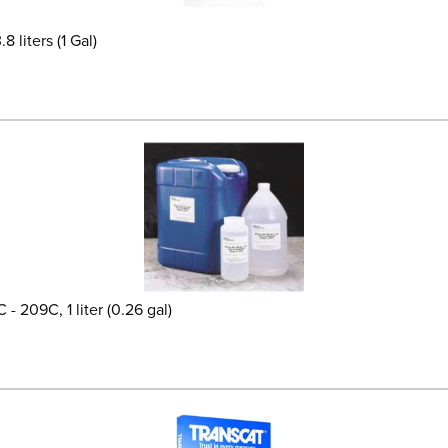
 liters (1 Gal)
- 209C, 1 liter (0.26 gal)