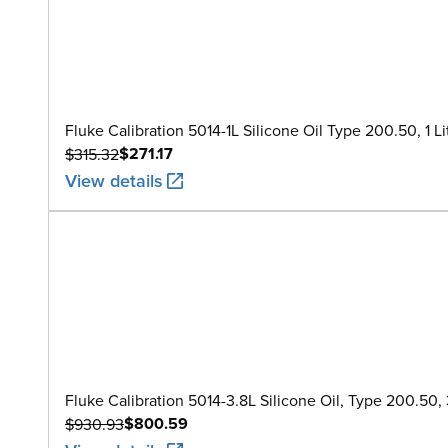
Fluke Calibration 5014-1L Silicone Oil Type 200.50, 1 Li
$271.17
$315.32
View details
Fluke Calibration 5014-3.8L Silicone Oil, Type 200.50, 3
$800.59
$930.93