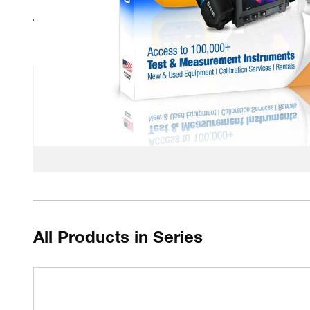
Technical Resources
Fluke Calibration - How to select a calibration bath
Fluke Calibration 5012 PMX-200 safety datasheet
Fluke Calibration Fluid Baths VS Dry Block Calib
All Products in Series