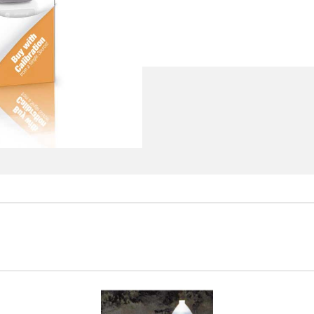
 fluid
rators Engineer's Notebook