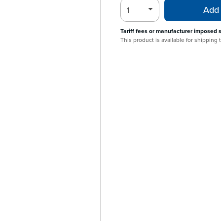
Add 
Tariff fees or manufacturer imposed 
This product is available for shipping