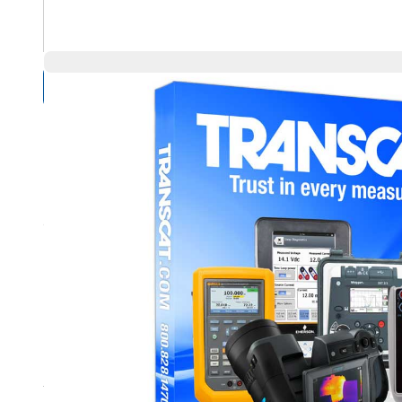
Compare Products
Overview
Product Highlights
For Dry Well