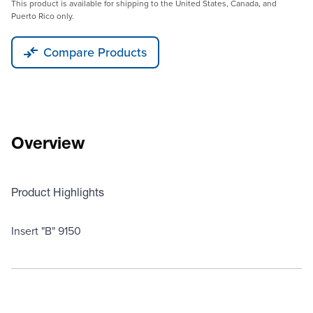
This product is available for shipping to the United States, Canada, and
Puerto Rico only.
Compare Products
Overview
Product Highlights
Insert "B" 9150