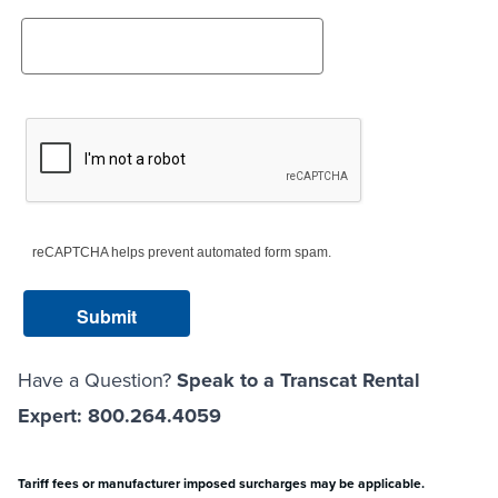
reCAPTCHA helps prevent automated form spam.
Have a Question?
Speak to a Transcat Rental
Expert: 800.264.4059
Tariff fees or manufacturer imposed surcharges may be applicable.