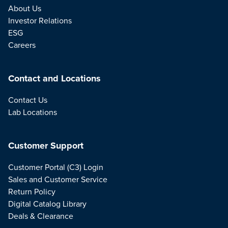
About Us
Investor Relations
ESG
Careers
Contact and Locations
Contact Us
Lab Locations
Customer Support
Customer Portal (C3) Login
Sales and Customer Service
Return Policy
Digital Catalog Library
Deals & Clearance