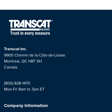
Transcat Inc.
9900 Chemin de la Côte-de-Liesse
Montreal, QC H8T 1A1
Canada
(800) 828-1470
Mon-Fri 8am to 7pm ET
Company Information