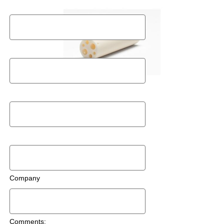
Last Name
Postal Code
Email
Phone Number
Company
Comments: