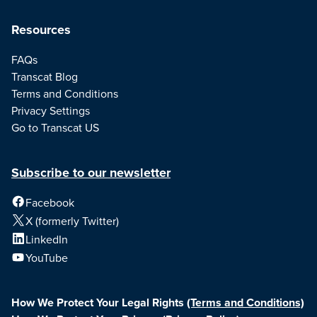
Resources
FAQs
Transcat Blog
Terms and Conditions
Privacy Settings
Go to Transcat US
Subscribe to our newsletter
Facebook
X (formerly Twitter)
LinkedIn
YouTube
How We Protect Your Legal Rights
(Terms and Conditions)