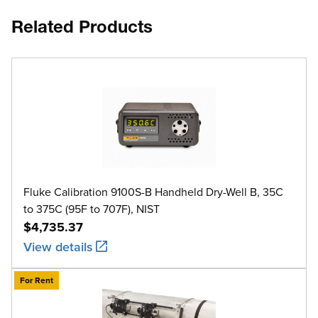
Related Products
Fluke Calibration 9100S-B Handheld Dry-Well B, 35C
to 375C (95F to 707F), NIST
$4,735.37
View details
For Rent