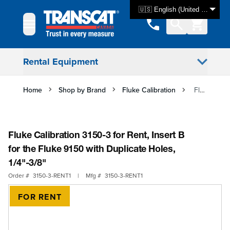
Skip to Content
🇺🇸 English (United States)
Rental Equipment
Home
Shop by Brand
Fluke Calibration
Fluke Calibration 3150-3 for Rent, Insert B for the Fluke 9150 with Duplicate Holes, 1/4"-3/8"
Fluke Calibration 3150-3 for Rent, Insert B
for the Fluke 9150 with Duplicate Holes,
1/4"-3/8"
Order #
3150-3-RENT1
|
Mfg #
3150-3-RENT1
FOR RENT