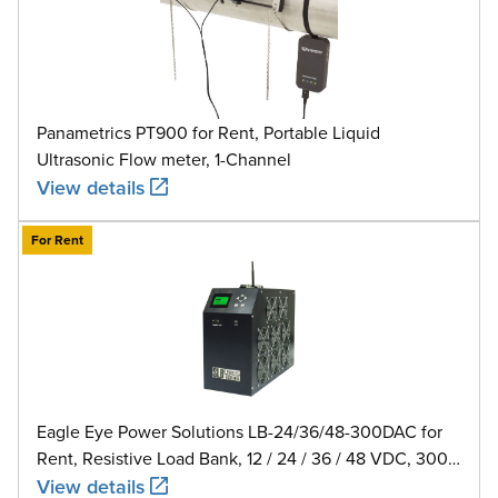
Panametrics PT900 for Rent, Portable Liquid
Ultrasonic Flow meter, 1-Channel
View details
For Rent
Eagle Eye Power Solutions LB-24/36/48-300DAC for
Rent, Resistive Load Bank, 12 / 24 / 36 / 48 VDC, 300
A
View details