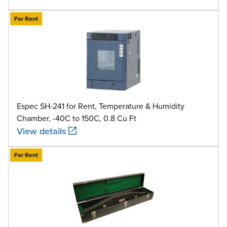
For Rent
Espec SH-241 for Rent, Temperature & Humidity
Chamber, -40C to 150C, 0.8 Cu Ft
View details
For Rent