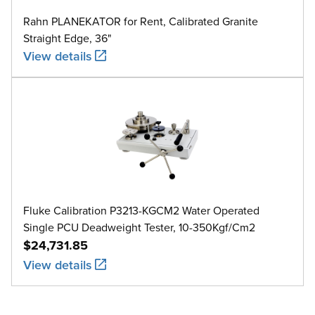
Rahn PLANEKATOR for Rent, Calibrated Granite
Straight Edge, 36"
View details
Fluke Calibration P3213-KGCM2 Water Operated
Single PCU Deadweight Tester, 10-350Kgf/Cm2
$24,731.85
View details