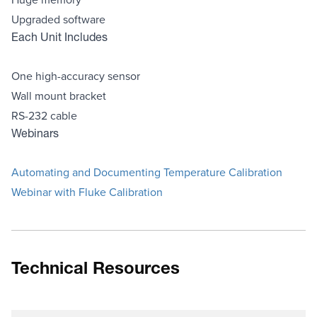
Upgraded software
Each Unit Includes
One high-accuracy sensor
Wall mount bracket
RS-232 cable
Webinars
Automating and Documenting Temperature Calibration
Webinar with Fluke Calibration
Technical Resources