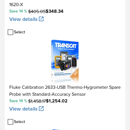
1620-X
$348.34
Save 14 %
$405.05
View details
Select
Fluke Calibration 2633-USB Thermo-Hygrometer Spare
Probe with Standard-Accuracy Sensor
$1,254.02
Save 14 %
$1,458.17
View details
Select