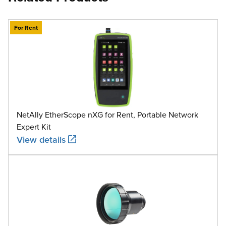
For Rent
NetAlly EtherScope nXG for Rent, Portable Network
Expert Kit
View details