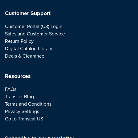
Customer Support
Customer Portal (C3) Login
Sales and Customer Service
Return Policy
Digital Catalog Library
Deals & Clearance
Resources
FAQs
Transcat Blog
Terms and Conditions
Privacy Settings
Go to Transcat US