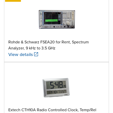
Rohde & Schwarz FSEA20 for Rent, Spectrum
Analyzer, 9 kHz to 3.5 GHz
View details
Extech CTH10A Radio Controlled Clock, Temp/Rel