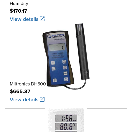
Humidity
$170.17
View details
Miltronics DH500
$665.37
View details