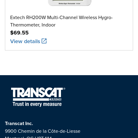
Extech RH200W Multi-Channel Wireless Hygro-
Thermometer, Indoor
$69.55
View details
Transcat Inc.
9900 Chemin de la Côte-de-Liesse