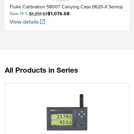
Fluke Calibration 5800T Carrying Case (1620-X Series)
$1,076.68
Save 14 %
$1,251.97
View details
All Products in Series