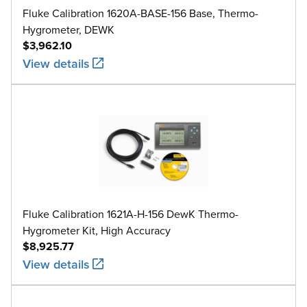
Fluke Calibration 1620A-BASE-156 Base, Thermo-
Hygrometer, DEWK
$3,962.10
View details
Fluke Calibration 1621A-H-156 DewK Thermo-
Hygrometer Kit, High Accuracy
$8,925.77
View details