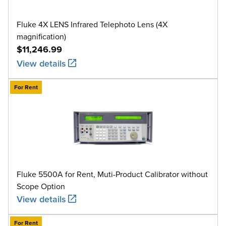
Fluke 4X LENS Infrared Telephoto Lens (4X
magnification)
$11,246.99
View details
For Rent
Fluke 5500A for Rent, Muti-Product Calibrator without
Scope Option
View details
For Rent