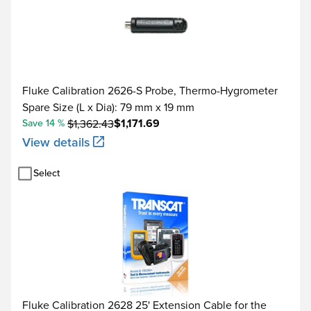
Fluke Calibration 2626-S Probe, Thermo-Hygrometer
Spare Size (L x Dia): 79 mm x 19 mm
$1,171.69
Save 14 %
$1,362.43
View details
Select
Fluke Calibration 2628 25' Extension Cable for the