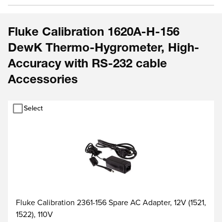
Fluke Calibration 1620A-H-156
DewK Thermo-Hygrometer, High-
Accuracy with RS-232 cable
Accessories
Select
Fluke Calibration 2361-156 Spare AC Adapter, 12V (1521,
1522), 110V