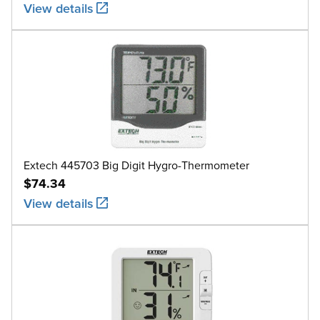
View details
Extech 445703 Big Digit Hygro-Thermometer
$74.34
View details