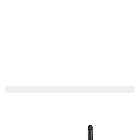
$6,060.98
Log in for Member Pricing
IN STOCK
Rental
Also Available: