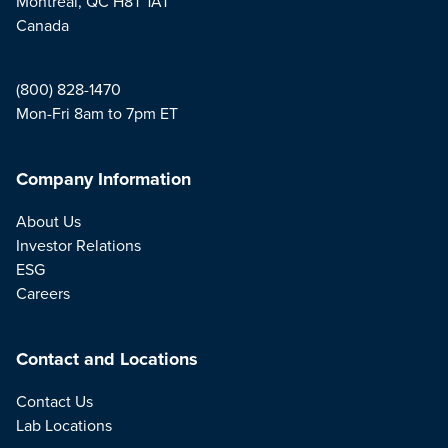
Montreal, QC H8T 1A1
Canada
(800) 828-1470
Mon-Fri 8am to 7pm ET
Company Information
About Us
Investor Relations
ESG
Careers
Contact and Locations
Contact Us
Lab Locations