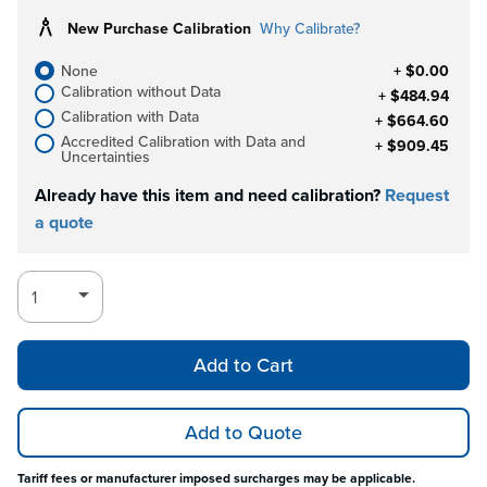
New Purchase Calibration
Why Calibrate?
None
+ $0.00
Calibration without Data
+ $484.94
Calibration with Data
+ $664.60
Accredited Calibration with Data and
+ $909.45
Uncertainties
Already have this item and need calibration?
Request
a quote
Add to Cart
Add to Quote
Tariff fees or manufacturer imposed surcharges may be applicable.