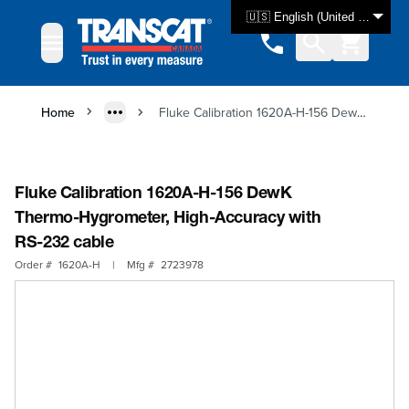
Skip to Content
🇺🇸 English (United States)
Home
Fluke Calibration 1620A-H-156 DewK Thermo-Hygrometer, High-Accuracy with RS-232 cable
Fluke Calibration 1620A-H-156 DewK
Thermo-Hygrometer, High-Accuracy with
RS-232 cable
Order #
1620A-H
|
Mfg #
2723978