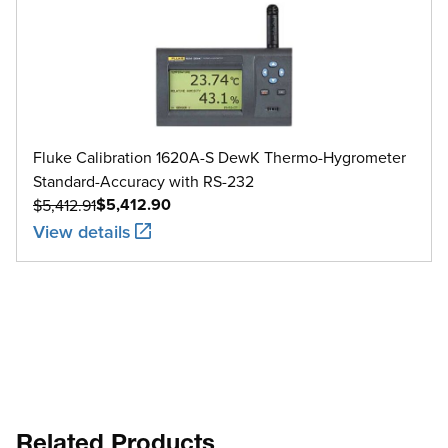
Fluke Calibration 1620A-S DewK Thermo-Hygrometer
Standard-Accuracy with RS-232
$5,412.90
$5,412.91
View details
Related Products