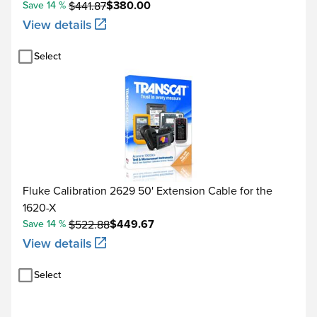
$380.00
Save 14 %
$441.87
View details
Select
Fluke Calibration 2629 50' Extension Cable for the
1620-X
$449.67
Save 14 %
$522.88
View details
Select