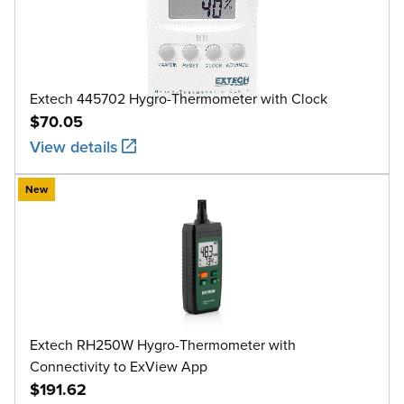
Extech 445702 Hygro-Thermometer with Clock
$70.05
View details
New
Extech RH250W Hygro-Thermometer with
Connectivity to ExView App
$191.62