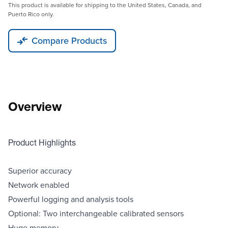
This product is available for shipping to the United States, Canada, and
Puerto Rico only.
Compare Products
Overview
Product Highlights
Superior accuracy
Network enabled
Powerful logging and analysis tools
Optional: Two interchangeable calibrated sensors
Huge memory