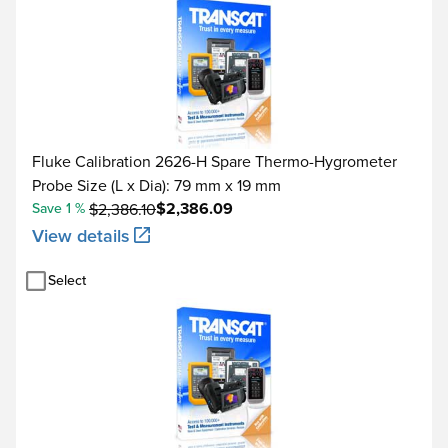
Fluke Calibration 2626-H Spare Thermo-Hygrometer
Probe Size (L x Dia): 79 mm x 19 mm
$2,386.09
Save 1 %
$2,386.10
View details
Select