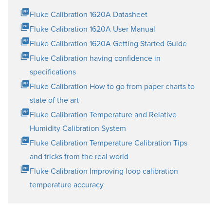
Fluke Calibration 1620A Datasheet
Fluke Calibration 1620A User Manual
Fluke Calibration 1620A Getting Started Guide
Fluke Calibration having confidence in
specifications
Fluke Calibration How to go from paper charts to
state of the art
Fluke Calibration Temperature and Relative
Humidity Calibration System
Fluke Calibration Temperature Calibration Tips
and tricks from the real world
Fluke Calibration Improving loop calibration
temperature accuracy