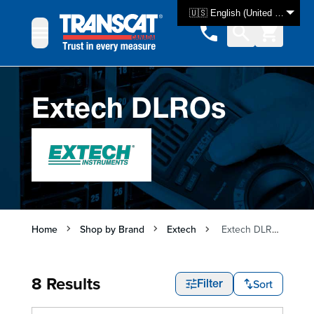
Skip to Content
🇺🇸 English (United States)
Extech DLROs
Home
Shop by Brand
Extech
Extech DLROs
8 Results
Sort
Filter