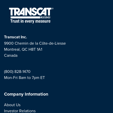
Transcat Inc.
9900 Chemin de la Côte-de-Liesse
Montreal, QC H8T 1A1
Canada
(800) 828-1470
Mon-Fri 8am to 7pm ET
Company Information
About Us
Investor Relations