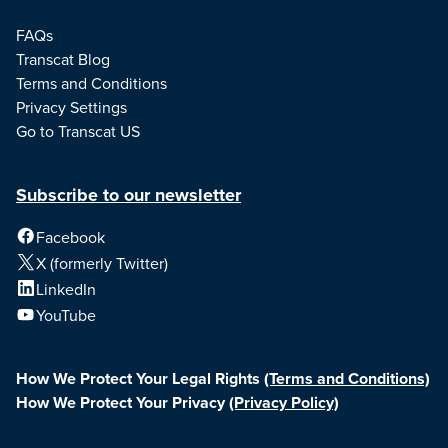
FAQs
Transcat Blog
Terms and Conditions
Privacy Settings
Go to Transcat US
Subscribe to our newsletter
Facebook
X (formerly Twitter)
LinkedIn
YouTube
How We Protect Your Legal Rights
(Terms and Conditions)
How We Protect Your Privacy
(Privacy Policy)