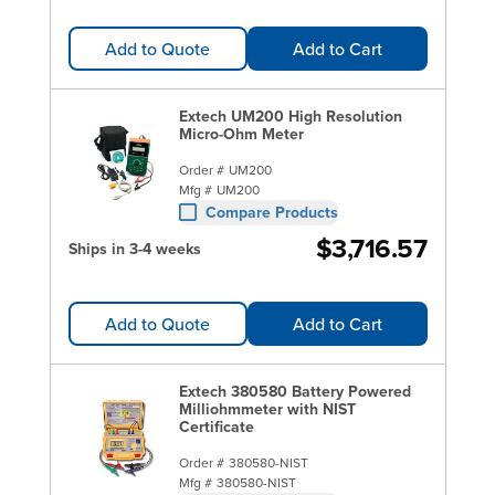
Add to Quote
Add to Cart
Extech UM200 High Resolution
Micro-Ohm Meter
Order #
UM200
Mfg #
UM200
Compare Products
$3,716.57
Ships in 3-4 weeks
Add to Quote
Add to Cart
Extech 380580 Battery Powered
Milliohmmeter with NIST
Certificate
Order #
380580-NIST
Mfg #
380580-NIST