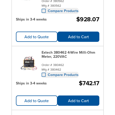
Order #
380562
Mfg #
380562
Compare Products
$928.07
Ships in 3-4 weeks
Add to Quote
Add to Cart
Extech 380462 4-Wire Milli-Ohm
Meter, 220VAC
Order #
380462
Mfg #
380462
Compare Products
$742.17
Ships in 3-4 weeks
Add to Quote
Add to Cart