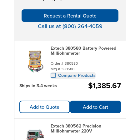
Request a Rental Quote
Call us at (800) 264-4059
Extech 380580 Battery Powered
Milliohmmeter
Order #
380580
Mfg #
380580
Compare Products
$1,385.67
Ships in 3-4 weeks
Add to Quote
Add to Cart
Extech 380562 Precision
Milliohmmeter 220V