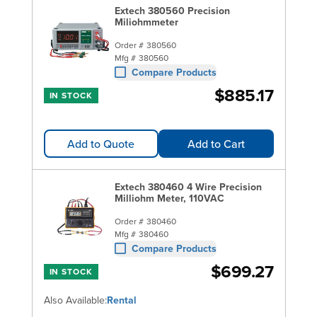
Extech 380560 Precision
Miliohmmeter
Order #
380560
Mfg #
380560
Compare Products
$885.17
IN STOCK
Add to Quote
Add to Cart
Extech 380460 4 Wire Precision
Milliohm Meter, 110VAC
Order #
380460
Mfg #
380460
Compare Products
$699.27
IN STOCK
Also Available:
Rental