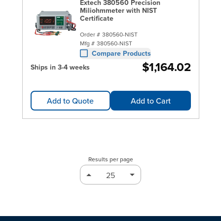
Extech 380560 Precision
Miliohmmeter with NIST
Certificate
Order #
380560-NIST
Mfg #
380560-NIST
Compare Products
$1,164.02
Ships in 3-4 weeks
Add to Quote
Add to Cart
Results per page