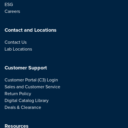
ESG
Careers
Contact and Locations
Contact Us
Lab Locations
Customer Support
Customer Portal (C3) Login
Sales and Customer Service
Return Policy
Digital Catalog Library
Deals & Clearance
Resources