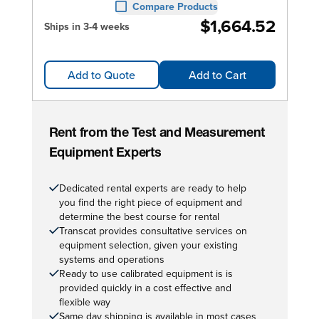
Compare Products
$1,664.52
Ships in 3-4 weeks
Add to Quote
Add to Cart
Rent from the Test and Measurement
Equipment Experts
Dedicated rental experts are ready to help
you find the right piece of equipment and
determine the best course for rental
Transcat provides consultative services on
equipment selection, given your existing
systems and operations
Ready to use calibrated equipment is is
provided quickly in a cost effective and
flexible way
Same day shipping is available in most cases