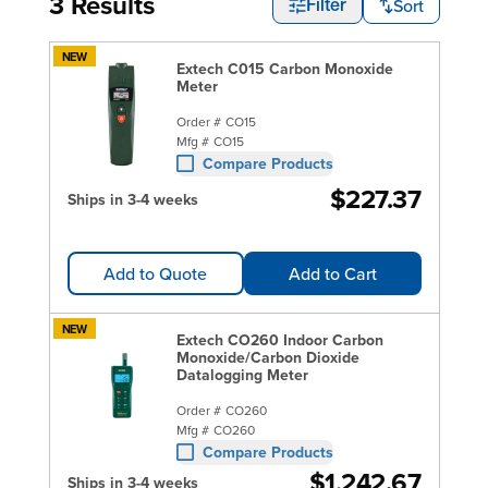
3 Results
Sort
Filter
NEW
Extech C015 Carbon Monoxide
Meter
Order #
CO15
Mfg #
CO15
Compare Products
$227.37
Ships in 3-4 weeks
Add to Quote
Add to Cart
NEW
Extech CO260 Indoor Carbon
Monoxide/Carbon Dioxide
Datalogging Meter
Order #
CO260
Mfg #
CO260
Compare Products
$1,242.67
Ships in 3-4 weeks