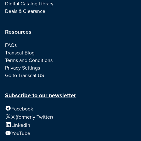
Digital Catalog Library
Deals & Clearance
Resources
FAQs
Transcat Blog
Terms and Conditions
Privacy Settings
Go to Transcat US
Subscribe to our newsletter
Facebook
X (formerly Twitter)
LinkedIn
YouTube