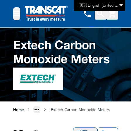
Skip to Content
🇺🇸 English (United States)
Extech Carbon
Monoxide Meters
Home
Extech Carbon Monoxide Meters