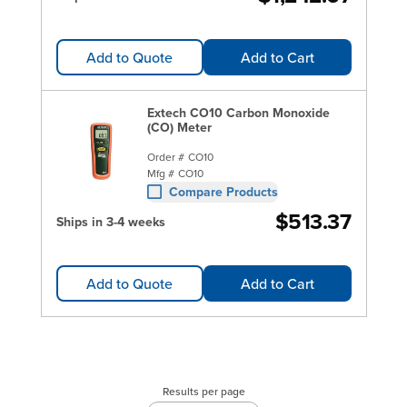
Add to Quote
Add to Cart
Extech CO10 Carbon Monoxide
(CO) Meter
Order #
CO10
Mfg #
CO10
Compare Products
$513.37
Ships in 3-4 weeks
Add to Quote
Add to Cart
Results per page