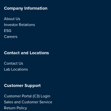
Company Information
About Us
Investor Relations
ESG
Careers
Contact and Locations
Contact Us
Lab Locations
Customer Support
Customer Portal (C3) Login
Sales and Customer Service
Return Policy