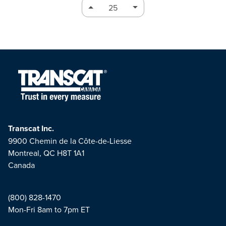
Transcat Inc.
9900 Chemin de la Côte-de-Liesse
Montreal, QC H8T 1A1
Canada
(800) 828-1470
Mon-Fri 8am to 7pm ET