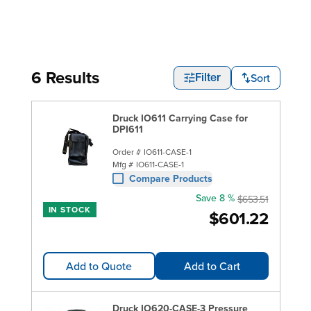
6 Results
Sort
Filter
Druck IO611 Carrying Case for
DPI611
Order #
IO611-CASE-1
Mfg #
IO611-CASE-1
Compare Products
Save 8 %
$653.51
IN STOCK
$601.22
Add to Quote
Add to Cart
Druck IO620-CASE-3 Pressure