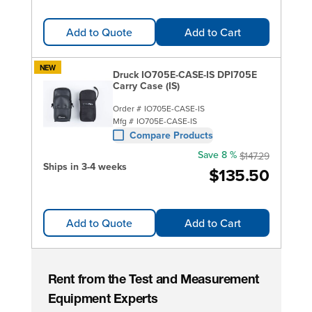
Add to Quote
Add to Cart
NEW
Druck IO705E-CASE-IS DPI705E
Carry Case (IS)
Order #
IO705E-CASE-IS
Mfg #
IO705E-CASE-IS
Compare Products
Save 8 %
$147.29
Ships in 3-4 weeks
$135.50
Add to Quote
Add to Cart
Rent from the Test and Measurement
Equipment Experts