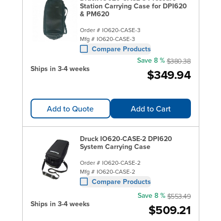
Station Carrying Case for DPI620
& PM620
Order #
IO620-CASE-3
Mfg #
IO620-CASE-3
Compare Products
Save 8 %
$380.38
Ships in 3-4 weeks
$349.94
Add to Quote
Add to Cart
Druck IO620-CASE-2 DPI620
System Carrying Case
Order #
IO620-CASE-2
Mfg #
IO620-CASE-2
Compare Products
Save 8 %
$553.49
Ships in 3-4 weeks
$509.21