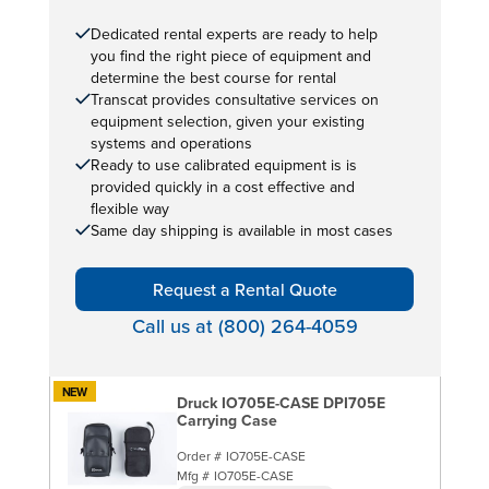
Dedicated rental experts are ready to help
you find the right piece of equipment and
determine the best course for rental
Transcat provides consultative services on
equipment selection, given your existing
systems and operations
Ready to use calibrated equipment is is
provided quickly in a cost effective and
flexible way
Same day shipping is available in most cases
Request a Rental Quote
Call us at (800) 264-4059
NEW
Druck IO705E-CASE DPI705E
Carrying Case
Order #
IO705E-CASE
Mfg #
IO705E-CASE