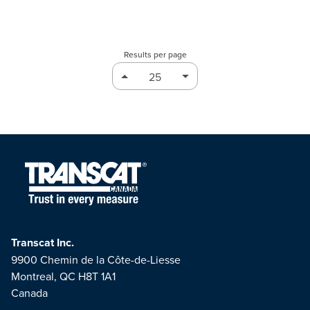
Results per page
Transcat Inc.
9900 Chemin de la Côte-de-Liesse
Montreal, QC H8T 1A1
Canada