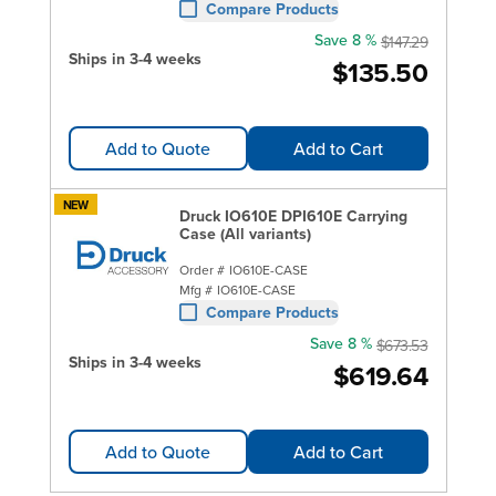
Compare Products
Save 8 %
$147.29
Ships in 3-4 weeks
$135.50
Add to Quote
Add to Cart
NEW
Druck IO610E DPI610E Carrying
Case (All variants)
Order #
IO610E-CASE
Mfg #
IO610E-CASE
Compare Products
Save 8 %
$673.53
Ships in 3-4 weeks
$619.64
Add to Quote
Add to Cart