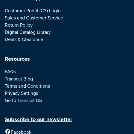
Customer Portal (C3) Login
Sales and Customer Service
Return Policy
Digital Catalog Library
Deals & Clearance
Resources
FAQs
Transcat Blog
Terms and Conditions
Privacy Settings
Go to Transcat US
Subscribe to our newsletter
Facebook