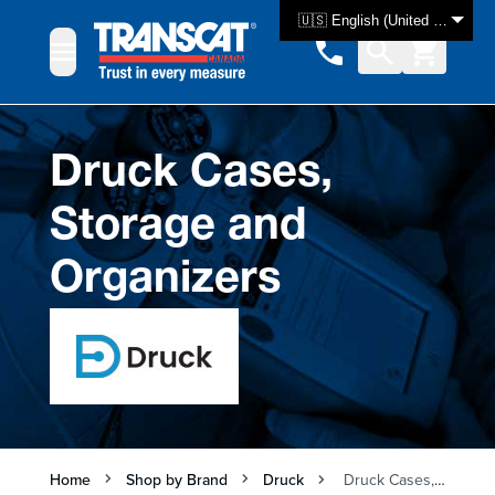
Skip to Content
🇺🇸 English (United States)
Druck Cases,
Storage and
Organizers
Home
Shop by Brand
Druck
Druck Cases, Storage and Organizers