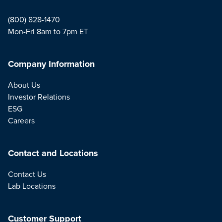
(800) 828-1470
Mon-Fri 8am to 7pm ET
Company Information
About Us
Investor Relations
ESG
Careers
Contact and Locations
Contact Us
Lab Locations
Customer Support