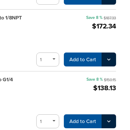
to 1/8NPT
Save 8 %
$187.33
$172.34
Add to Cart
o G1/4
Save 8 %
$150.15
$138.13
Add to Cart