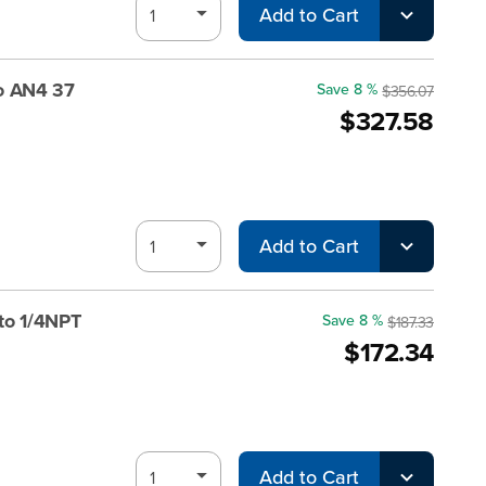
Add to Cart
o AN4 37
Save 8 %
$356.07
$327.58
Add to Cart
to 1/4NPT
Save 8 %
$187.33
$172.34
Add to Cart