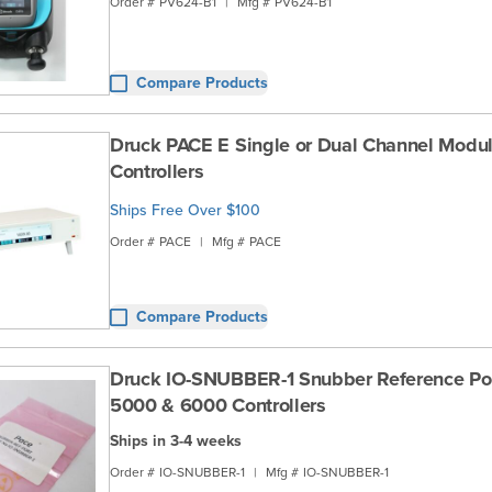
Order #
PV624-B1
|
Mfg #
PV624-B1
Compare Products
Druck PACE E Single or Dual Channel Modul
Controllers
Ships Free Over $100
Order #
PACE
|
Mfg #
PACE
Compare Products
Druck IO-SNUBBER-1 Snubber Reference Por
5000 & 6000 Controllers
Ships in 3-4 weeks
Order #
IO-SNUBBER-1
|
Mfg #
IO-SNUBBER-1