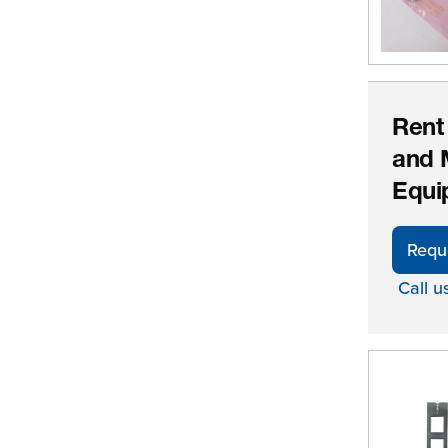
Rent
and 
Equi
Requ
Call u