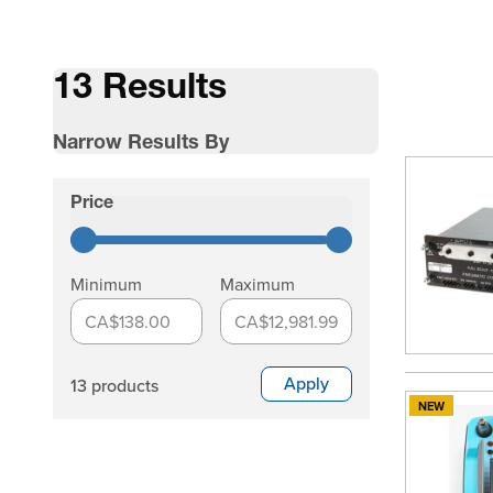
13 Results
Narrow Results By
Skip to product list
Price
filter
Minimum
Maximum
CA$138.00
CA$12,981.99
Apply
13 products
NEW