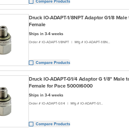
Compare Products
Druck IO-ADAPT-1/8NPT Adaptor G1/8 Male 
Female
Ships in 3-4 weeks
Order #
IO-ADAPT-1/8NPT
|
Mfg #
IO-ADAPT-1/8NPT
Compare Products
Druck IO-ADAPT-G1/4 Adaptor G 1/8" Male t
Female for Pace 5000I6000
Ships in 3-4 weeks
Order #
IO-ADAPT-G1/4
|
Mfg #
IO-ADAPT-G1/4
Compare Products