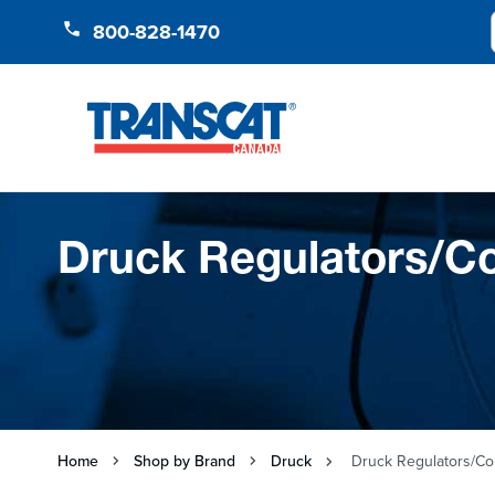
Skip to Content
800-828-1470
Druck Regulators/Co
Home
Shop by Brand
Druck
Druck Regulators/Con