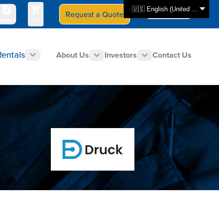
🇺🇸 English (United States)
Request a Quote
Select Store
CAN - en
uotes
Cart
Rentals
About Us
Investors
Contact Us