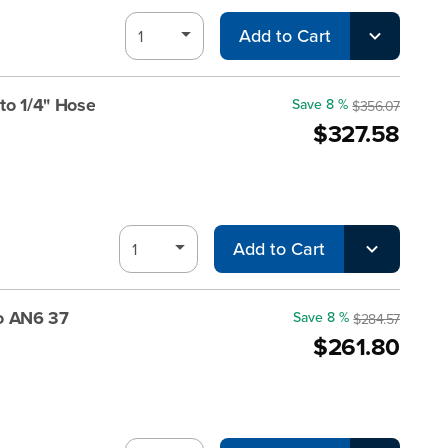
Add to Cart
to 1/4" Hose
Save 8 %
$356.07
$327.58
Add to Cart
o AN6 37
Save 8 %
$284.57
$261.80