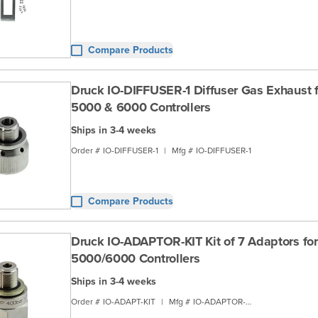
Compare Products
Druck IO-DIFFUSER-1 Diffuser Gas Exhaust f
5000 & 6000 Controllers
Ships in 3-4 weeks
Order #
IO-DIFFUSER-1
|
Mfg #
IO-DIFFUSER-1
Compare Products
Druck IO-ADAPTOR-KIT Kit of 7 Adaptors for
5000/6000 Controllers
Ships in 3-4 weeks
Order #
IO-ADAPT-KIT
|
Mfg #
IO-ADAPTOR-KIT