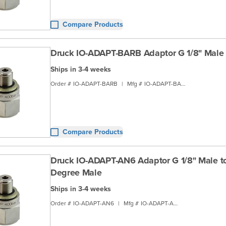
Compare Products
Druck IO-ADAPT-BARB Adaptor G 1/8" Male 
Ships in 3-4 weeks
Order #
IO-ADAPT-BARB
|
Mfg #
IO-ADAPT-BARB
Compare Products
Druck IO-ADAPT-AN6 Adaptor G 1/8" Male t
Degree Male
Ships in 3-4 weeks
Order #
IO-ADAPT-AN6
|
Mfg #
IO-ADAPT-AN6