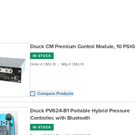
Druck CM Premium Control Module, 10 PSIG
IN STOCK
Order #
CM2-10
|
Mfg #
CM2-10
Compare Products
Druck PV624-B1 Portable Hybrid Pressure
Controller, with Bluetooth
IN STOCK