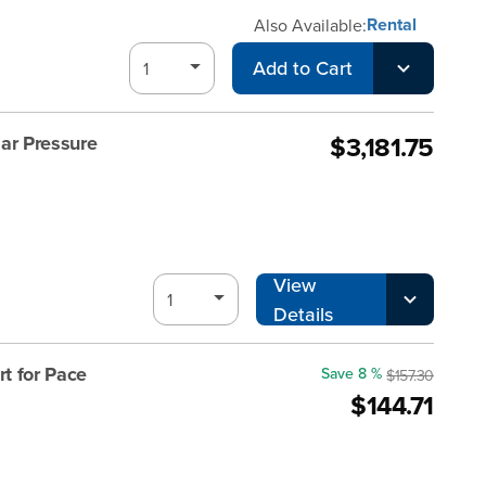
Rental
Also Available:
Add to Cart
$3,181.75
ar Pressure
View
Details
t for Pace
Save 8 %
$157.30
$144.71