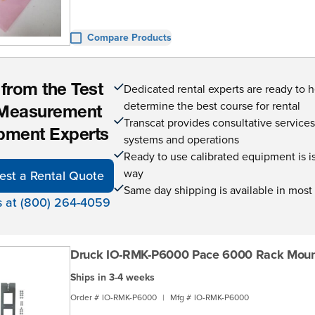
Compare Products
Dedicated rental experts are ready to 
 from the Test
determine the best course for rental
Measurement
Transcat provides consultative service
pment Experts
systems and operations
Ready to use calibrated equipment is is 
way
est a Rental Quote
Same day shipping is available in most
s at (800) 264-4059
Druck IO-RMK-P6000 Pace 6000 Rack Mount
Ships in 3-4 weeks
Order #
IO-RMK-P6000
|
Mfg #
IO-RMK-P6000