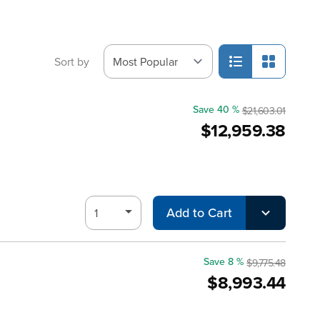
Sort by
Save 40 %
$21,603.01
$12,959.38
Add to Cart
Save 8 %
$9,775.48
$8,993.44