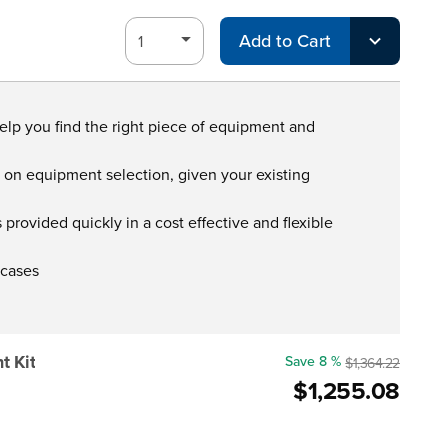
Add to Cart
help you find the right piece of equipment and
s on equipment selection, given your existing
provided quickly in a cost effective and flexible
 cases
 Kit
Save 8 %
$1,364.22
$1,255.08