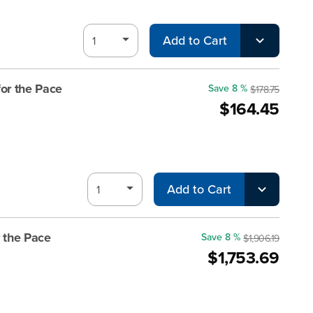
Add to Cart
or the Pace
Save 8 %
$178.75
$164.45
Add to Cart
 the Pace
Save 8 %
$1,906.19
$1,753.69