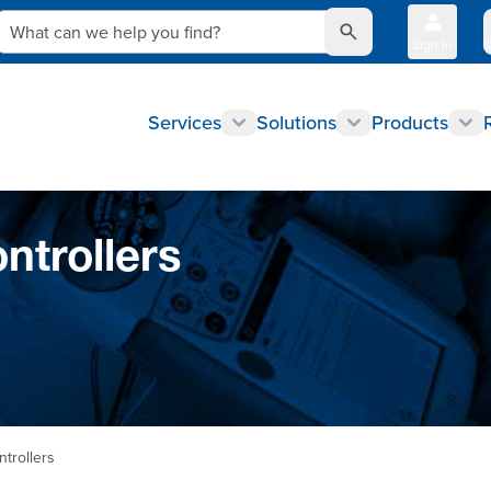
What can we help you find?
Sign In
Q
Services
Solutions
Products
ntrollers
trollers