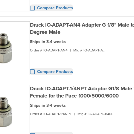
Compare Products
Druck IO-ADAPT-AN4 Adapter G 1/8" Male t
Degree Male
Ships in 3-4 weeks
Order #
IO-ADAPT-AN4
|
Mfg #
IO-ADAPT-AN4
Compare Products
Druck IO-ADAPT-1/4NPT Adaptor G1/8 Male 
Female for the Pace 1000/5000/6000
Ships in 3-4 weeks
Order #
IO-ADAPT-1/4NPT
|
Mfg #
IO-ADAPT-1/4NPT