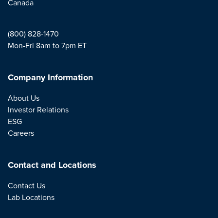
Canada
(800) 828-1470
Mon-Fri 8am to 7pm ET
Company Information
About Us
Investor Relations
ESG
Careers
Contact and Locations
Contact Us
Lab Locations