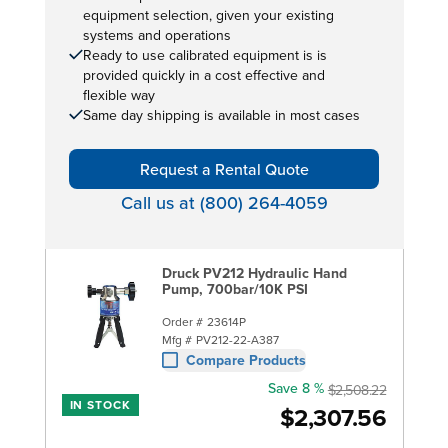
equipment selection, given your existing
systems and operations
Ready to use calibrated equipment is is
provided quickly in a cost effective and
flexible way
Same day shipping is available in most cases
Request a Rental Quote
Call us at (800) 264-4059
Druck PV212 Hydraulic Hand
Pump, 700bar/10K PSI
Order #
23614P
Mfg #
PV212-22-A387
Compare Products
Save 8 %
$2,508.22
IN STOCK
$2,307.56