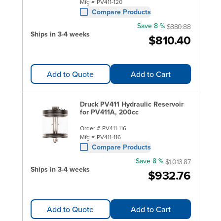
Mfg #
PV411-120
Compare Products
Save 8 %
$880.88
Ships in 3-4 weeks
$810.40
Add to Quote
Add to Cart
Druck PV411 Hydraulic Reservoir
for PV411A, 200cc
Order #
PV411-116
Mfg #
PV411-116
Compare Products
Save 8 %
$1,013.87
Ships in 3-4 weeks
$932.76
Add to Quote
Add to Cart