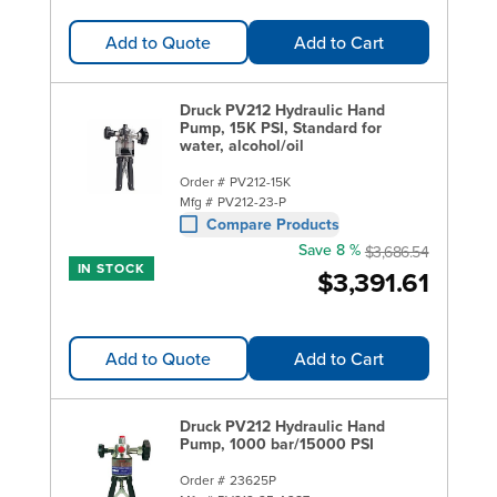
Add to Quote
Add to Cart
Druck PV212 Hydraulic Hand
Pump, 15K PSI, Standard for
water, alcohol/oil
Order #
PV212-15K
Mfg #
PV212-23-P
Compare Products
Save 8 %
$3,686.54
IN STOCK
$3,391.61
Add to Quote
Add to Cart
Druck PV212 Hydraulic Hand
Pump, 1000 bar/15000 PSI
Order #
23625P