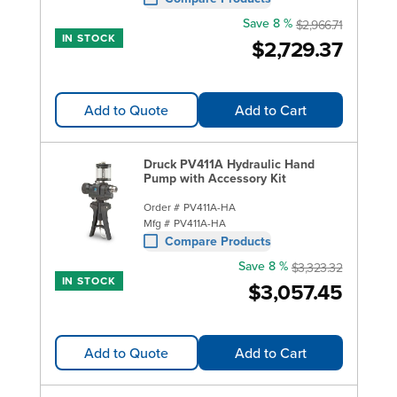
Save 8 %
$2,966.71
IN STOCK
$2,729.37
Add to Quote
Add to Cart
Druck PV411A Hydraulic Hand
Pump with Accessory Kit
Order #
PV411A-HA
Mfg #
PV411A-HA
Compare Products
Save 8 %
$3,323.32
IN STOCK
$3,057.45
Add to Quote
Add to Cart