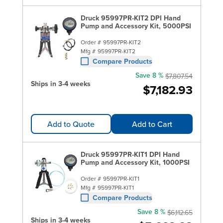
Druck 95997PR-KIT2 DPI Hand
Pump and Accessory Kit, 5000PSI
Order #
95997PR-KIT2
Mfg #
95997PR-KIT2
Compare Products
Save 8 %
$7,807.54
Ships in 3-4 weeks
$7,182.93
Add to Quote
Add to Cart
Druck 95997PR-KIT1 DPI Hand
Pump and Accessory Kit, 1000PSI
Order #
95997PR-KIT1
Mfg #
95997PR-KIT1
Compare Products
Save 8 %
$6,112.65
Ships in 3-4 weeks