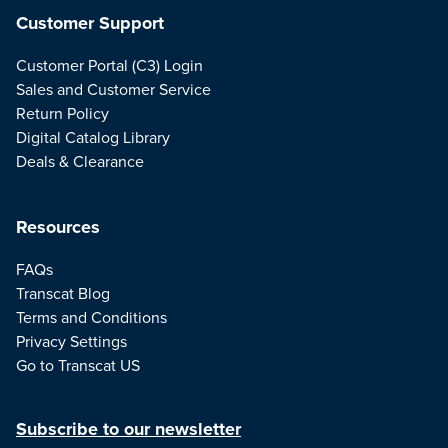
Customer Support
Customer Portal (C3) Login
Sales and Customer Service
Return Policy
Digital Catalog Library
Deals & Clearance
Resources
FAQs
Transcat Blog
Terms and Conditions
Privacy Settings
Go to Transcat US
Subscribe to our newsletter