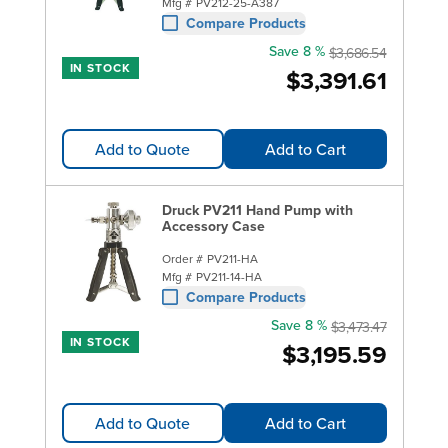
Mfg #
PV212-25-A387
Compare Products
Save 8 %
$3,686.54
IN STOCK
$3,391.61
Add to Quote
Add to Cart
Druck PV211 Hand Pump with
Accessory Case
Order #
PV211-HA
Mfg #
PV211-14-HA
Compare Products
Save 8 %
$3,473.47
IN STOCK
$3,195.59
Add to Quote
Add to Cart