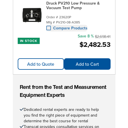
Druck PV210 Low Pressure &
Vacuum Test Pump
Order #
23620P
Mfg #
PV210-08-A385
Compare Products
Save 8 %
$2,698.41
IN STOCK
$2,482.53
Add to Quote
Add to Cart
Rent from the Test and Measurement
Equipment Experts
Dedicated rental experts are ready to help
you find the right piece of equipment and
determine the best course for rental
Transcat provides consultative services on