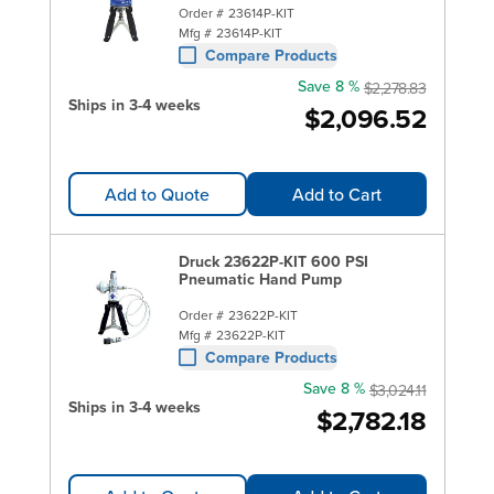
Order #
23614P-KIT
Mfg #
23614P-KIT
Compare Products
Save 8 %
$2,278.83
Ships in 3-4 weeks
$2,096.52
Add to Quote
Add to Cart
Druck 23622P-KIT 600 PSI
Pneumatic Hand Pump
Order #
23622P-KIT
Mfg #
23622P-KIT
Compare Products
Save 8 %
$3,024.11
Ships in 3-4 weeks
$2,782.18