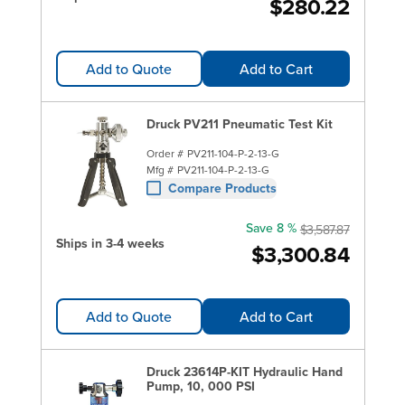
$280.22
Add to Quote
Add to Cart
Druck PV211 Pneumatic Test Kit
Order #
PV211-104-P-2-13-G
Mfg #
PV211-104-P-2-13-G
Compare Products
Save 8 %
$3,587.87
Ships in 3-4 weeks
$3,300.84
Add to Quote
Add to Cart
Druck 23614P-KIT Hydraulic Hand
Pump, 10, 000 PSI