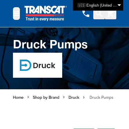
Skip to Content
🇺🇸 English (United States)
Druck Pumps
Home
Shop by Brand
Druck
Druck Pumps