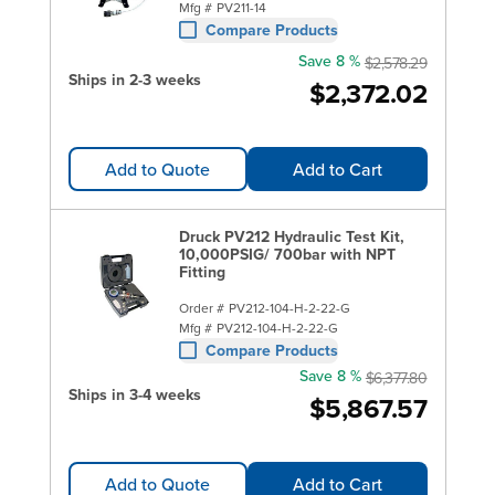
Mfg #
PV211-14
Compare Products
Save 8 %
$2,578.29
Ships in 2-3 weeks
$2,372.02
Add to Quote
Add to Cart
Druck PV212 Hydraulic Test Kit,
10,000PSIG/ 700bar with NPT
Fitting
Order #
PV212-104-H-2-22-G
Mfg #
PV212-104-H-2-22-G
Compare Products
Save 8 %
$6,377.80
Ships in 3-4 weeks
$5,867.57
Add to Quote
Add to Cart