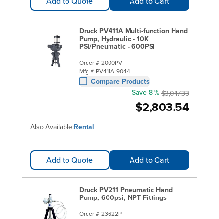
Add to Quote
Add to Cart
Druck PV411A Multi-function Hand
Pump, Hydraulic - 10K
PSI/Pneumatic - 600PSI
Order #
2000PV
Mfg #
PV411A-9044
Compare Products
Save 8 %
$3,047.33
$2,803.54
Also Available:
Rental
Add to Quote
Add to Cart
Druck PV211 Pneumatic Hand
Pump, 600psi, NPT Fittings
Order #
23622P