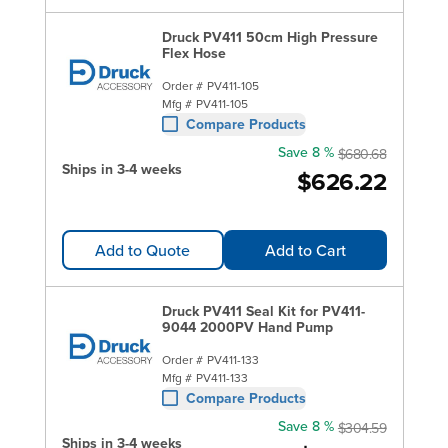
Druck PV411 50cm High Pressure
Flex Hose
Order #
PV411-105
Mfg #
PV411-105
Compare Products
Save 8 %
$680.68
Ships in 3-4 weeks
$626.22
Add to Quote
Add to Cart
Druck PV411 Seal Kit for PV411-
9044 2000PV Hand Pump
Order #
PV411-133
Mfg #
PV411-133
Compare Products
Save 8 %
$304.59
Ships in 3-4 weeks