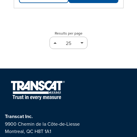
Results per page
Transcat Inc.
9900 Chemin de la Côte-de-Liesse
Montreal, QC H8T 1A1