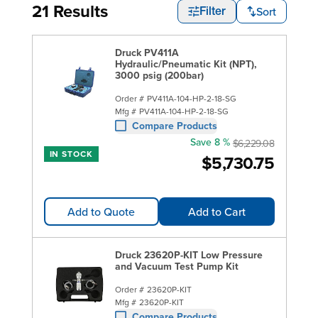
21 Results
Sort
Filter
Druck PV411A
Hydraulic/Pneumatic Kit (NPT),
3000 psig (200bar)
Order #
PV411A-104-HP-2-18-SG
Mfg #
PV411A-104-HP-2-18-SG
Compare Products
Save 8 %
$6,229.08
IN STOCK
$5,730.75
Add to Quote
Add to Cart
Druck 23620P-KIT Low Pressure
and Vacuum Test Pump Kit
Order #
23620P-KIT
Mfg #
23620P-KIT
Compare Products