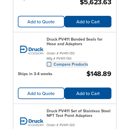
$5,623.63
Add to Quote
Add to Cart
Druck PV411 Bonded Seals for
Hose and Adaptors
Order #
PV411-130
Mfg #
PV411-130
Compare Products
$148.89
Ships in 3-4 weeks
Add to Quote
Add to Cart
Druck PV411 Set of Stainless Steel
NPT Test Point Adaptors
Order #
PV411-120