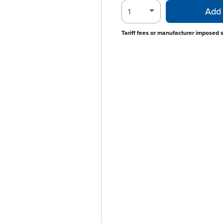
Add 
Tariff fees or manufacturer imposed 