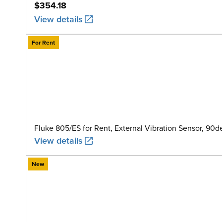
$354.18
View details
For Rent
Fluke 805/ES for Rent, External Vibration Sensor, 90
View details
New