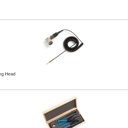
deg Head