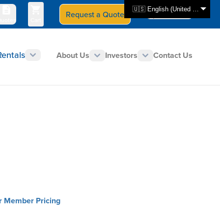
🇺🇸 English (United States)
Request a Quote
Select Store
CAN - en
uotes
Cart
Rentals
About Us
Investors
Contact Us
or Member Pricing