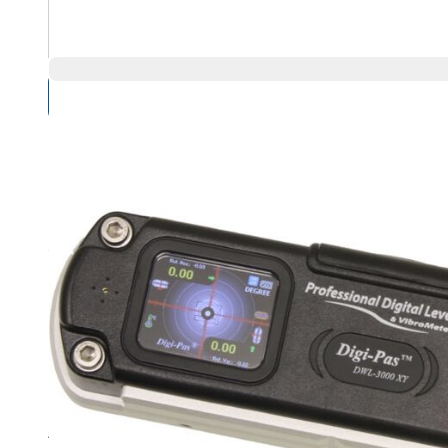
Compare Products
Overview
Product Highlights
Dual axis measurement with color graphic readout
High resolution of 0.001 degree (0.0002 Inch/Feet) on bo
Angle measurement range of 0 to 20 degree for single axi