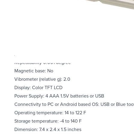
Real-time remote access to PC or android based OS via b
Data logging capability available with Professional softw
Built-in vibro-meter
Measurement range for single axis: 0.00 to +/- 20.000 d
Measurement range for dual axis: 0.00 to +/- 10.000 deg
Resolution: 0.001 degrees
Accuracy: 0.001 degree at 0.00~+/-2.000 degrees; 0.003 
Repeatability 0.001 degree
Magnetic base: No
Vibrometer (relative g): 2.0
Display: Color TFT LCD
Power Supply: 4 AAA 1.5V batteries or USB
Connectivity to PC or Android based OS: USB or Blue too
Operating temperature: 14 to 122 F
Storage temperature: -4 to 140 F
Dimension: 7.4 x 2.4 x 1.5 inches