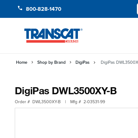
Skip to Content
800-828-1470
Home
Shop by Brand
DigiPas
DigiPas DWL3500X
DigiPas DWL3500XY-B
Order #
DWL3500XY-B
|
Mfg #
2-03531-99