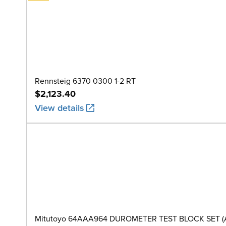
Rennsteig 6370 0300 1-2 RT
$2,123.40
View details
Mitutoyo 64AAA964 DUROMETER TEST BLOCK SET (