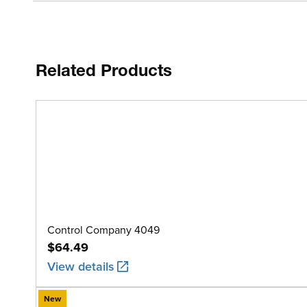
Related Products
Control Company 4049
$64.49
View details
New