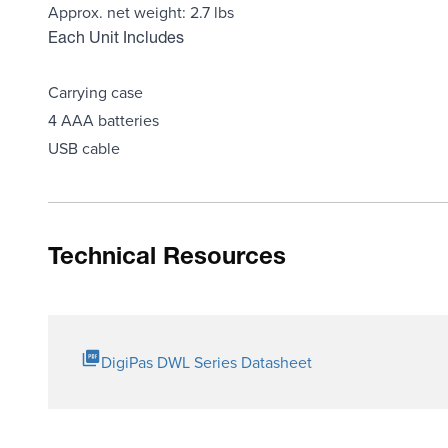
Approx. net weight: 2.7 lbs
Each Unit Includes
Carrying case
4 AAA batteries
USB cable
Technical Resources
DigiPas DWL Series Datasheet