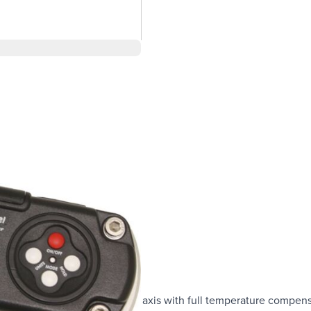
th X and Y axis
s and 0 to10 degree for dual axis with full temperature compens