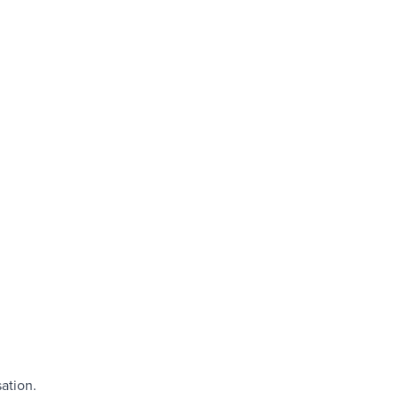
ation.