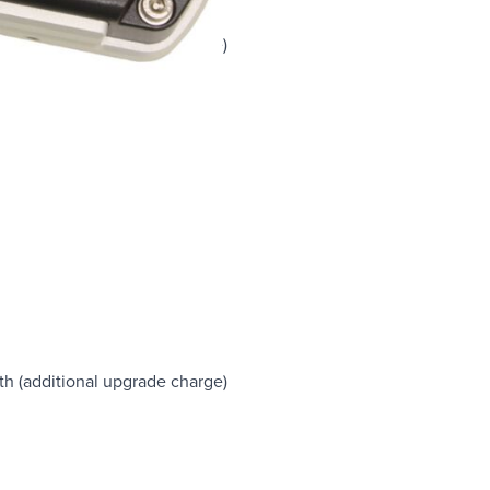
lue tooth
are upgrade (additional charge)
egrees
rees
degrees at all other angles
th (additional upgrade charge)