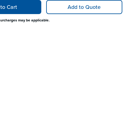
to Cart
Add to Quote
surcharges may be applicable.