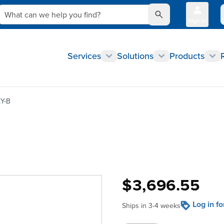
What can we help you find?
Sign In
Q
Services
Solutions
Products
Y-B
$3,696.55
Log in f
Ships in 3-4 weeks