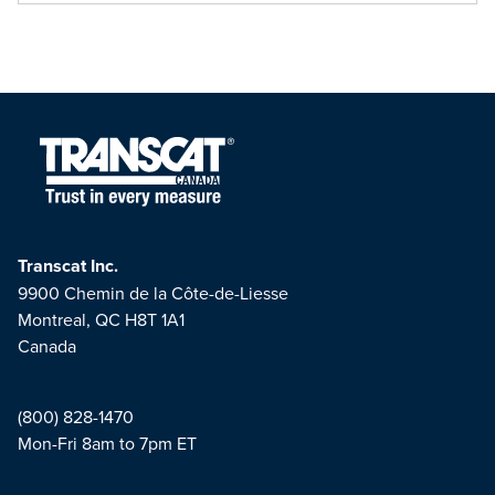
Transcat Inc.
9900 Chemin de la Côte-de-Liesse
Montreal, QC H8T 1A1
Canada
(800) 828-1470
Mon-Fri 8am to 7pm ET