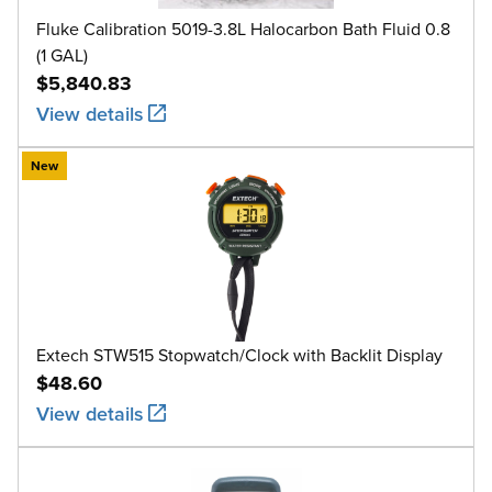
Fluke Calibration 5019-3.8L Halocarbon Bath Fluid 0.8
(1 GAL)
$5,840.83
View details
New
Extech STW515 Stopwatch/Clock with Backlit Display
$48.60
View details