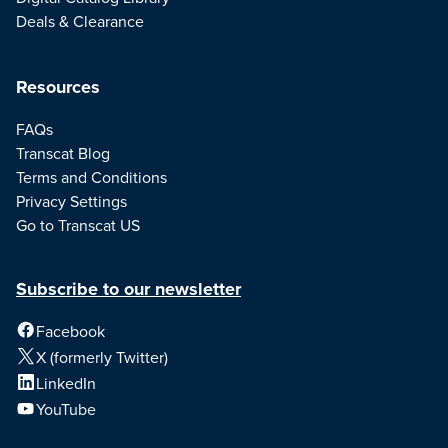
Deals & Clearance
Resources
FAQs
Transcat Blog
Terms and Conditions
Privacy Settings
Go to Transcat US
Subscribe to our newsletter
Facebook
X (formerly Twitter)
LinkedIn
YouTube