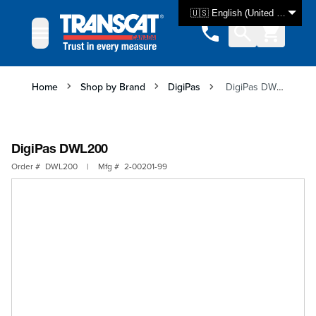
Skip to Content
🇺🇸 English (United States)
Home
Shop by Brand
DigiPas
DigiPas DWL200
DigiPas DWL200
Order #
DWL200
|
Mfg #
2-00201-99