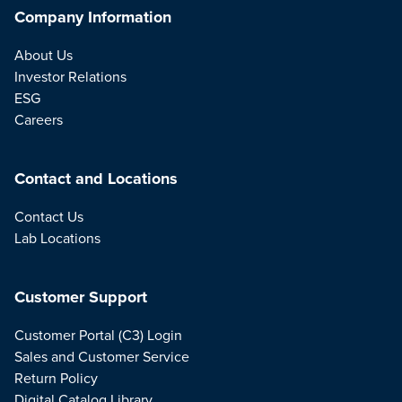
Company Information
About Us
Investor Relations
ESG
Careers
Contact and Locations
Contact Us
Lab Locations
Customer Support
Customer Portal (C3) Login
Sales and Customer Service
Return Policy
Digital Catalog Library