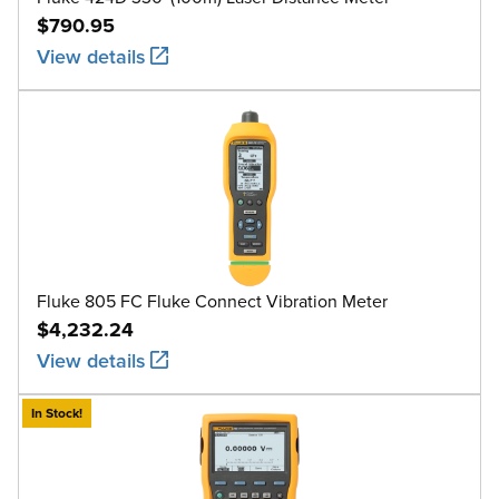
$790.95
View details
Fluke 805 FC Fluke Connect Vibration Meter
$4,232.24
View details
In Stock!