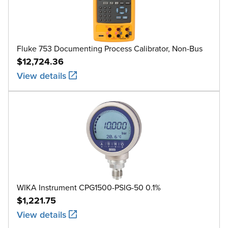
Fluke 753 Documenting Process Calibrator, Non-Bus
$12,724.36
View details
WIKA Instrument CPG1500-PSIG-50 0.1%
$1,221.75
View details