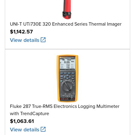
UNI-T UTi730E 320 Enhanced Series Thermal Imager
$1,142.57
View details
Fluke 287 True-RMS Electronics Logging Multimeter
with TrendCapture
$1,063.61
View details