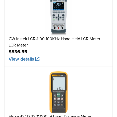
GW Instek LCR-1100 100KHz Hand Held LCR Meter
LCR Meter
$836.55
View details
Fluke 424D 330' (100m) Laser Distance Meter