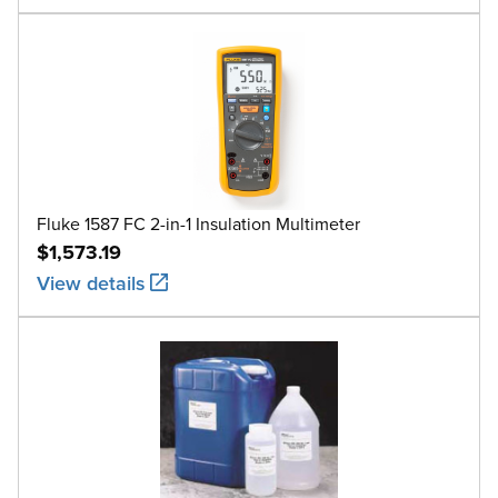
Fluke 1587 FC 2-in-1 Insulation Multimeter
$1,573.19
View details