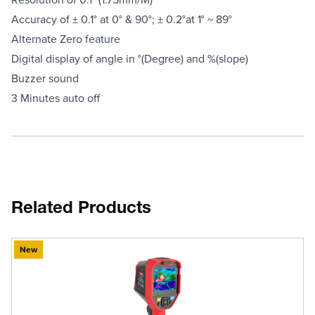
Accuracy of ± 0.1° at 0° & 90°; ± 0.2°at 1° ~ 89°
Alternate Zero feature
Digital display of angle in °(Degree) and %(slope)
Buzzer sound
3 Minutes auto off
Related Products
New