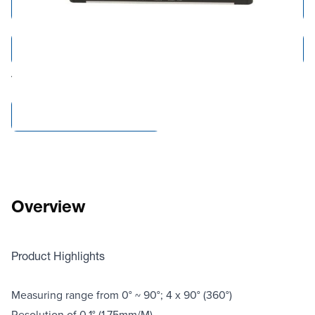
Add to Cart
Add to Quote
Tariff fees or manufacturer imposed surcharges may be applicable.
Compare Products
Overview
Product Highlights
Measuring range from 0° ~ 90°; 4 x 90° (360°)
Resolution of 0.1° (1.75mm/M)