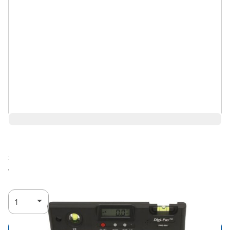
$99.96
Ships in 3-4
Log in for Member Pricing
weeks