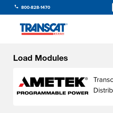
Skip to Content
800-828-1470
Load Modules
Transc
Distr