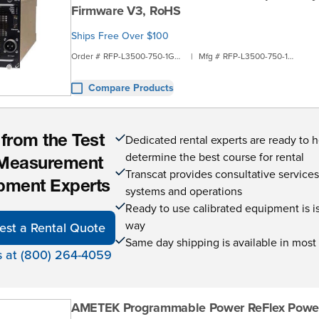
Firmware V3, RoHS
Ships Free Over $100
Order #
RFP-L3500-750-1G2D
|
Mfg #
RFP-L3500-750-1G2D
Compare Products
Dedicated rental experts are ready to 
 from the Test
determine the best course for rental
Measurement
Transcat provides consultative service
pment Experts
systems and operations
Ready to use calibrated equipment is is 
way
est a Rental Quote
Same day shipping is available in most
s at (800) 264-4059
AMETEK Programmable Power ReFlex Powe