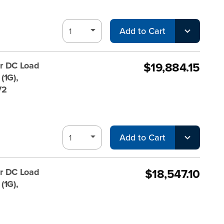
Add to Cart
$19,884.15
r DC Load
(1G),
V2
Add to Cart
$18,547.10
r DC Load
(1G),