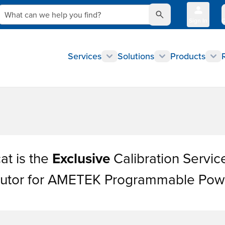
What can we help you find?
Sign In
Q
Services
Solutions
Products
at is the
Exclusive
Calibration Servic
ibutor for AMETEK Programmable Pow