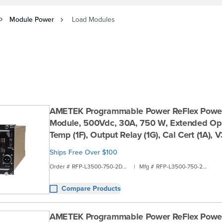
Module Power
Load Modules
AMETEK Programmable Power ReFlex Powe
Module, 500Vdc, 30A, 750 W, Extended Ope
Temp (1F), Output Relay (1G), Cal Cert (1A),
Ships Free Over $100
Order #
RFP-L3500-750-2D2A
|
Mfg #
RFP-L3500-750-2D2A
Compare Products
AMETEK Programmable Power ReFlex Powe