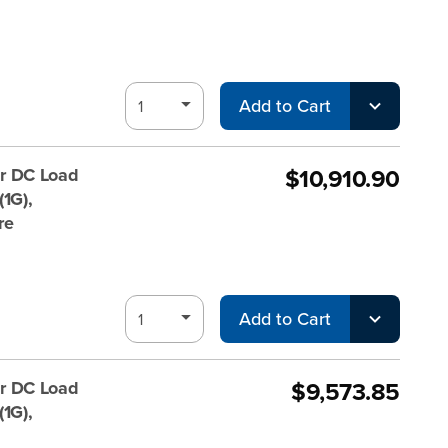
Add to Cart
$10,910.90
r DC Load
1G),
re
Add to Cart
$9,573.85
r DC Load
1G),