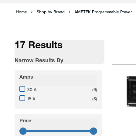
Home
Shop by Brand
AMETEK Programmable Power
17 Results
Narrow Results By
Skip to product list
Amps
filter
products available
30 A
(
9
)
products available
15 A
(
8
)
Price
filter