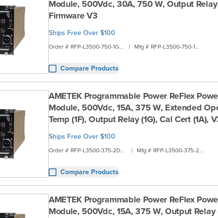
Module, 500Vdc, 30A, 750 W, Output Relay 
Firmware V3
Ships Free Over $100
Order #
RFP-L3500-750-1G1B
|
Mfg #
RFP-L3500-750-1G1B
Compare Products
AMETEK Programmable Power ReFlex Powe
Module, 500Vdc, 15A, 375 W, Extended Ope
Temp (1F), Output Relay (1G), Cal Cert (1A),
Ships Free Over $100
Order #
RFP-L3500-375-2D2A
|
Mfg #
RFP-L3500-375-2D2A
Compare Products
AMETEK Programmable Power ReFlex Powe
Module, 500Vdc, 15A, 375 W, Output Relay (