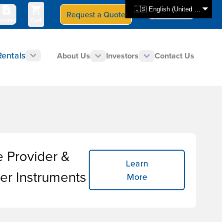
🇺🇸 English (United States)
Request a Quote
Select Store
CAN - en
uotes
Cart
Rentals
About Us
Investors
Contact Us
e Provider &
Learn
er Instruments
More