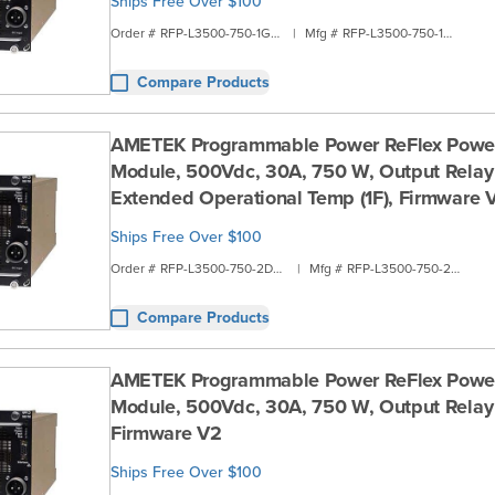
Ships Free Over $100
Order #
RFP-L3500-750-1G1A
|
Mfg #
RFP-L3500-750-1G1A
Compare Products
AMETEK Programmable Power ReFlex Powe
Module, 500Vdc, 30A, 750 W, Output Relay 
Extended Operational Temp (1F), Firmware 
Ships Free Over $100
Order #
RFP-L3500-750-2D00
|
Mfg #
RFP-L3500-750-2D00
Compare Products
AMETEK Programmable Power ReFlex Powe
Module, 500Vdc, 30A, 750 W, Output Relay 
Firmware V2
Ships Free Over $100