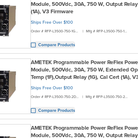
Module, 500Vdc, 30A, 750 W, Output Relay (
(1A), V3 Firmware
Ships Free Over $100
Order #
RFP-L3500-750-1G2A
|
Mfg #
RFP-L3500-750-1G2A
Compare Products
AMETEK Programmable Power ReFlex Powe
Module, 500Vdc, 30A, 750 W, Extended Ope
Temp (1F),Output Relay (1G), Cal Cert (1A), 
Ships Free Over $100
Order #
RFP-L3500-750-2D1B
|
Mfg #
RFP-L3500-750-2D1B
Compare Products
AMETEK Programmable Power ReFlex Powe
Module, 500Vdc, 30A, 750 W, Output Relay 