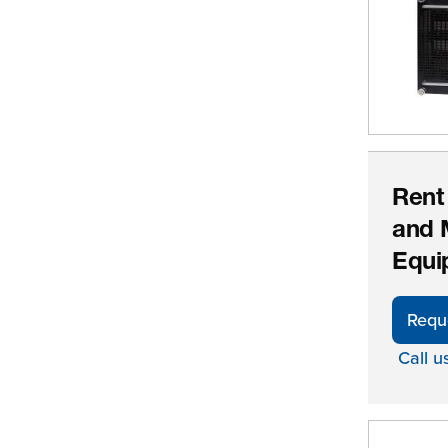
Rent
and 
Equi
Requ
Call u