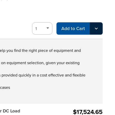
Add to Cart
help you find the right piece of equipment and
s on equipment selection, given your existing
provided quickly in a cost effective and flexible
 cases
$17,524.65
r DC Load