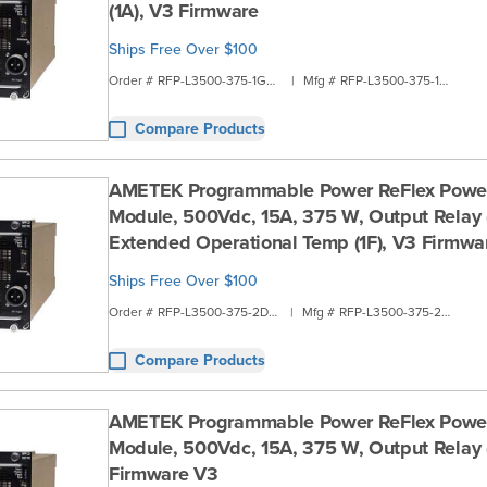
(1A), V3 Firmware
Ships Free Over $100
Order #
RFP-L3500-375-1G2A
|
Mfg #
RFP-L3500-375-1G2A
Compare Products
AMETEK Programmable Power ReFlex Powe
Module, 500Vdc, 15A, 375 W, Output Relay (
Extended Operational Temp (1F), V3 Firmwa
Ships Free Over $100
Order #
RFP-L3500-375-2D1B
|
Mfg #
RFP-L3500-375-2D1B
Compare Products
AMETEK Programmable Power ReFlex Powe
Module, 500Vdc, 15A, 375 W, Output Relay (
Firmware V3