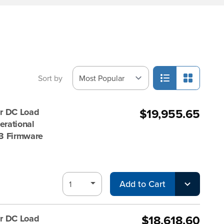
Sort by
$19,955.65
r DC Load
rational
 V3 Firmware
Add to Cart
$18,618.60
r DC Load