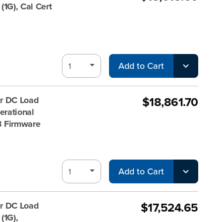
1G), Cal Cert
Add to Cart
$18,861.70
r DC Load
rational
V3 Firmware
Add to Cart
$17,524.65
r DC Load
(1G),