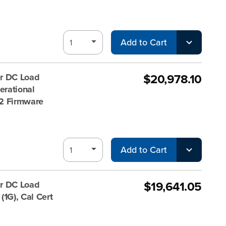
Add to Cart
$20,978.10
r DC Load
rational
 V2 Firmware
Add to Cart
$19,641.05
r DC Load
1G), Cal Cert