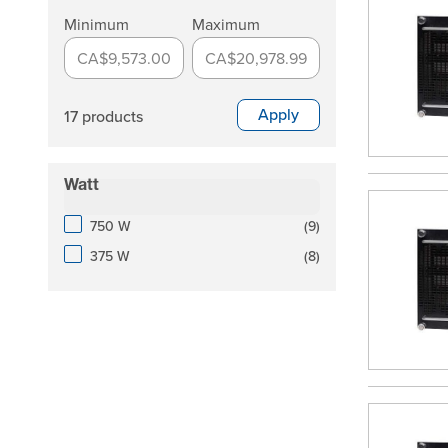
Minimum
Maximum
CA$9,573.00
CA$20,978.99
Apply
17 products
Watt
filter
products available
750 W
(
9
)
products available
375 W
(
8
)