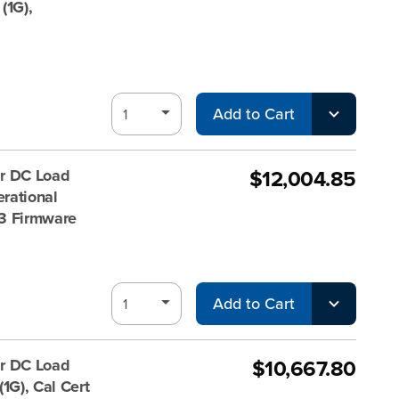
(1G),
Add to Cart
$12,004.85
r DC Load
rational
 V3 Firmware
Add to Cart
$10,667.80
r DC Load
1G), Cal Cert