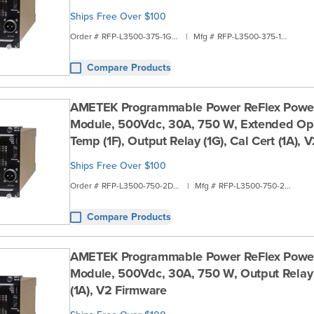
Ships Free Over $100
Order #
RFP-L3500-375-1G1B
|
Mfg #
RFP-L3500-375-1G1B
Compare Products
AMETEK Programmable Power ReFlex Powe
Module, 500Vdc, 30A, 750 W, Extended Ope
Temp (1F), Output Relay (1G), Cal Cert (1A),
Ships Free Over $100
Order #
RFP-L3500-750-2D1A
|
Mfg #
RFP-L3500-750-2D1A
Compare Products
AMETEK Programmable Power ReFlex Powe
Module, 500Vdc, 30A, 750 W, Output Relay (
(1A), V2 Firmware