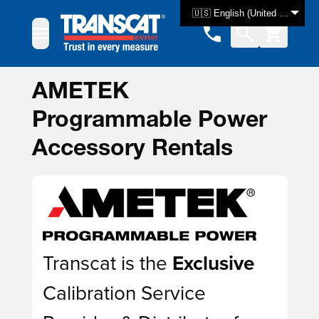
Skip to Content
🇺🇸 English (United States)
AMETEK
Programmable Power
Accessory Rentals
Transcat is the
Exclusive
Calibration Service