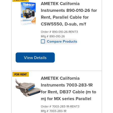
AMETEK California
Instruments 890-010-26 for
Rent, Parallel Cable for
CSW5550, D-sub, m/f
Order #
890-010-26-RENT3
Mfg #
890-010-26
Compare Products
View Details
FOR RENT
AMETEK California
Instruments 7003-283-1R
for Rent, DB37 Cable (m to
m) for MX series Parallel
Order #
7003-283-1R-RENT3
Mfg #
7003-283-1R