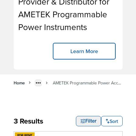
Provider & Distributor for
AMETEK Programmable
Power Instruments
Learn More
Home
AMETEK Programmable Power Accessory Rentals
3 Results
Sort
Filter
FOR RENT