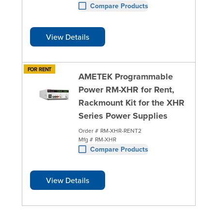
Compare Products
View Details
FOR RENT
AMETEK Programmable
Power RM-XHR for Rent,
Rackmount Kit for the XHR
Series Power Supplies
Order #
RM-XHR-RENT2
Mfg #
RM-XHR
Compare Products
View Details