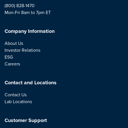
(800) 828-1470
Mon-Fri 8am to 7pm ET
Company Information
About Us
Investor Relations
ESG
Careers
Contact and Locations
Contact Us
Lab Locations
Customer Support