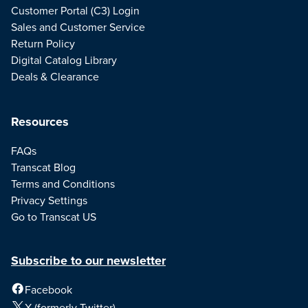
Customer Portal (C3) Login
Sales and Customer Service
Return Policy
Digital Catalog Library
Deals & Clearance
Resources
FAQs
Transcat Blog
Terms and Conditions
Privacy Settings
Go to Transcat US
Subscribe to our newsletter
Facebook
X (formerly Twitter)