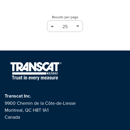
Results per page
Transcat Inc.
9900 Chemin de la Côte-de-Liesse
Montreal, QC H8T 1A1
Canada