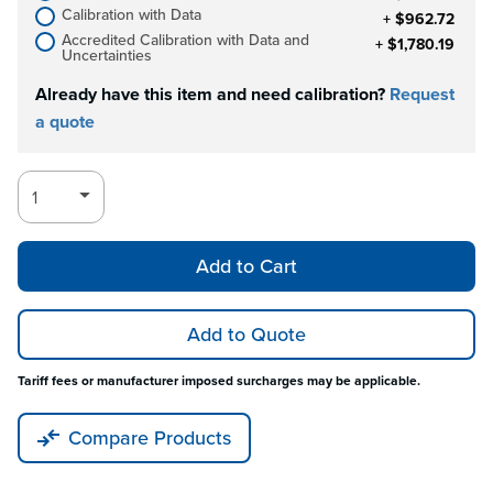
Calibration with Data
+ $962.72
Accredited Calibration with Data and
+ $1,780.19
Uncertainties
Already have this item and need calibration?
Request
a quote
Add to Cart
Add to Quote
Tariff fees or manufacturer imposed surcharges may be applicable.
Compare Products