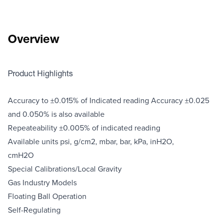
Overview
Product Highlights
Accuracy to ±0.015% of Indicated reading Accuracy ±0.025
and 0.050% is also available
Repeateability ±0.005% of indicated reading
Available units psi, g/cm2, mbar, bar, kPa, inH2O,
cmH2O
Special Calibrations/Local Gravity
Gas Industry Models
Floating Ball Operation
Self-Regulating