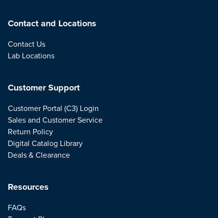
Contact and Locations
Contact Us
Lab Locations
Customer Support
Customer Portal (C3) Login
Sales and Customer Service
Return Policy
Digital Catalog Library
Deals & Clearance
Resources
FAQs