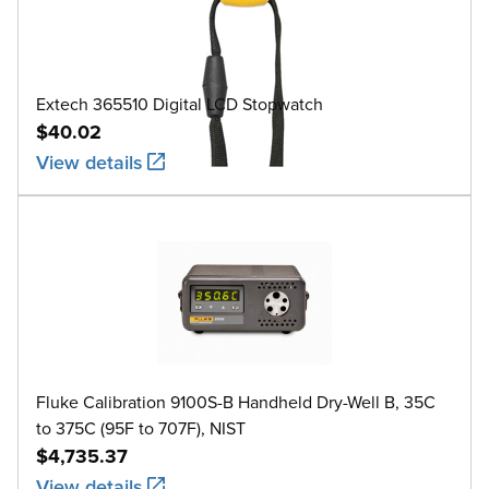
Extech 365510 Digital LCD Stopwatch
$40.02
View details
Fluke Calibration 9100S-B Handheld Dry-Well B, 35C
to 375C (95F to 707F), NIST
$4,735.37
View details