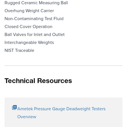
Rugged Ceramic Measuring Ball
Overhung Weight Carrier
Non-Contaminating Test Fluid
Closed Cover Operation
Ball Valves for Inlet and Outlet
Interchangeable Weights
NIST Traceable
Technical Resources
Ametek Pressure Gauge Deadweight Testers
Overview