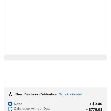
$22,841.39
Ships in 3-4
Log in for Member Pricing
weeks
New Purchase Calibration
Why Calibrate?
None
+ $0.00
Calibration without Data
+ $776.93