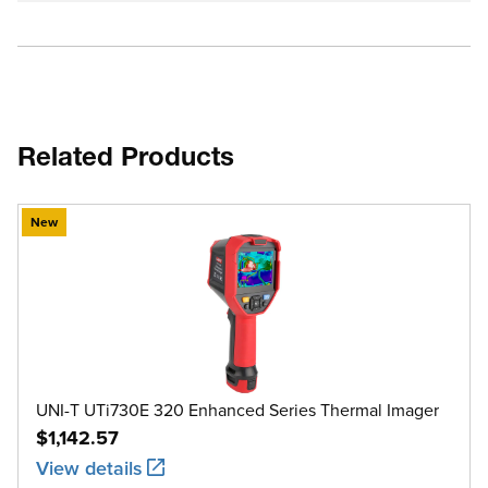
Related Products
New
UNI-T UTi730E 320 Enhanced Series Thermal Imager
$1,142.57
View details