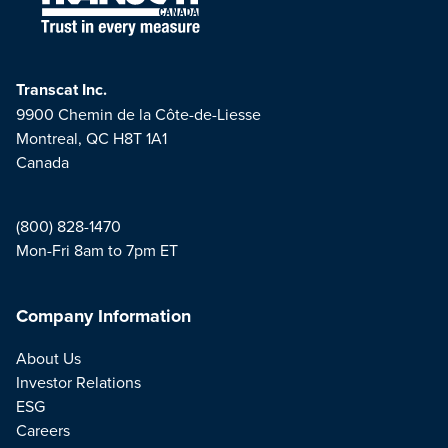
Transcat Inc.
9900 Chemin de la Côte-de-Liesse
Montreal, QC H8T 1A1
Canada
(800) 828-1470
Mon-Fri 8am to 7pm ET
Company Information
About Us
Investor Relations
ESG
Careers