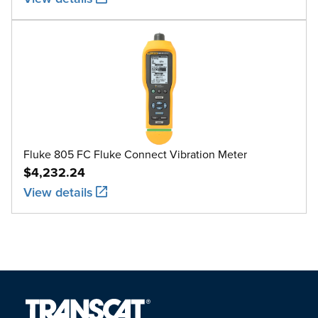
Fluke 805 FC Fluke Connect Vibration Meter
$4,232.24
View details