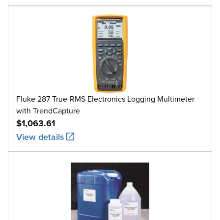
Fluke 287 True-RMS Electronics Logging Multimeter
with TrendCapture
$1,063.61
View details