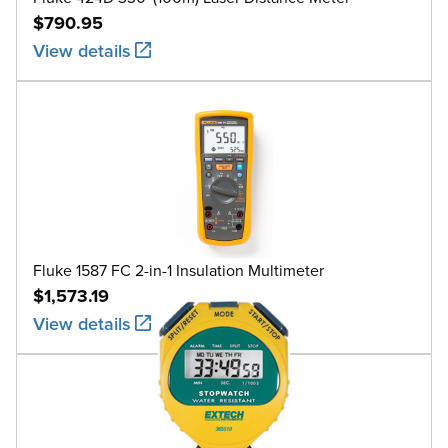
$790.95
View details
Fluke 1587 FC 2-in-1 Insulation Multimeter
$1,573.19
View details