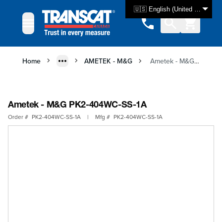
Skip to Content
🇺🇸 English (United States)
Home
AMETEK - M&G
Ametek - M&G PK2-404WC-SS-1A
Ametek - M&G PK2-404WC-SS-1A
Order #
PK2-404WC-SS-1A
|
Mfg #
PK2-404WC-SS-1A