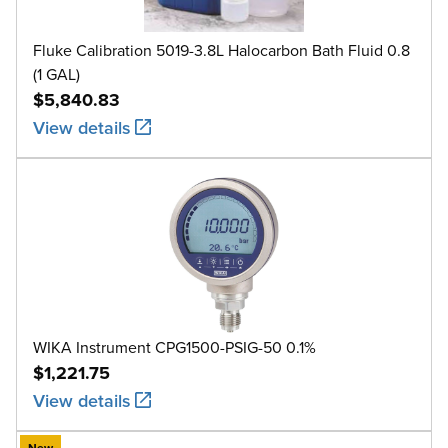
Fluke Calibration 5019-3.8L Halocarbon Bath Fluid 0.8
(1 GAL)
$5,840.83
View details
WIKA Instrument CPG1500-PSIG-50 0.1%
$1,221.75
View details
New