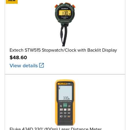
Extech STW515 Stopwatch/Clock with Backlit Display
$48.60
View details
Fluke 424D 330' (100m) Laser Distance Meter