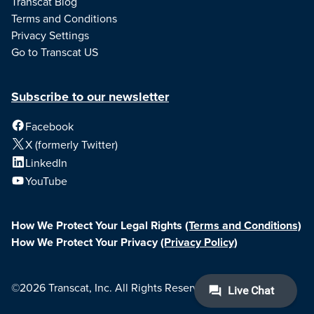
Transcat Blog
Terms and Conditions
Privacy Settings
Go to Transcat US
Subscribe to our newsletter
Facebook
X (formerly Twitter)
LinkedIn
YouTube
How We Protect Your Legal Rights
(Terms and Conditions)
How We Protect Your Privacy
(Privacy Policy)
©2026 Transcat, Inc. All Rights Reserved