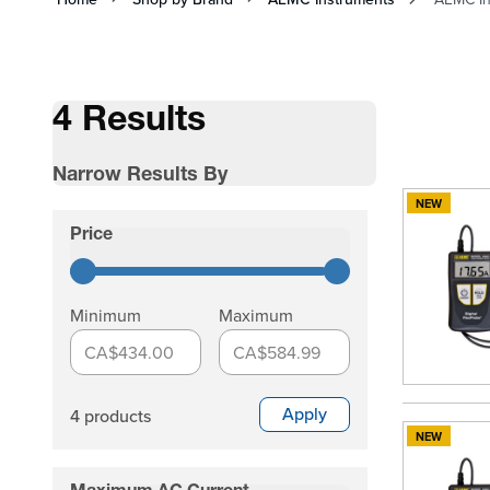
4 Results
Narrow Results By
NEW
Skip to product list
Price
filter
Minimum
Maximum
CA$434.00
CA$584.99
Apply
4 products
NEW