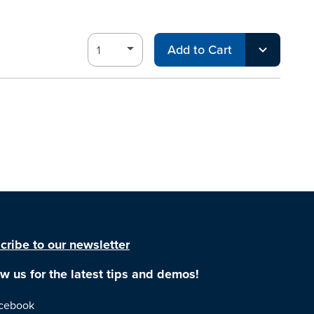
Add to Cart
cribe to our newsletter
ow us for the latest tips and demos!
cebook