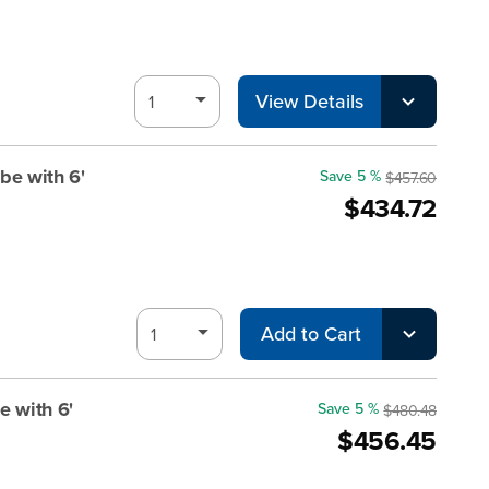
View Details
be with 6'
Save 5 %
$457.60
$434.72
Add to Cart
e with 6'
Save 5 %
$480.48
$456.45