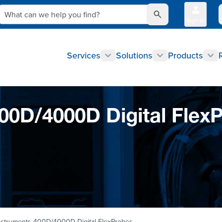
What can we help you find?
Sign In
Q
Services
Solutions
Products
0D/4000D Digital Flex
struments 400D/4000D Digital FlexProbes