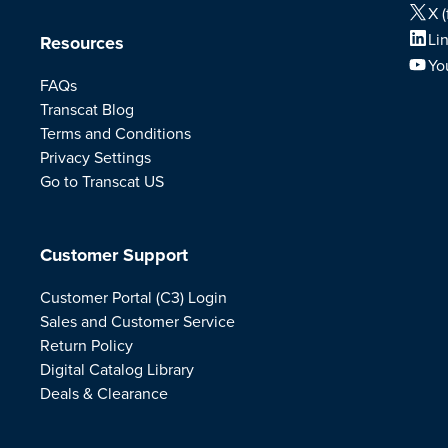
X (
Li
Resources
Yo
FAQs
Transcat Blog
Terms and Conditions
Privacy Settings
Go to Transcat US
Customer Support
Customer Portal (C3) Login
Sales and Customer Service
Return Policy
Digital Catalog Library
Deals & Clearance