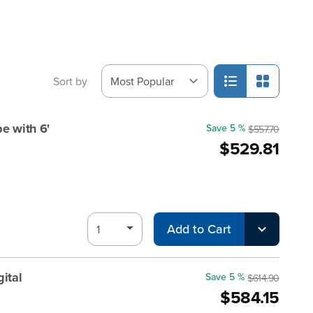
Sort by
e with 6'
Save 5 %
$557.70
$529.81
Add to Cart
ital
Save 5 %
$614.90
$584.15