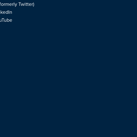
formerly Twitter)
nkedIn
uTube