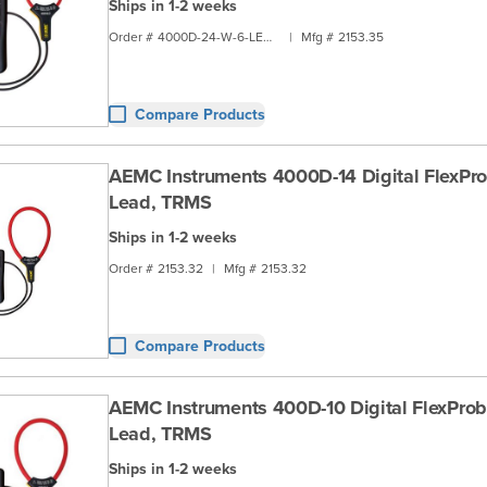
Ships in 1-2 weeks
Order #
4000D-24-W-6-LEAD
|
Mfg #
2153.35
Compare Products
AEMC Instruments 4000D-14 Digital FlexPro
Lead, TRMS
Ships in 1-2 weeks
Order #
2153.32
|
Mfg #
2153.32
Compare Products
AEMC Instruments 400D-10 Digital FlexProb
Lead, TRMS
Ships in 1-2 weeks