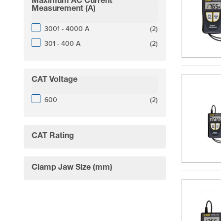
Maximum AC Current
filter
Measurement (A)
products available
3001 - 4000 A
(
2
)
products available
301 - 400 A
(
2
)
CAT Voltage
filter
products available
600
(
2
)
CAT Rating
filter
Clamp Jaw Size (mm)
filter