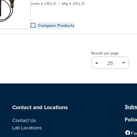
Order #
2153.31
|
Mfg #
2153.31
Compare Products
Results per page
Subs
Contact and Locations
Foll
Contact Us
Lab Locations
Fa