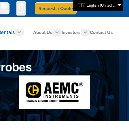
🇺🇸 English (United States)
Request a Quote
Select Store
CAN - en
uotes
Cart
Rentals
About Us
Investors
Contact Us
Probes