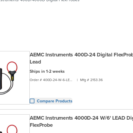
AEMC Instruments 400D-24 Digital FlexProb
Lead
Ships in 1-2 weeks
Order #
400D-24-W-6-LEAD
|
Mfg #
2153.36
Compare Products
AEMC Instruments 4000D-24 W/6' LEAD Dig
FlexProbe