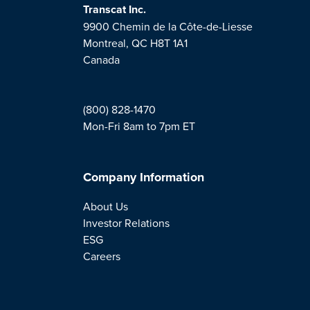
Transcat Inc.
9900 Chemin de la Côte-de-Liesse
Montreal, QC H8T 1A1
Canada
(800) 828-1470
Mon-Fri 8am to 7pm ET
Company Information
About Us
Investor Relations
ESG
Careers