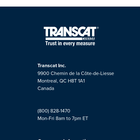
Transcat Inc.
9900 Chemin de la Côte-de-Liesse
Montreal, QC H8T 1A1
Canada
(800) 828-1470
Mon-Fri 8am to 7pm ET