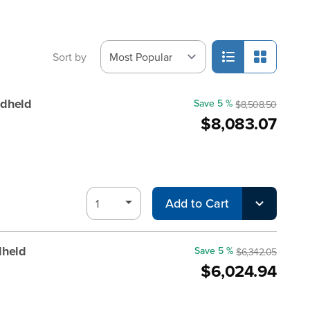
Sort by
dheld
Save 5 %
$8,508.50
$8,083.07
Add to Cart
dheld
Save 5 %
$6,342.05
$6,024.94