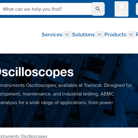
What can we help you find?
Sign In
Q
Services
Solutions
Products
scilloscopes
nstruments Oscilloscopes, available at Transcat. Designed for
evelopment, maintenance, and industrial testing, AEMC
analysis for a wide range of applications, from power
struments Oscilloscopes