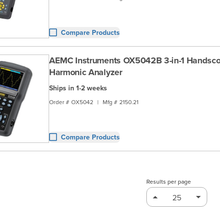
Compare Products
AEMC Instruments OX5042B 3-in-1 Handsco
Harmonic Analyzer
Ships in 1-2 weeks
Order #
OX5042
|
Mfg #
2150.21
Compare Products
Results per page