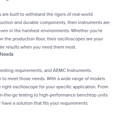
re built to withstand the rigors of real-world
ruction and durable components, their instruments are
even in the harshest environments. Whether you're
 on the production floor, their oscilloscopes are your
rate results when you need them most.
g Needs
 testing requirements, and AEMC Instruments
ity to meet those needs. With a wide range of models
right oscilloscope for your specific application. From
n-the-go testing to high-performance benchtop units
 have a solution that fits your requirements.