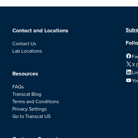
Subs
Contact and Locations
Foll
Contact Us
Lab Locations
Fa
X (
Li
Resources
Yo
FAQs
Transcat Blog
Terms and Conditions
Privacy Settings
Go to Transcat US