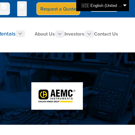
🇺🇸 English (United States)
Request a Quote
Select Store
CAN - en
uotes
Cart
Rentals
About Us
Investors
Contact Us