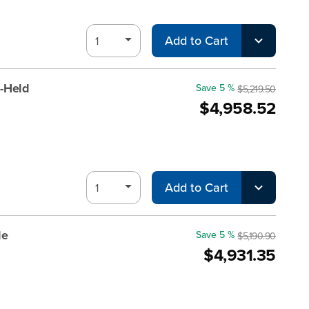
Add to Cart
-Held
Save 5 %
$5,219.50
$4,958.52
Add to Cart
le
Save 5 %
$5,190.90
$4,931.35