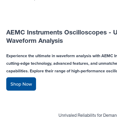
AEMC Instruments Oscilloscopes - U
Waveform Analysis
Experience the ultimate in waveform analysis with AEMC I
cutting-edge technology, advanced features, and unmatched r
capabilities. Explore their range of high-performance oscil
Shop Now
Unrivaled Reliability for Dema