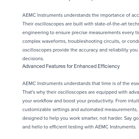
AEMC Instruments understands the importance of accu
Their oscilloscopes are built with state-of-the-art tec
engineering to ensure precise measurements every ti
complex waveforms, troubleshooting circuits, or condu
oscilloscopes provide the accuracy and reliability yo
decisions.
Advanced Features for Enhanced Efficiency
AEMC Instruments understands that time is of the essen
That's why their oscilloscopes are equipped with adva
your workflow and boost your productivity. From intuit
customizable settings and automated measurements, t
designed to help you work smarter, not harder. Say g
and hello to efficient testing with AEMC Instruments.