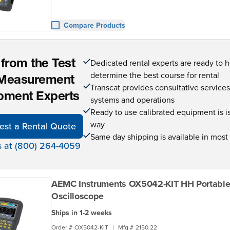
Compare Products
Dedicated rental experts are ready to 
 from the Test
determine the best course for rental
Measurement
Transcat provides consultative service
pment Experts
systems and operations
Ready to use calibrated equipment is is 
way
est a Rental Quote
Same day shipping is available in most
s at (800) 264-4059
AEMC Instruments OX5042-KIT HH Portabl
Oscilloscope
Ships in 1-2 weeks
Order #
OX5042-KIT
|
Mfg #
2150.22