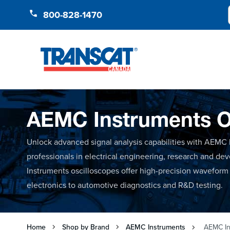
Skip to Content
800-828-1470
AEMC Instruments O
Unlock advanced signal analysis capabilities with AEMC I
professionals in electrical engineering, research and d
Instruments oscilloscopes offer high-precision waveform 
electronics to automotive diagnostics and R&D testing.
Home
Shop by Brand
AEMC Instruments
AEMC In