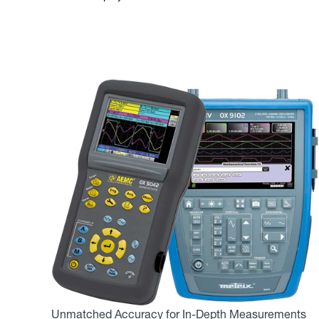
Unmatched Accuracy for In-Depth Measurements