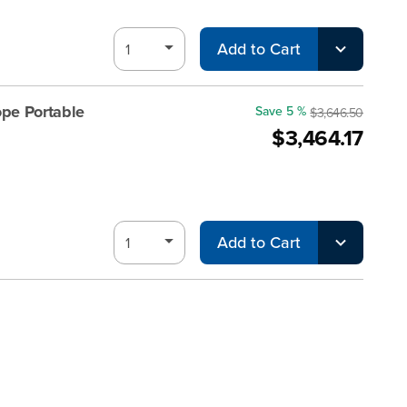
Add to Cart
pe Portable
Save 5 %
$3,646.50
$3,464.17
Add to Cart