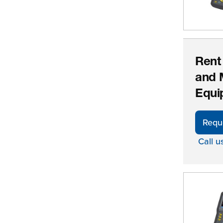
Rent
and 
Equi
Requ
Call u