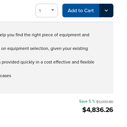
Add to Cart
help you find the right piece of equipment and
s on equipment selection, given your existing
provided quickly in a cost effective and flexible
 cases
e
Save 5 %
$5,090.80
$4,836.26