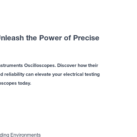
nleash the Power of Precise
nstruments Oscilloscopes. Discover how their
eliability can elevate your electrical testing
loscopes today.
nding Environments