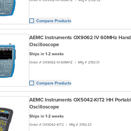
Compare Products
AEMC Instruments OX9062 IV 60MHz Hand
Oscilloscope
Ships in 1-2 weeks
Order #
OX9062-IV-60MHZ
|
Mfg #
2150.31
Compare Products
AEMC Instruments OX5042-KIT2 HH Portab
Oscilloscope
Ships in 1-2 weeks
Order #
OX5042-KIT2
|
Mfg #
2150.23