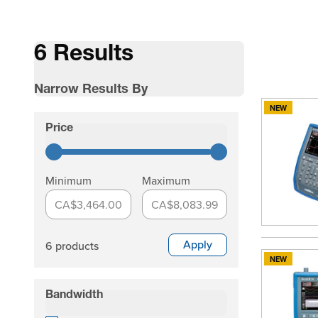
6 Results
Narrow Results By
NEW
Skip to product list
Price
filter
Minimum
Maximum
CA$3,464.00
CA$8,083.99
Apply
6 products
NEW
Bandwidth
filter