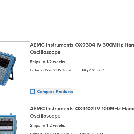
AEMC Instruments OX9304 IV 300MHz Han
Oscilloscope
Ships in 1-2 weeks
Order #
OX9304-IV-300MHZ
|
Mfg #
2150.34
Compare Products
AEMC Instruments OX9102 IV 100MHz Han
Oscilloscope
Ships in 1-2 weeks
Order #
OX9102-IV-100MHZ
|
Mfg #
2150.32