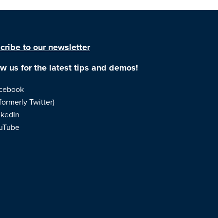
cribe to our newsletter
ow us for the latest tips and demos!
cebook
formerly Twitter)
nkedIn
uTube