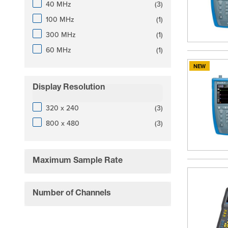
products available
40 MHz
(
3
)
products available
100 MHz
(
1
)
products available
300 MHz
(
1
)
products available
60 MHz
(
1
)
NEW
Display Resolution
filter
products available
320 x 240
(
3
)
products available
800 x 480
(
3
)
Maximum Sample Rate
filter
Number of Channels
filter