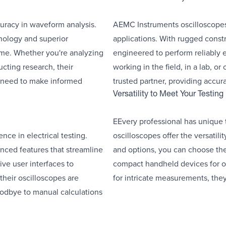
racy in waveform analysis.
AEMC Instruments oscilloscopes a
hnology and superior
applications. With rugged const
me. Whether you're analyzing
engineered to perform reliably 
cting research, their
working in the field, in a lab, or
u need to make informed
trusted partner, providing accu
Versatility to Meet Your Testin
EEvery professional has unique
ce in electrical testing.
oscilloscopes offer the versatil
nced features that streamline
and options, you can choose the 
ive user interfaces to
compact handheld devices for o
heir oscilloscopes are
for intricate measurements, they
oodbye to manual calculations