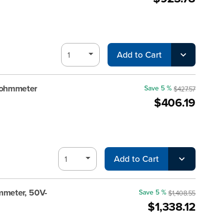
Add to Cart
gohmmeter
Save 5 %
$427.57
$406.19
Add to Cart
meter, 50V-
Save 5 %
$1,408.55
$1,338.12