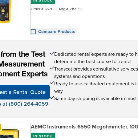
IN STOCK
Order #
6526
|
Mfg #
2155.53
Compare Products
Dedicated rental experts are ready to 
 from the Test
determine the best course for rental
Measurement
Transcat provides consultative service
pment Experts
systems and operations
Ready to use calibrated equipment is is 
way
est a Rental Quote
Same day shipping is available in most
s at (800) 264-4059
AEMC Instruments 6550 Megohmmeter, 10
IN STOCK