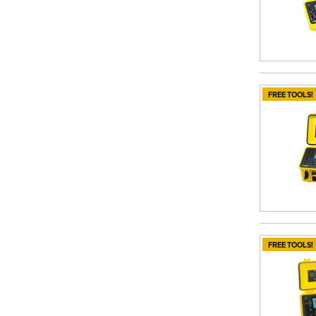
FREE TOOLS!
FREE TOOLS!