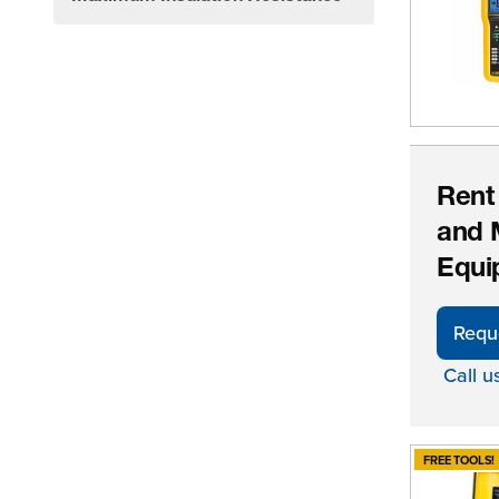
filter
Rent
and 
Equi
Requ
Call u
FREE TOOLS!