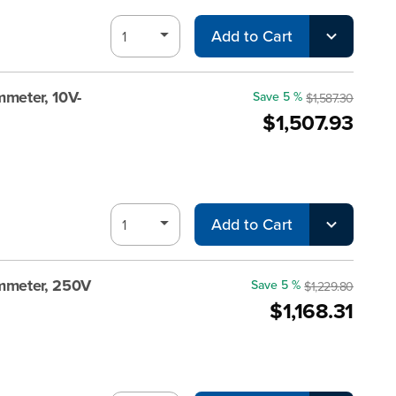
Add to Cart
meter, 10V-
Save 5 %
$1,587.30
$1,507.93
Add to Cart
mmeter, 250V
Save 5 %
$1,229.80
$1,168.31