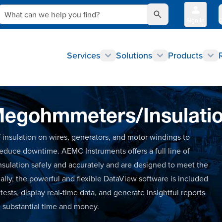
What can we help you find?
Sign In
Q
Services
Solutions
Products
egohmmeters/Insulatio
 of insulation on wires, generators, and motor windings to
 reduce downtime. AEMC Instruments offers a full line of
nsulation safely and accurately and are designed to meet the
nally, the powerful and flexible DataView software is included
sts, display real-time data, and generate insightful reports
e substantial time and money.