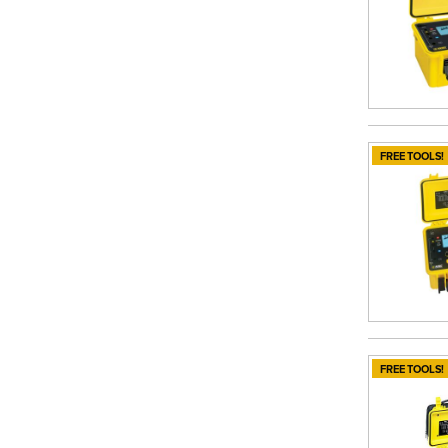
FREE TOOLS!
FREE TOOLS!