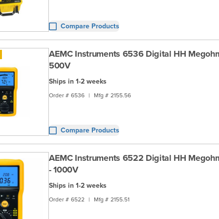
Compare Products
AEMC Instruments 6536 Digital HH Megohm
500V
Ships in 1-2 weeks
Order #
6536
|
Mfg #
2155.56
Compare Products
AEMC Instruments 6522 Digital HH Megoh
- 1000V
Ships in 1-2 weeks
Order #
6522
|
Mfg #
2155.51