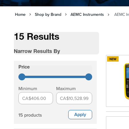
Home
Shop by Brand
AEMC Instruments
AEMC In
15 Results
Narrow Results By
NEW
Skip to product list
Price
filter
Minimum
Maximum
CA$406.00
CA$10,528.99
Apply
15 products