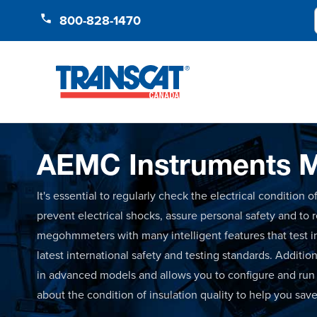
Skip to Content
800-828-1470
AEMC Instruments M
It's essential to regularly check the electrical condition
prevent electrical shocks, assure personal safety and to
megohmmeters with many intelligent features that test i
latest international safety and testing standards. Additio
in advanced models and allows you to configure and run te
about the condition of insulation quality to help you sav