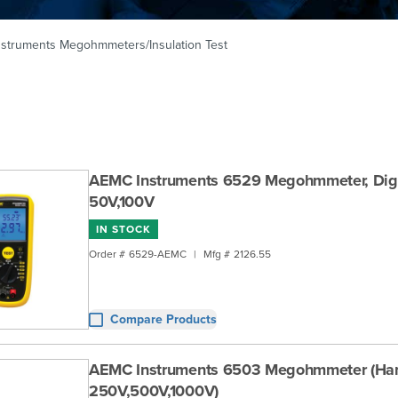
struments Megohmmeters/Insulation Test
AEMC Instruments 6529 Megohmmeter, Digi
50V,100V
IN STOCK
Order #
6529-AEMC
|
Mfg #
2126.55
Compare Products
AEMC Instruments 6503 Megohmmeter (Han
250V,500V,1000V)