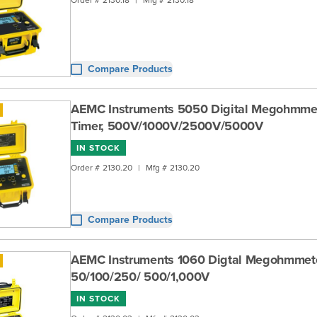
Compare Products
AEMC Instruments 5050 Digital Megohmmet
Timer, 500V/1000V/2500V/5000V
IN STOCK
Order #
2130.20
|
Mfg #
2130.20
Compare Products
AEMC Instruments 1060 Digtal Megohmmete
50/100/250/ 500/1,000V
IN STOCK