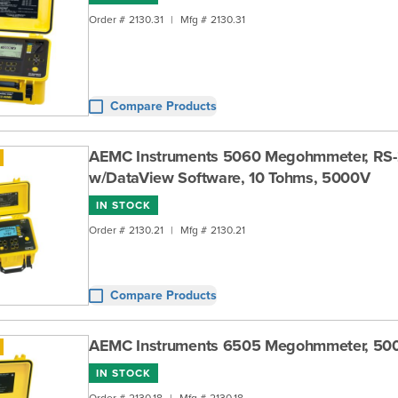
Order #
2130.31
|
Mfg #
2130.31
Compare Products
AEMC Instruments 5060 Megohmmeter, RS
w/DataView Software, 10 Tohms, 5000V
IN STOCK
Order #
2130.21
|
Mfg #
2130.21
Compare Products
AEMC Instruments 6505 Megohmmeter, 50
IN STOCK
Order #
2130.18
|
Mfg #
2130.18