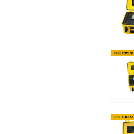
FREE TOOLS!
FREE TOOLS!