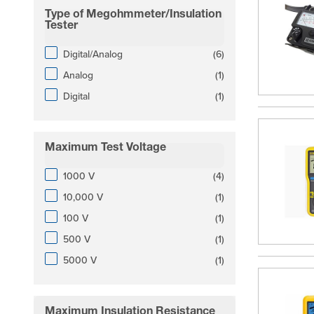
Type of Megohmmeter/Insulation
filter
Tester
products available
Digital/Analog
(
6
)
products available
Analog
(
1
)
products available
Digital
(
1
)
Maximum Test Voltage
filter
products available
1000 V
(
4
)
products available
10,000 V
(
1
)
products available
100 V
(
1
)
products available
500 V
(
1
)
products available
5000 V
(
1
)
Maximum Insulation Resistance