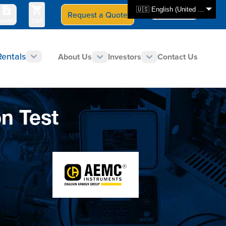
🇺🇸 English (United States)
Request a Quote
Select Store
CAN - en
uotes
Cart
Rentals
About Us
Investors
Contact Us
n Test