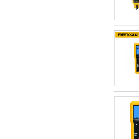
FREE TOOLS!