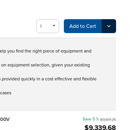
Add to Cart
help you find the right piece of equipment and
s on equipment selection, given your existing
provided quickly in a cost effective and flexible
 cases
000V
Save 5 %
$9,831.25
$9,339.68