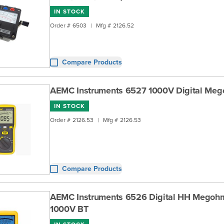
IN STOCK
Order #
6503
|
Mfg #
2126.52
Compare Products
AEMC Instruments 6527 1000V Digital Me
IN STOCK
Order #
2126.53
|
Mfg #
2126.53
Compare Products
AEMC Instruments 6526 Digital HH Megohm
1000V BT