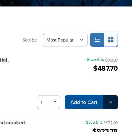
Sort by
tal,
Save 5 %
$513.37
$487.70
Add to Cart
d-cranked,
Save 5 %
$972.40
$923.78