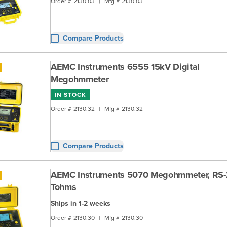
Order #
2130.03
|
Mfg #
2130.03
Compare Products
AEMC Instruments 6555 15kV Digital
Megohmmeter
IN STOCK
Order #
2130.32
|
Mfg #
2130.32
Compare Products
AEMC Instruments 5070 Megohmmeter, RS-
Tohms
Ships in 1-2 weeks
Order #
2130.30
|
Mfg #
2130.30