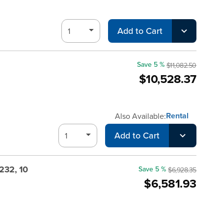
Add to Cart
Save 5 %
$11,082.50
$10,528.37
Rental
Also Available:
Add to Cart
232, 10
Save 5 %
$6,928.35
$6,581.93