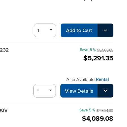
Add to Cart
-232
Save 5 %
$5,569.85
$5,291.35
Rental
Also Available:
View Details
00V
Save 5 %
$4,304.30
$4,089.08