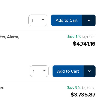
Add to Cart
er, Alarm,
Save 5 %
$4,990.70
$4,741.16
Add to Cart
r,
Save 5 %
$3,932.50
$3,735.87