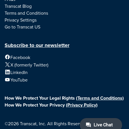
Transcat Blog
Terms and Conditions
Privacy Settings
Go to Transcat US
Subscribe to our newsletter
Facebook
X (formerly Twitter)
LinkedIn
YouTube
How We Protect Your Legal Rights
(Terms and Conditions)
How We Protect Your Privacy
(Privacy Policy)
©2026 Transcat, Inc. All Rights Reserved