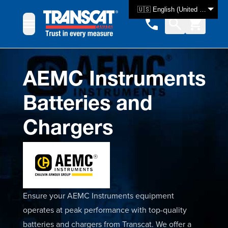
Skip to Content
🇺🇸 English (United States)
AEMC Instruments
Batteries and
Chargers
Ensure your AEMC Instruments equipment
operates at peak performance with top-quality
batteries and chargers from Transcat. We offer a