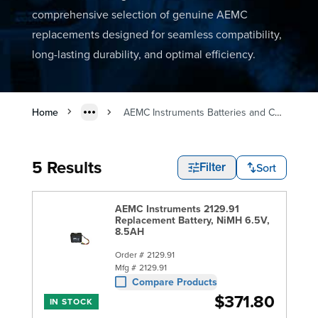
comprehensive selection of genuine AEMC
replacements designed for seamless compatibility,
long-lasting durability, and optimal efficiency.
Home
AEMC Instruments Batteries and Chargers
5 Results
Sort
Filter
AEMC Instruments 2129.91
Replacement Battery, NiMH 6.5V,
8.5AH
Order #
2129.91
Mfg #
2129.91
Compare Products
$371.80
IN STOCK