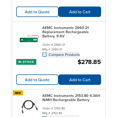
Add to Quote
Add to Cart
AEMC Instruments 2960.21
Replacement Rechargeable
Battery, 9.6V
Order #
2960.21
Mfg #
2960.21
Compare Products
$278.85
IN STOCK
Add to Quote
Add to Cart
NEW
AEMC Instruments 2153.80 4.3AH
NiMH Rechargeable Battery
Order #
2153.80
Mfg #
2153.80