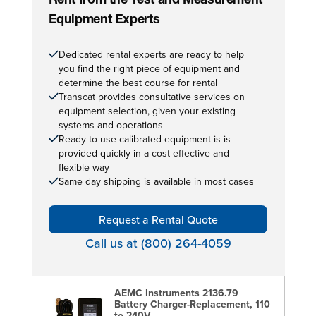
Rent from the Test and Measurement
Equipment Experts
Dedicated rental experts are ready to help
you find the right piece of equipment and
determine the best course for rental
Transcat provides consultative services on
equipment selection, given your existing
systems and operations
Ready to use calibrated equipment is is
provided quickly in a cost effective and
flexible way
Same day shipping is available in most cases
Request a Rental Quote
Call us at (800) 264-4059
AEMC Instruments 2136.79
Battery Charger-Replacement, 110
to 240V