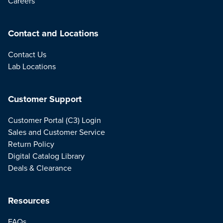
Careers
Contact and Locations
Contact Us
Lab Locations
Customer Support
Customer Portal (C3) Login
Sales and Customer Service
Return Policy
Digital Catalog Library
Deals & Clearance
Resources
FAQs