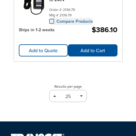
Order #
2136.79
Mfg #
2136.79
Compare Products
$386.10
Ships in 1-2 weeks
Add to Quote
Add to Cart
Results per page