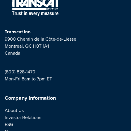
Transcat Inc.
9900 Chemin de la Côte-de-Liesse
Montreal, QC H8T 1A1
Canada
(800) 828-1470
Mon-Fri 8am to 7pm ET
Company Information
About Us
Investor Relations
ESG