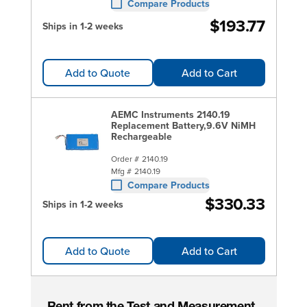
Compare Products
$193.77
Ships in 1-2 weeks
Add to Quote
Add to Cart
AEMC Instruments 2140.19
Replacement Battery,9.6V NiMH
Rechargeable
Order #
2140.19
Mfg #
2140.19
Compare Products
$330.33
Ships in 1-2 weeks
Add to Quote
Add to Cart