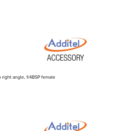
 right angle, 1/4BSP female