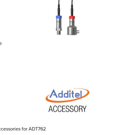
e
ccessories for ADT762