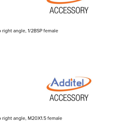
 right angle, 1/2BSP female
o right angle, M20X1.5 female