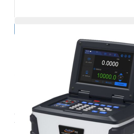
Compare Products
Overview
Product Highlights
Automated pressure generation and control to 10,000 psi
Accuracy to 0.01%FS
Dual-range manual or auto select