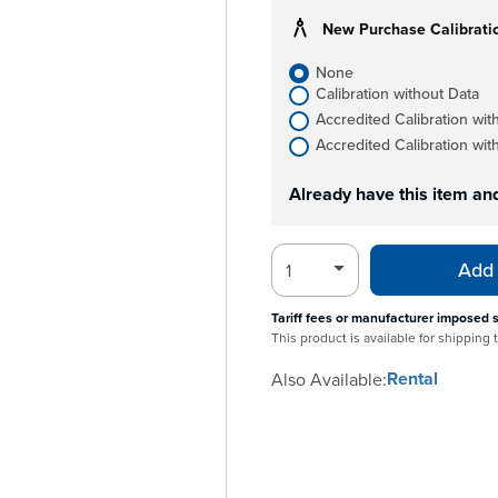
New Purchase Calibrati
None
Calibration without Data
Accredited Calibration wit
Accredited Calibration wit
Already have this item an
Add 
Tariff fees or manufacturer imposed 
This product is available for shipping
Rental
Also Available: