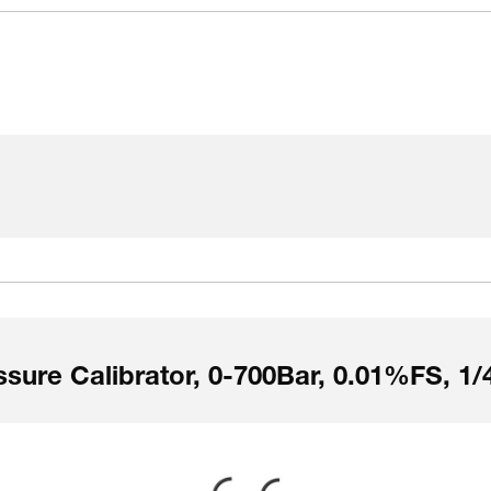
sure Calibrator, 0-700Bar, 0.01%FS, 1