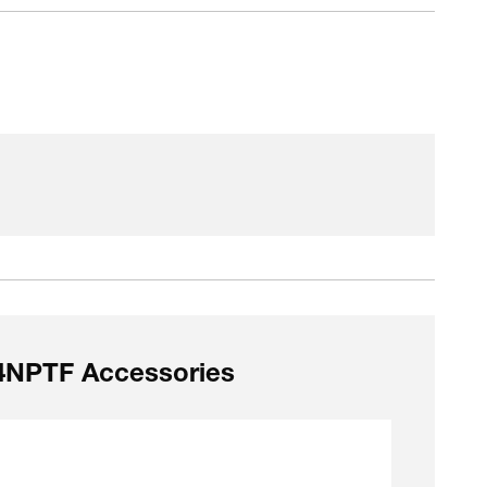
/4NPTF Accessories