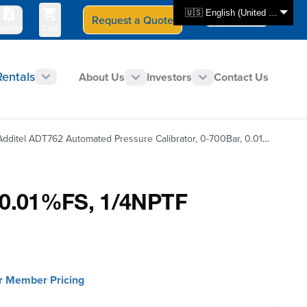
🇺🇸 English (United States)
Request a Quote
Select Store
CAN - en
uotes
Cart
Rentals
About Us
Investors
Contact Us
Additel ADT762 Automated Pressure Calibrator, 0-700Bar, 0.01%FS, 1/4NPTF
, 0.01%FS, 1/4NPTF
or Member Pricing