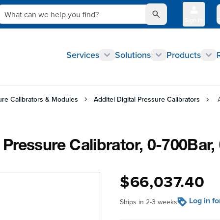
What can we help you find?
Sign In
Q
Services
Solutions
Products
sure Calibrators & Modules
Additel Digital Pressure Calibrators
Pressure Calibrator, 0-700Bar
$66,037.40
Log in f
Ships in 2-3 weeks