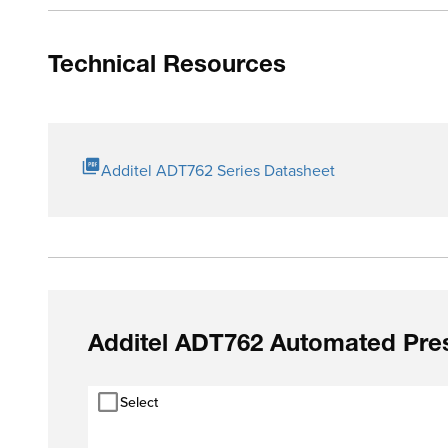
Technical Resources
Additel ADT762 Series Datasheet
Additel ADT762 Automated Pres
Select