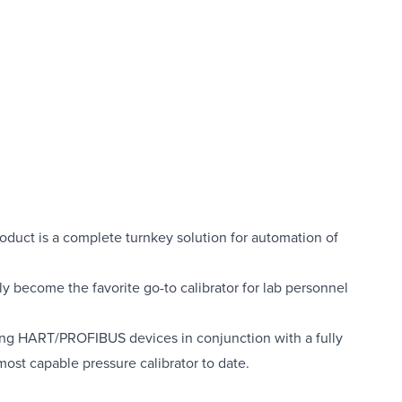
roduct is a complete turnkey solution for automation of
kly become the favorite go-to calibrator for lab personnel
uding HART/PROFIBUS devices in conjunction with a fully
ost capable pressure calibrator to date.