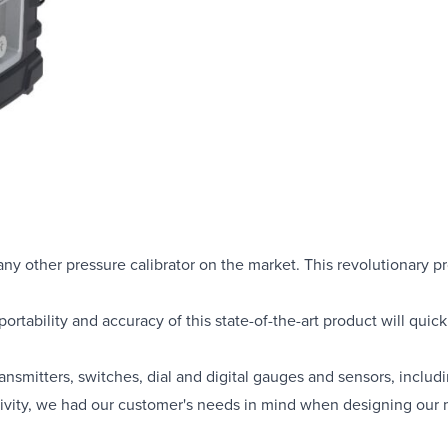
ny other pressure calibrator on the market. This revolutionary p
portability and accuracy of this state-of-the-art product will quic
transmitters, switches, dial and digital gauges and sensors, incl
tivity, we had our customer's needs in mind when designing our m