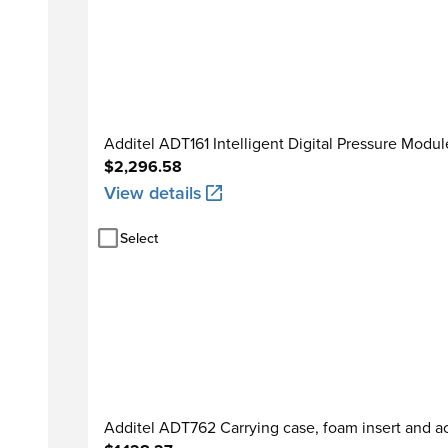
Additel ADT161 Intelligent Digital Pressure Modul
$2,296.58
View details
Select
Additel ADT762 Carrying case, foam insert and a