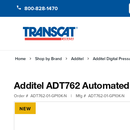
Skip to Content
800-828-1470
Home
Shop by Brand
Additel
Additel Digital Pres
Additel ADT762 Automated 
Order #
ADT762-01-GP10K-N
|
Mfg #
ADT762-01-GP10K-N
NEW