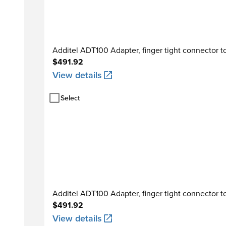
Additel ADT100 Adapter, finger tight connector to
$491.92
View details
Select
Additel ADT100 Adapter, finger tight connector t
$491.92
View details