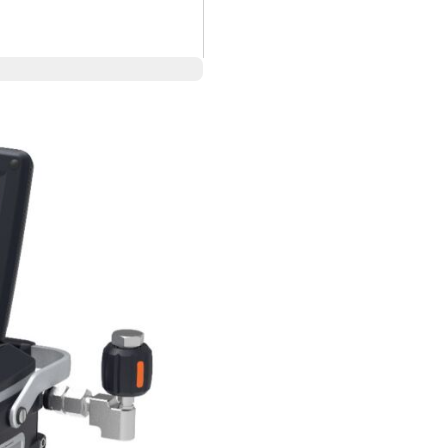
 (700 Bar)