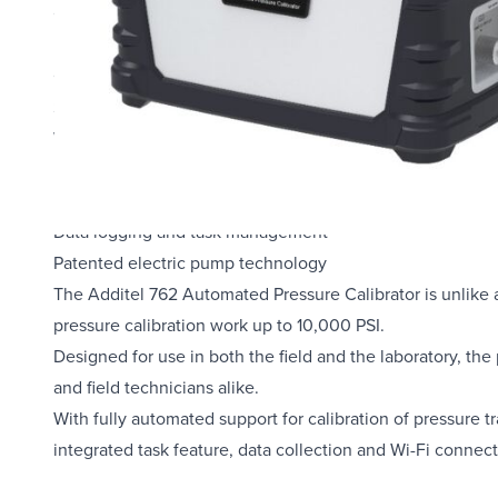
Control stability ≤ 0.005%FS
Portable - designed for use in the field and in the lab
Control by optional external pressure modules
Supports two external pressure modules
Wi-Fi, LAN, Bluetooth, USB and Ethernet communication
Full HART field communicator
HART and PROFIBUS communication
Data logging and task management
Patented electric pump technology
The Additel 762 Automated Pressure Calibrator is unlike a
pressure calibration work up to 10,000 PSI.
Designed for use in both the field and the laboratory, the 
and field technicians alike.
With fully automated support for calibration of pressure 
integrated task feature, data collection and Wi-Fi connec