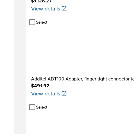
$1,128.27
View details
Select
Additel ADT100 Adapter, finger tight connector to
$491.92
View details
Select