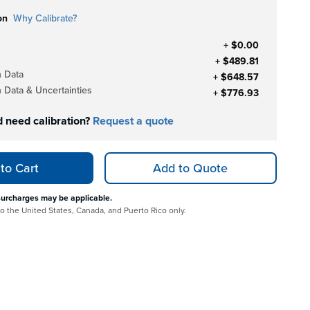
on
Why Calibrate?
+ $0.00
+ $489.81
h Data
+ $648.57
h Data & Uncertainties
+ $776.93
d need calibration?
Request a quote
to Cart
Add to Quote
surcharges may be applicable.
 to the United States, Canada, and Puerto Rico only.