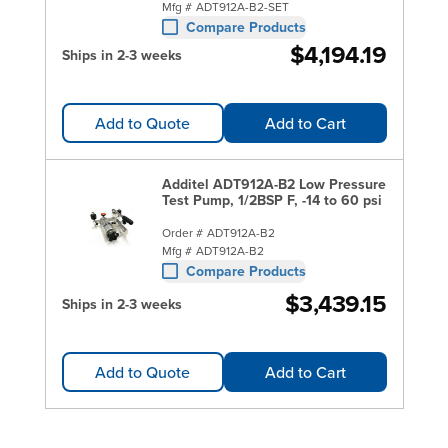
Mfg #
ADT912A-B2-SET
Compare Products
$4,194.19
Ships in 2-3 weeks
Add to Quote
Add to Cart
Additel ADT912A-B2 Low Pressure
Test Pump, 1/2BSP F, -14 to 60 psi
Order #
ADT912A-B2
Mfg #
ADT912A-B2
Compare Products
$3,439.15
Ships in 2-3 weeks
Add to Quote
Add to Cart