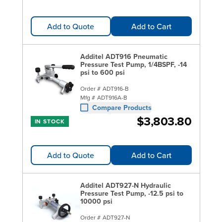
Add to Quote
Add to Cart
Additel ADT916 Pneumatic
Pressure Test Pump, 1/4BSPF, -14
psi to 600 psi
Order #
ADT916-B
Mfg #
ADT916A-B
Compare Products
$3,803.80
IN STOCK
Add to Quote
Add to Cart
Additel ADT927-N Hydraulic
Pressure Test Pump, -12.5 psi to
10000 psi
Order #
ADT927-N