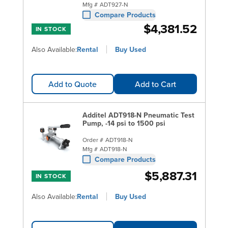
Mfg #
ADT927-N
Compare Products
$4,381.52
IN STOCK
Also Available:
Rental
Buy Used
Add to Quote
Add to Cart
Additel ADT918-N Pneumatic Test
Pump, -14 psi to 1500 psi
Order #
ADT918-N
Mfg #
ADT918-N
Compare Products
$5,887.31
IN STOCK
Also Available:
Rental
Buy Used