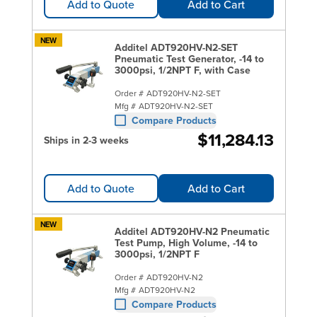
Add to Quote
Add to Cart
NEW
Additel ADT920HV-N2-SET
Pneumatic Test Generator, -14 to
3000psi, 1/2NPT F, with Case
Order #
ADT920HV-N2-SET
Mfg #
ADT920HV-N2-SET
Compare Products
$11,284.13
Ships in 2-3 weeks
Add to Quote
Add to Cart
NEW
Additel ADT920HV-N2 Pneumatic
Test Pump, High Volume, -14 to
3000psi, 1/2NPT F
Order #
ADT920HV-N2
Mfg #
ADT920HV-N2
Compare Products