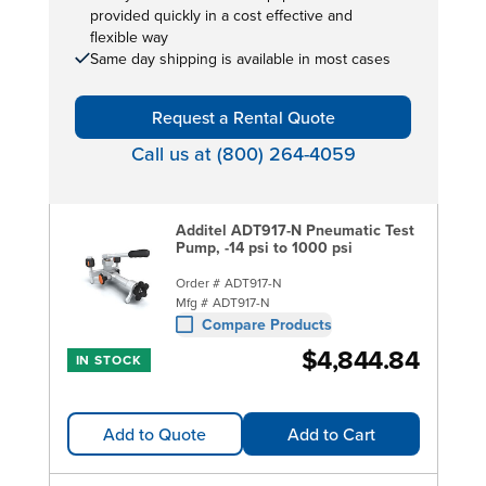
provided quickly in a cost effective and
flexible way
Same day shipping is available in most cases
Request a Rental Quote
Call us at (800) 264-4059
Additel ADT917-N Pneumatic Test
Pump, -14 psi to 1000 psi
Order #
ADT917-N
Mfg #
ADT917-N
Compare Products
$4,844.84
IN STOCK
Add to Quote
Add to Cart