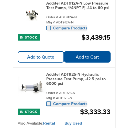
Additel ADT912A-N Low Pressure
Test Pump, 1/4NPT F, -14 to 60 psi
Order #
ADT912A-N
Mfg #
ADT912A-N
Compare Products
$3,439.15
IN STOCK
Add to Quote
Add to Cart
Additel ADT925-N Hydraulic
Pressure Test Pump, -12.5 psi to
6000 psi
Order #
ADT925-N
Mfg #
ADT925-N
Compare Products
$3,333.33
IN STOCK
Also Available:
Rental
Buy Used