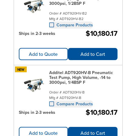
3000psi, 1/2BSP F
Order #
ADT920HV-B2
Mfg #
ADT920HV-B2
Compare Products
$10,180.17
Ships in 2-3 weeks
Add to Quote
Add to Cart
NEW
Additel ADT920HV-B Pneumatic
Test Pump, High Volume, -14 to
3000psi, 1/4BSP F
Order #
ADT920HV-B
Mfg #
ADT920HV-B
Compare Products
$10,180.17
Ships in 2-3 weeks
Add to Quote
Add to Cart