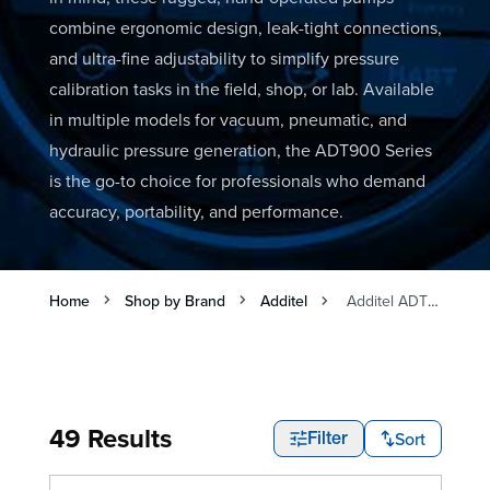
combine ergonomic design, leak-tight connections,
and ultra-fine adjustability to simplify pressure
calibration tasks in the field, shop, or lab. Available
in multiple models for vacuum, pneumatic, and
hydraulic pressure generation, the ADT900 Series
is the go-to choice for professionals who demand
accuracy, portability, and performance.
Home
Shop by Brand
Additel
Additel ADT900 Pump Series
49 Results
Sort
Filter