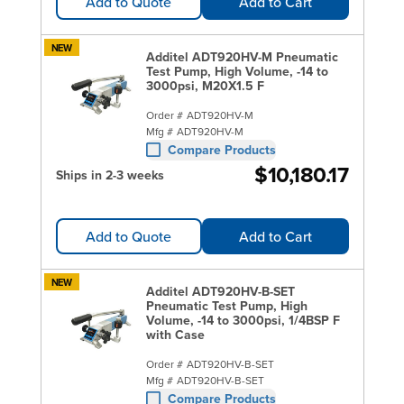
Add to Quote
Add to Cart
NEW
Additel ADT920HV-M Pneumatic
Test Pump, High Volume, -14 to
3000psi, M20X1.5 F
Order #
ADT920HV-M
Mfg #
ADT920HV-M
Compare Products
$10,180.17
Ships in 2-3 weeks
Add to Quote
Add to Cart
NEW
Additel ADT920HV-B-SET
Pneumatic Test Pump, High
Volume, -14 to 3000psi, 1/4BSP F
with Case
Order #
ADT920HV-B-SET
Mfg #
ADT920HV-B-SET
Compare Products