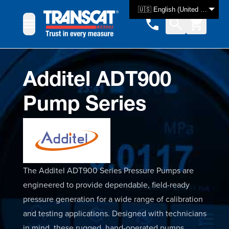
Skip to Content
🇺🇸 English (United States)
Additel ADT900
Pump Series
The Additel ADT900 Series Pressure Pumps are
engineered to provide dependable, field-ready
pressure generation for a wide range of calibration
and testing applications. Designed with technicians
in mind, these rugged, hand-operated pumps