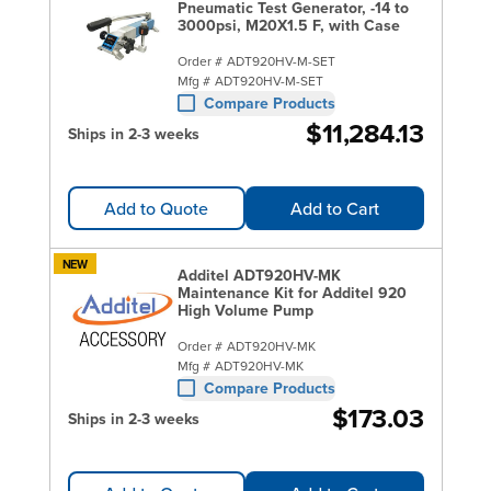
Pneumatic Test Generator, -14 to
3000psi, M20X1.5 F, with Case
Order #
ADT920HV-M-SET
Mfg #
ADT920HV-M-SET
Compare Products
$11,284.13
Ships in 2-3 weeks
Add to Quote
Add to Cart
NEW
Additel ADT920HV-MK
Maintenance Kit for Additel 920
High Volume Pump
Order #
ADT920HV-MK
Mfg #
ADT920HV-MK
Compare Products
$173.03
Ships in 2-3 weeks