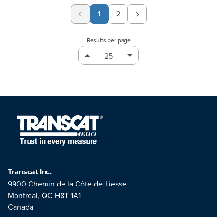
1
2
Page
Results per page
Transcat Inc.
9900 Chemin de la Côte-de-Liesse
Montreal, QC H8T 1A1
Canada