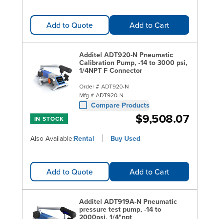
Add to Quote
Add to Cart
Additel ADT920-N Pneumatic
Calibration Pump, -14 to 3000 psi,
1/4NPT F Connector
Order #
ADT920-N
Mfg #
ADT920-N
Compare Products
$9,508.07
IN STOCK
Also Available:
Rental
Buy Used
Add to Quote
Add to Cart
Additel ADT919A-N Pneumatic
pressure test pump, -14 to
2000psi, 1/4"npt