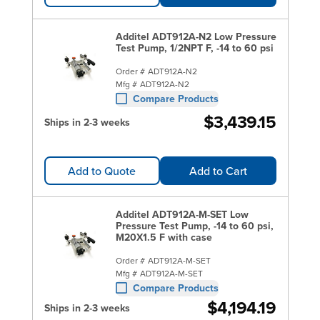
Additel ADT912A-N2 Low Pressure
Test Pump, 1/2NPT F, -14 to 60 psi
Order #
ADT912A-N2
Mfg #
ADT912A-N2
Compare Products
$3,439.15
Ships in 2-3 weeks
Add to Quote
Add to Cart
Additel ADT912A-M-SET Low
Pressure Test Pump, -14 to 60 psi,
M20X1.5 F with case
Order #
ADT912A-M-SET
Mfg #
ADT912A-M-SET
Compare Products
$4,194.19
Ships in 2-3 weeks