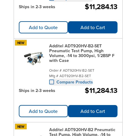
$11,284.13
Ships in 2-3 weeks
Add to Quote
Add to Cart
NEW
Additel ADT920HV-B2-SET
Pneumatic Test Pump, High
Volume, -14 to 3000psi, 1/2BSP F
with Case
Order #
ADT920HV-B2-SET
Mfg #
ADT920HV-B2-SET
Compare Products
$11,284.13
Ships in 2-3 weeks
Add to Quote
Add to Cart
NEW
Additel ADT920HV-B2 Pneumatic
Test Pump, High Volume, -14 to