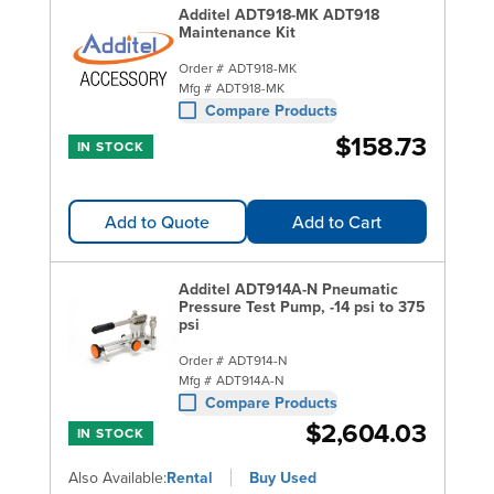
Additel ADT918-MK ADT918
Maintenance Kit
Order #
ADT918-MK
Mfg #
ADT918-MK
Compare Products
$158.73
IN STOCK
Add to Quote
Add to Cart
Additel ADT914A-N Pneumatic
Pressure Test Pump, -14 psi to 375
psi
Order #
ADT914-N
Mfg #
ADT914A-N
Compare Products
$2,604.03
IN STOCK
Also Available:
Rental
Buy Used