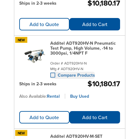
$10,180.17
Ships in 2-3 weeks
Add to Quote
Add to Cart
NEW
Additel ADT920HV-N Pneumatic
Test Pump, High Volume, -14 to
3000psi, 1/4NPT F
Order #
ADT920HV-N
Mfg #
ADT920HV-N
Compare Products
$10,180.17
Ships in 2-3 weeks
Also Available:
Rental
Buy Used
Add to Quote
Add to Cart
NEW
Additel ADT920HV-M-SET