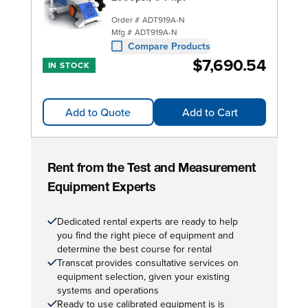
Order #
ADT919A-N
Mfg #
ADT919A-N
Compare Products
$7,690.54
IN STOCK
Add to Quote
Add to Cart
Rent from the Test and Measurement
Equipment Experts
Dedicated rental experts are ready to help
you find the right piece of equipment and
determine the best course for rental
Transcat provides consultative services on
equipment selection, given your existing
systems and operations
Ready to use calibrated equipment is is