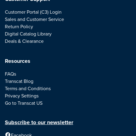
Customer Portal (C3) Login
Sales and Customer Service
Return Policy
Digital Catalog Library
Deals & Clearance
Resources
FAQs
Transcat Blog
Terms and Conditions
Privacy Settings
Go to Transcat US
Subscribe to our newsletter
Facebook