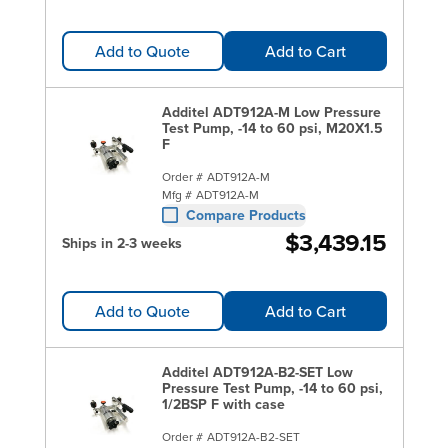
Add to Quote
Add to Cart
Additel ADT912A-M Low Pressure
Test Pump, -14 to 60 psi, M20X1.5
F
Order #
ADT912A-M
Mfg #
ADT912A-M
Compare Products
$3,439.15
Ships in 2-3 weeks
Add to Quote
Add to Cart
Additel ADT912A-B2-SET Low
Pressure Test Pump, -14 to 60 psi,
1/2BSP F with case
Order #
ADT912A-B2-SET