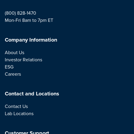
(800) 828-1470
Mon-Fri 8am to 7pm ET
Company Information
About Us
Investor Relations
ESG
Careers
Contact and Locations
Contact Us
Lab Locations
Customer Support