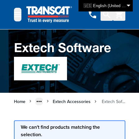
Skip to Content
🇺🇸 English (United States)
Extech Software
Home
Extech Accessories
Extech Software
We can't find products matching the
selection.