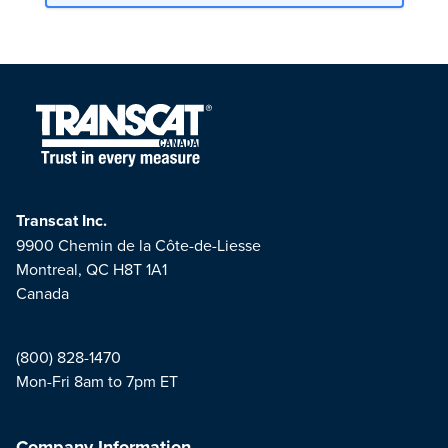
Transcat Inc.
9900 Chemin de la Côte-de-Liesse
Montreal, QC H8T 1A1
Canada
(800) 828-1470
Mon-Fri 8am to 7pm ET
Company Information