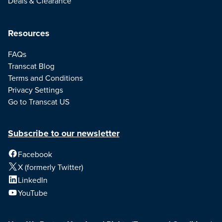
Deals & Clearance
Resources
FAQs
Transcat Blog
Terms and Conditions
Privacy Settings
Go to Transcat US
Subscribe to our newsletter
Facebook
X (formerly Twitter)
LinkedIn
YouTube