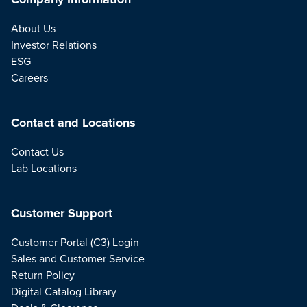
About Us
Investor Relations
ESG
Careers
Contact and Locations
Contact Us
Lab Locations
Customer Support
Customer Portal (C3) Login
Sales and Customer Service
Return Policy
Digital Catalog Library