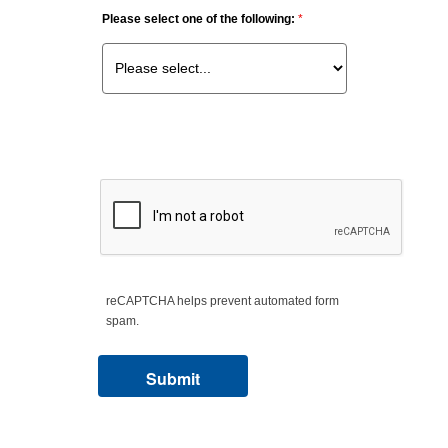
Please select one of the following:
reCAPTCHA helps prevent automated form
spam.