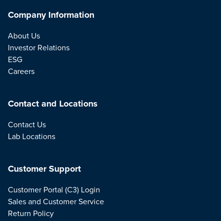
Company Information
About Us
Investor Relations
ESG
Careers
Contact and Locations
Contact Us
Lab Locations
Customer Support
Customer Portal (C3) Login
Sales and Customer Service
Return Policy