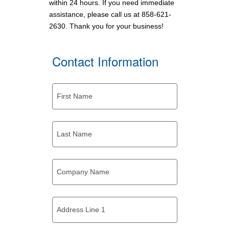
within 24 hours. If you need immediate
assistance, please call us at
858-621-
2630
. Thank you for your business!
Contact Information