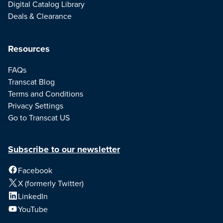
Digital Catalog Library
Deals & Clearance
Resources
FAQs
Transcat Blog
Terms and Conditions
Privacy Settings
Go to Transcat US
Subscribe to our newsletter
Facebook
X (formerly Twitter)
LinkedIn
YouTube