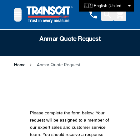
Skip to Content
🇺🇸 English (United States)
Anmar Quote Request
Home
Anmar Quote Request
Please complete the form below. Your
request will be assigned to a member of
our expert sales and customer service
team. You should receive a response