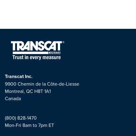
Transcat Inc.
9900 Chemin de la Côte-de-Liesse
Montreal, QC H8T 1A1
Canada
(800) 828-1470
Mon-Fri 8am to 7pm ET