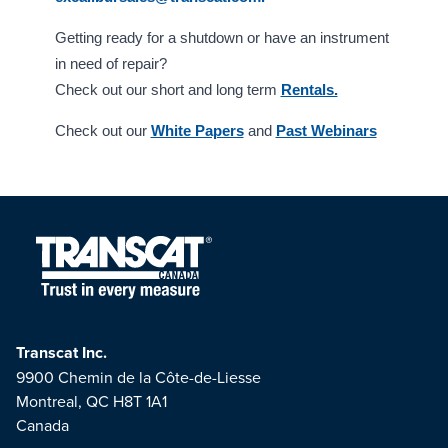
Getting ready for a shutdown or have an instrument
in need of repair?
Check out our short and long term
Rentals.
Check out our
White Papers
and
Past Webinars
Transcat Inc.
9900 Chemin de la Côte-de-Liesse
Montreal, QC H8T 1A1
Canada