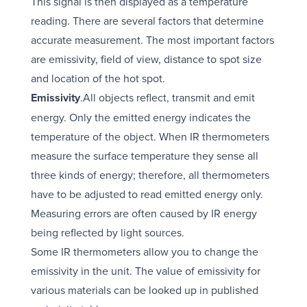
This signal is then displayed as a temperature
reading. There are several factors that determine
accurate measurement. The most important factors
are emissivity, field of view, distance to spot size
and location of the hot spot.
Emissivity
.All objects reflect, transmit and emit
energy. Only the emitted energy indicates the
temperature of the object. When IR thermometers
measure the surface temperature they sense all
three kinds of energy; therefore, all thermometers
have to be adjusted to read emitted energy only.
Measuring errors are often caused by IR energy
being reflected by light sources.
Some IR thermometers allow you to change the
emissivity in the unit. The value of emissivity for
various materials can be looked up in published