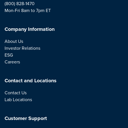
(800) 828-1470
Mon-Fri 8am to 7pm ET
Company Information
About Us
Investor Relations
ESG
Careers
Contact and Locations
Contact Us
Lab Locations
Customer Support