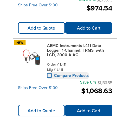
Ships Free Over $100
$974.54
Add to Quote
Add to Cart
NEW
AEMC Instruments L411 Data
Logger, 1-Channel, TRMS, with
LCD, 3000 A AC
Order #
L411
Mfg #
L411
Compare Products
Save 6 %
$1,136.85
Ships Free Over $100
$1,068.63
Add to Quote
Add to Cart