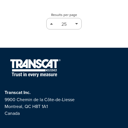
Results per page
Transcat Inc.
9900 Chemin de la Côte-de-Liesse
Montreal, QC H8T 1A1
Canada