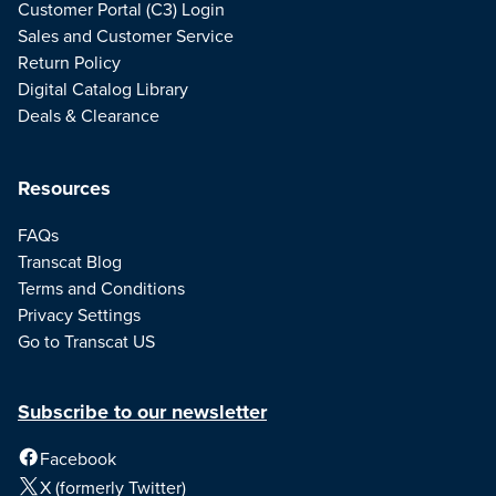
Customer Portal (C3) Login
Sales and Customer Service
Return Policy
Digital Catalog Library
Deals & Clearance
Resources
FAQs
Transcat Blog
Terms and Conditions
Privacy Settings
Go to Transcat US
Subscribe to our newsletter
Facebook
X (formerly Twitter)