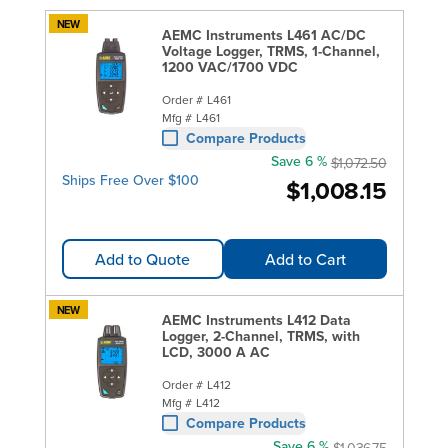
NEW
AEMC Instruments L461 AC/DC
Voltage Logger, TRMS, 1-Channel,
1200 VAC/1700 VDC
Order #
L461
Mfg #
L461
Compare Products
Save 6 %
$1,072.50
Ships Free Over $100
$1,008.15
Add to Quote
Add to Cart
NEW
AEMC Instruments L412 Data
Logger, 2-Channel, TRMS, with
LCD, 3000 A AC
Order #
L412
Mfg #
L412
Compare Products
Save 6 %
$1,036.75