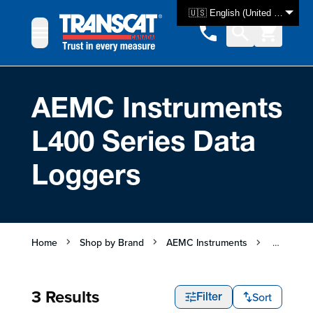
Skip to Content
🇺🇸 English (United States)
AEMC Instruments
L400 Series Data
Loggers
Home
Shop by Brand
AEMC Instruments
AEMC Ins
3 Results
Sort
Filter