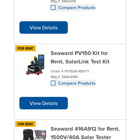
Mfg #
388A916
Compare Products
View Details
FOR RENT
Seaward PV150 Kit for
Rent, SolarLink Test Kit
Order #
PV150K-RENT1
Mfg #
388A916K
Compare Products
View Details
FOR RENT
Seaward 416A912 for Rent,
1500V/40A Solar Tester