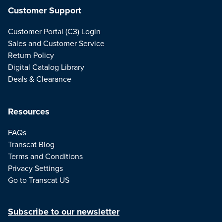
Customer Support
Customer Portal (C3) Login
Sales and Customer Service
Return Policy
Digital Catalog Library
Deals & Clearance
Resources
FAQs
Transcat Blog
Terms and Conditions
Privacy Settings
Go to Transcat US
Subscribe to our newsletter