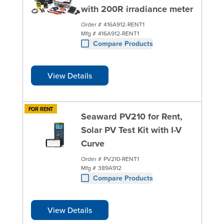
with 200R irradiance meter
Order #
416A912-RENT1
Mfg #
416A912-RENT1
Compare Products
View Details
FOR RENT
Seaward PV210 for Rent,
Solar PV Test Kit with I-V
Curve
Order #
PV210-RENT1
Mfg #
389A912
Compare Products
View Details