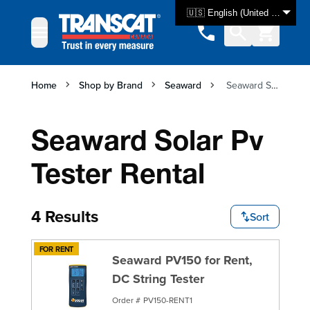
Skip to Content
🇺🇸 English (United States)
Home
Shop by Brand
Seaward
Seaward Solar Pv Tester Rental
Seaward Solar Pv
Tester Rental
4 Results
Sort
FOR RENT
Seaward PV150 for Rent,
DC String Tester
Order #
PV150-RENT1