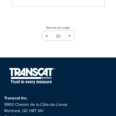
Results per page
Transcat Inc.
9900 Chemin de la Côte-de-Liesse
Montreal, QC H8T 1A1