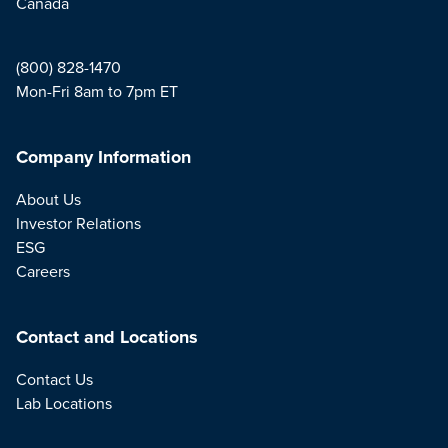
Canada
(800) 828-1470
Mon-Fri 8am to 7pm ET
Company Information
About Us
Investor Relations
ESG
Careers
Contact and Locations
Contact Us
Lab Locations