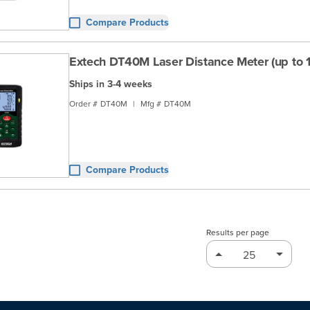
Compare Products
Extech DT40M Laser Distance Meter (up to 13
Ships in 3-4 weeks
Order #
DT40M
|
Mfg #
DT40M
Compare Products
Results per page