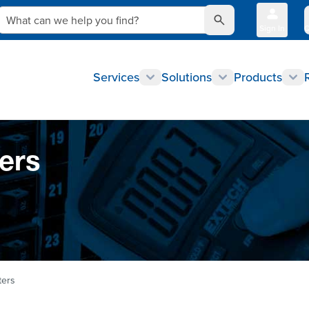
What can we help you find?
Sign In
Q
Services
Solutions
Products
ers
ters