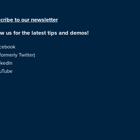
cribe to our newsletter
ow us for the latest tips and demos!
cebook
formerly Twitter)
nkedIn
uTube