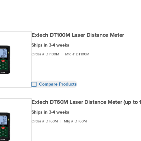
Extech DT100M Laser Distance Meter
Ships in 3-4 weeks
Order #
DT100M
|
Mfg #
DT100M
Compare Products
Extech DT60M Laser Distance Meter (up to 19
Ships in 3-4 weeks
Order #
DT60M
|
Mfg #
DT60M