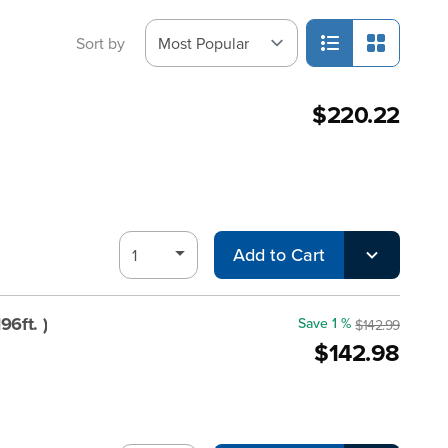
Sort by
$220.22
Add to Cart
6ft. )
Save 1 %
$142.99
$142.98