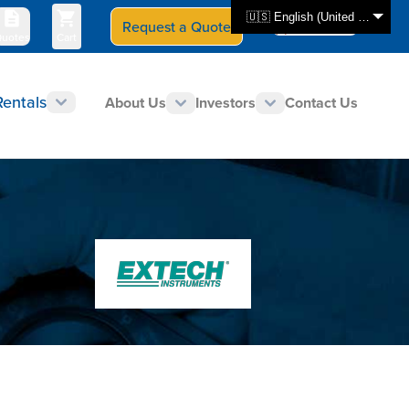
🇺🇸 English (United States)
Request a Quote
Select Store
CAN - en
uotes
Cart
Rentals
About Us
Investors
Contact Us