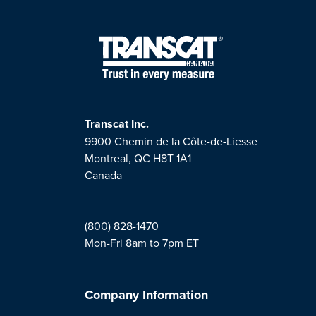
Transcat Inc.
9900 Chemin de la Côte-de-Liesse
Montreal, QC H8T 1A1
Canada
(800) 828-1470
Mon-Fri 8am to 7pm ET
Company Information