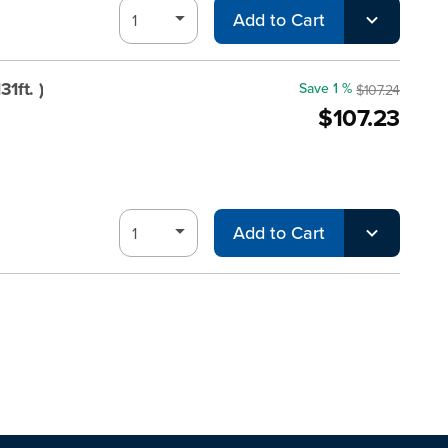
Add to Cart
1ft. )
Save 1 %
$107.24
$107.23
Add to Cart