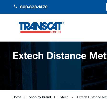
Skip to Content
800-828-1470
Extech Distance Met
Home
Shop by Brand
Extech
Extech Distance Me