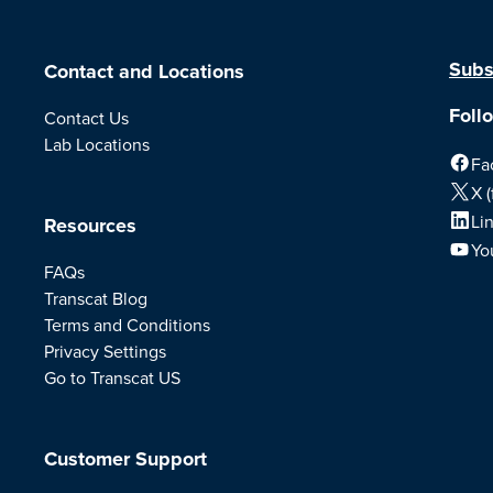
Subs
Contact and Locations
Foll
Contact Us
Lab Locations
Fa
X (
Li
Resources
Yo
FAQs
Transcat Blog
Terms and Conditions
Privacy Settings
Go to Transcat US
Customer Support