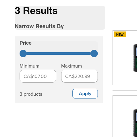
3 Results
Narrow Results By
NEW
Skip to product list
Price
filter
Minimum
Maximum
CA$107.00
CA$220.99
Apply
3 products